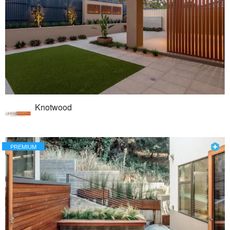
Knotwood
PREMIUM