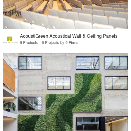
AcoustiGreen Acoustical Wall & Ceiling Panels
8 Products · 6 Projects by 6 Firms