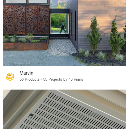
Marvin
56 Products · 55 Projects by 48 Firms