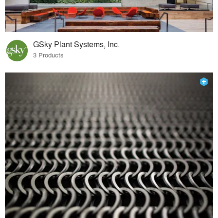
GSky Plant Systems, Inc.
3 Products