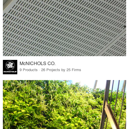
McNICHOLS CO.
9 Products · 26 Projects by 25 Firms