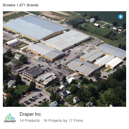
Browse 1,671 Brands
Draper Inc.
14 Products · 16 Projects by 17 Firms