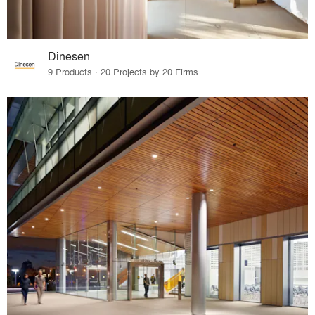
Dinesen
9 Products · 20 Projects by 20 Firms