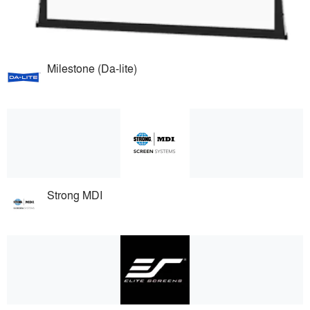
Milestone (Da-lite)
Strong MDI