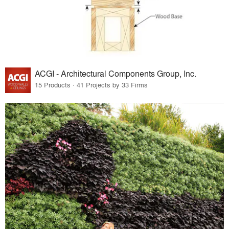
ACGI - Architectural Components Group, Inc.
15 Products · 41 Projects by 33 Firms