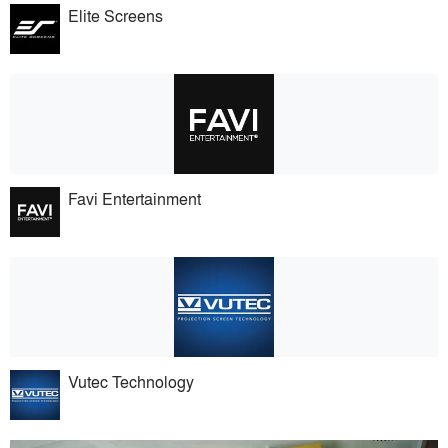
Elite Screens
Favi Entertainment
Vutec Technology