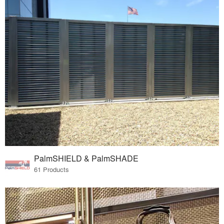
PalmSHIELD & PalmSHADE
61 Products