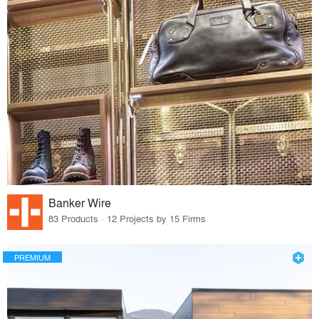
Banker Wire
83 Products · 12 Projects by 15 Firms
PREMIUM