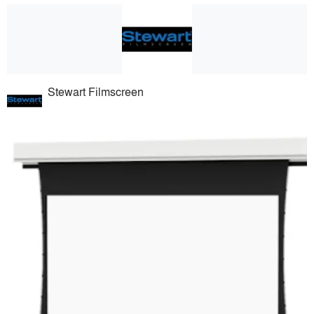
Stewart Filmscreen