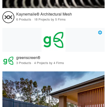
Kaynemaile® Architectural Mesh
6 Products · 18 Projects by 5 Firms
greenscreen®
3 Products · 4 Projects by 4 Firms