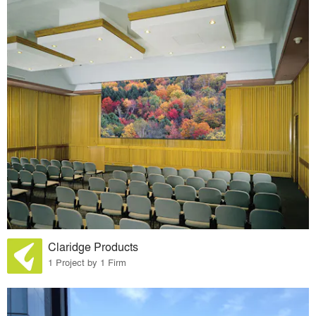
Claridge Products
1 Project by 1 Firm