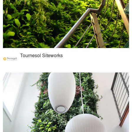
Tournesol Siteworks