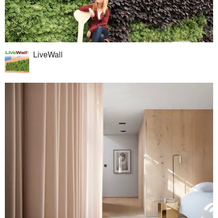
LiveWall