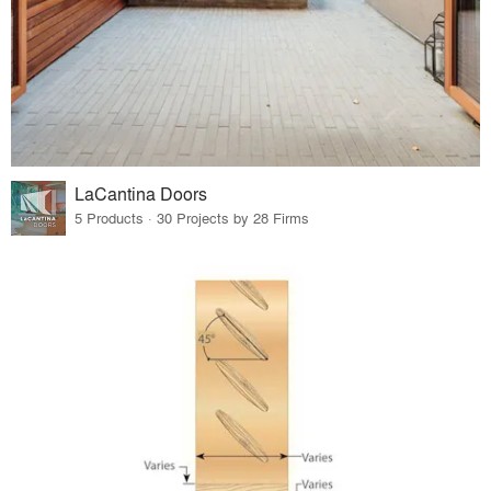
LaCantina Doors
5 Products · 30 Projects by 28 Firms