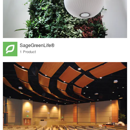
SageGreenLife®
1 Product