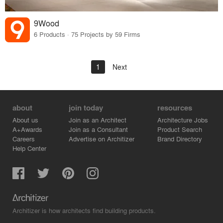
9Wood
6 Products · 75 Projects by 59 Firms
1
Next
about
join today
resources
About us
Join as an Architect
Architecture Jobs
A+Awards
Join as a Consultant
Product Search
Careers
Advertise on Architizer
Brand Directory
Help Center
Architizer is how architects find building products.