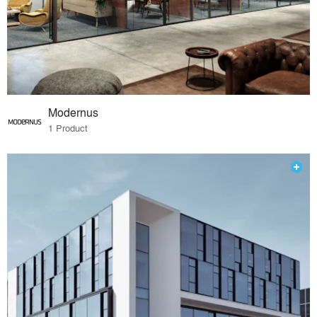
Modernus
1 Product