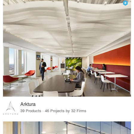
Arktura
39 Products · 46 Projects by 32 Firms