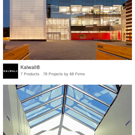
Kalwall®
7 Products · 78 Projects by 68 Firms