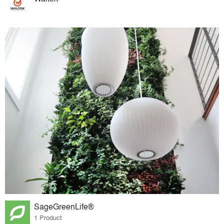
SageGreenLife®
1 Product