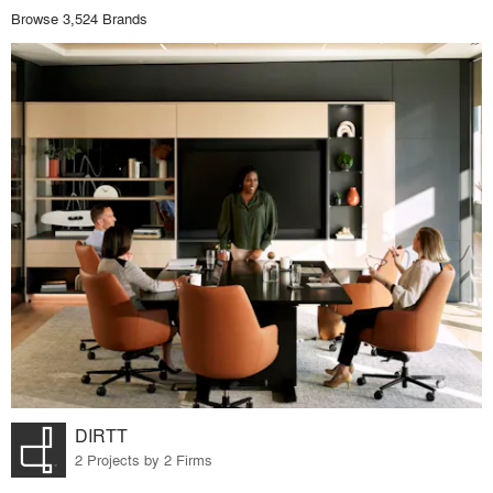
Browse 3,524 Brands
DIRTT
2 Projects by 2 Firms