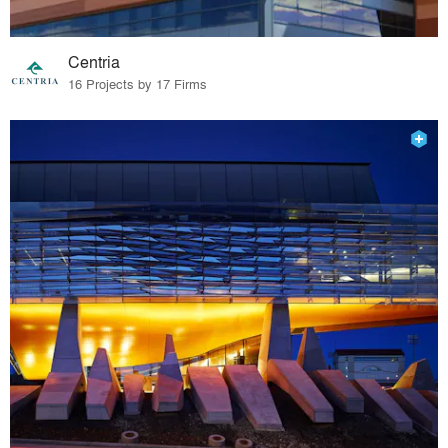
Centria
16 Projects by 17 Firms