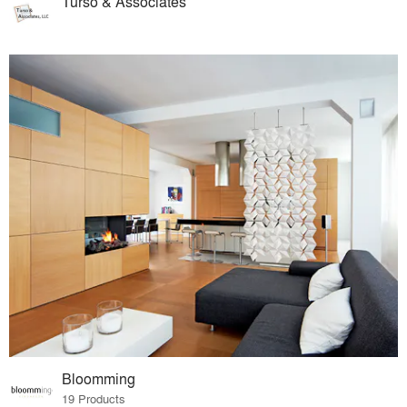
Turso & Associates
Bloomming
19 Products