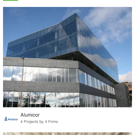
Alumicor
4 Projects by 4 Firms