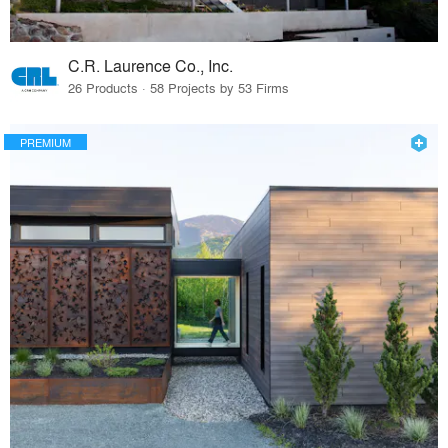
C.R. Laurence Co., Inc.
26 Products · 58 Projects by 53 Firms
PREMIUM