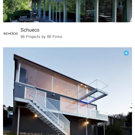
Schueco
96 Projects by 88 Firms