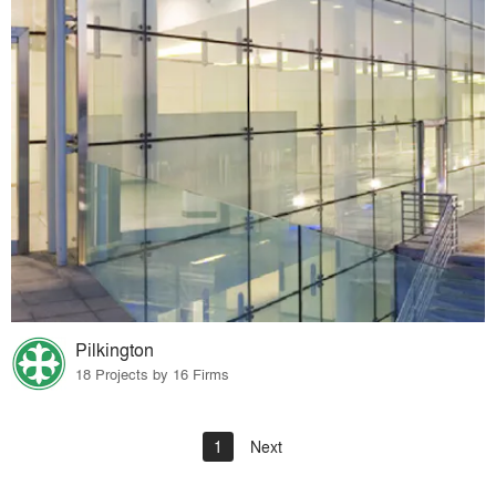
Pilkington
18 Projects by 16 Firms
1
Next