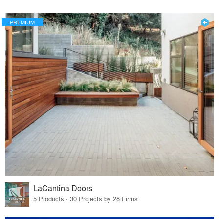
PREMIUM
LaCantina Doors
5 Products · 30 Projects by 28 Firms