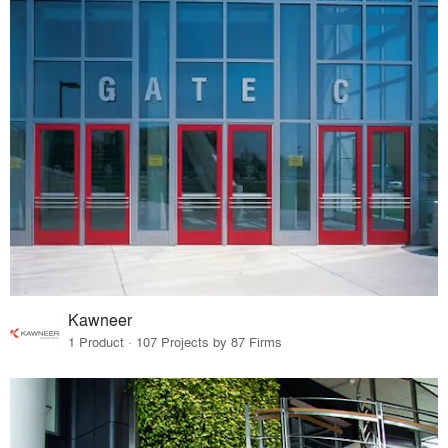
Kawneer
1 Product · 107 Projects by 87 Firms