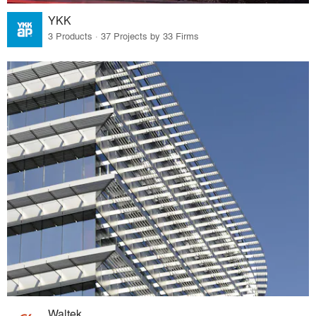
YKK
3 Products · 37 Projects by 33 Firms
Waltek