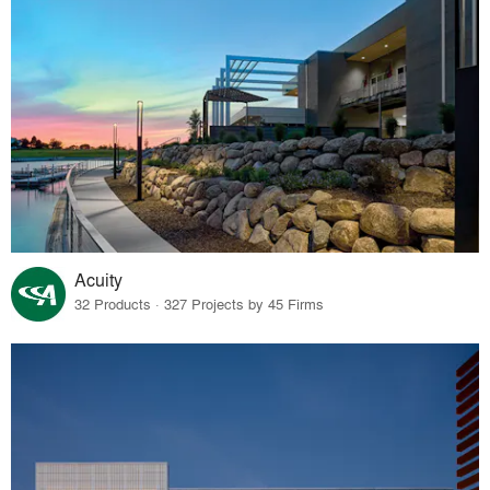
Acuity
32 Products · 327 Projects by 45 Firms