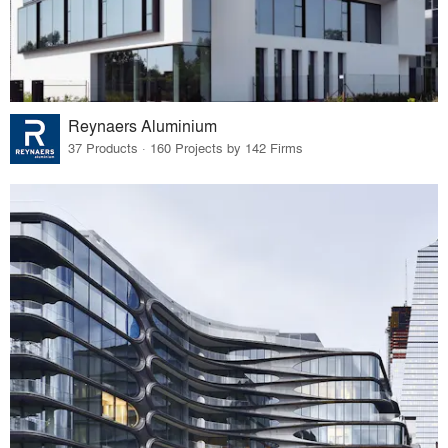
Reynaers Aluminium
37 Products · 160 Projects by 142 Firms