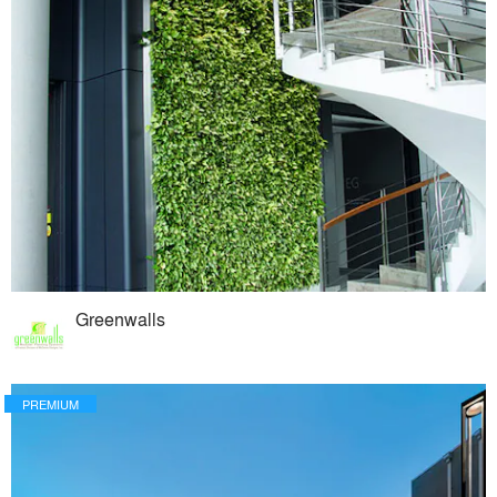
Greenwalls
PREMIUM