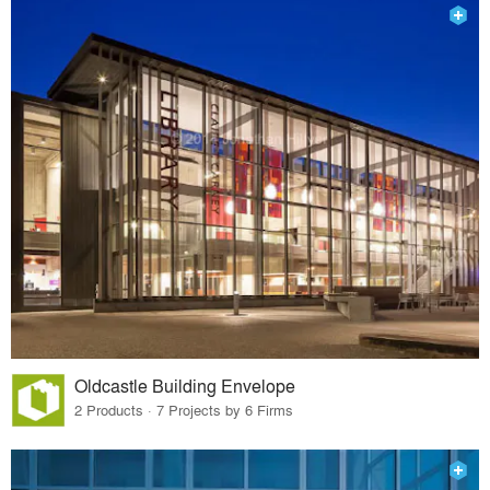
Oldcastle Building Envelope
2 Products · 7 Projects by 6 Firms