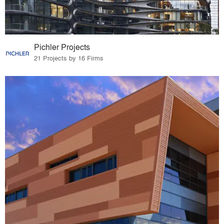
Pichler Projects
21 Projects by 16 Firms