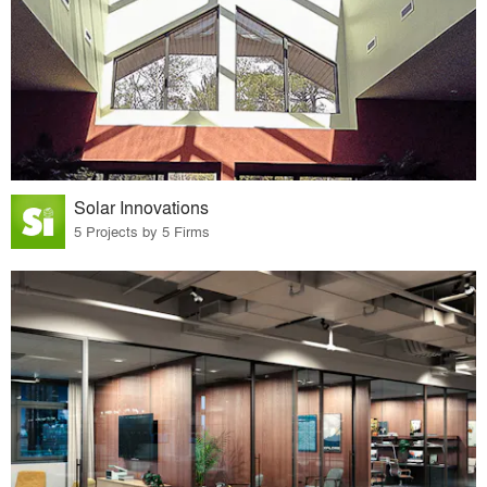
Solar Innovations
5 Projects by 5 Firms