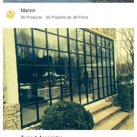
Marvin
56 Products · 55 Projects by 48 Firms