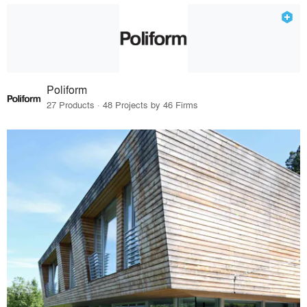
Poliform
27 Products · 48 Projects by 46 Firms