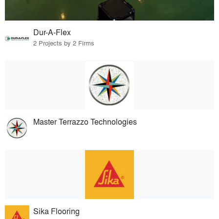
Dur-A-Flex
2 Projects by 2 Firms
Master Terrazzo Technologies
Sika Flooring