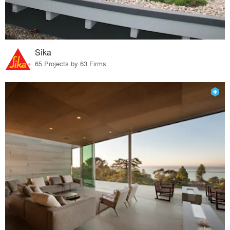
Sika
65 Projects by 63 Firms