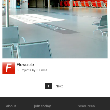
Flowcrete
3 Projects by 3 Firms
1
Next
about
join today
resources