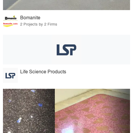
Bomanite
2 Projects by 2 Firms
Life Science Products