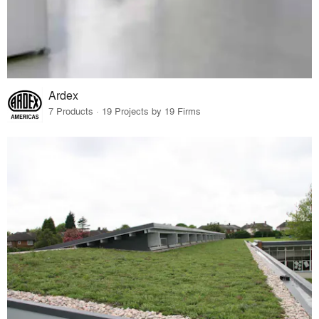
Ardex
7 Products · 19 Projects by 19 Firms