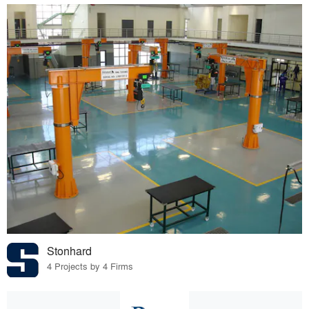
Stonhard
4 Projects by 4 Firms