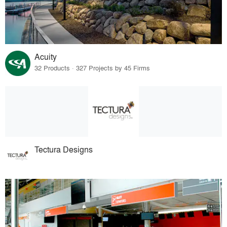
Acuity
32 Products · 327 Projects by 45 Firms
Tectura Designs