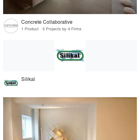
Concrete Collaborative
1 Product · 5 Projects by 4 Firms
Silikal