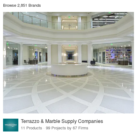
Browse 2,851 Brands
Terrazzo & Marble Supply Companies
11 Products · 99 Projects by 67 Firms