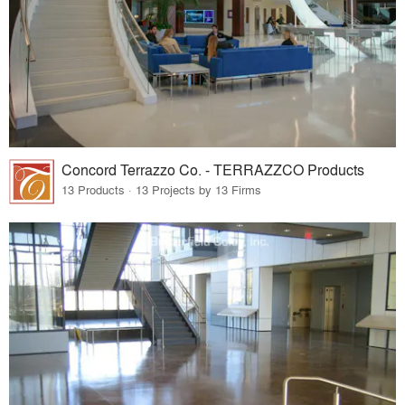
Concord Terrazzo Co. - TERRAZZCO Products
13 Products · 13 Projects by 13 Firms