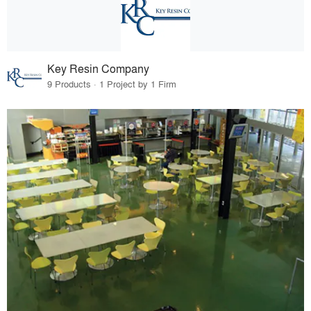
Key Resin Company
9 Products · 1 Project by 1 Firm