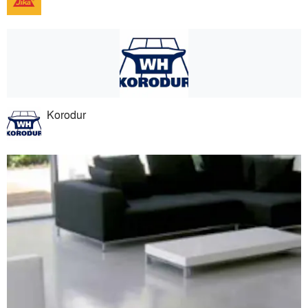
Korodur