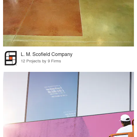
L. M. Scofield Company
12 Projects by 9 Firms