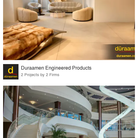
Duraamen Engineered Products
2 Projects by 2 Firms