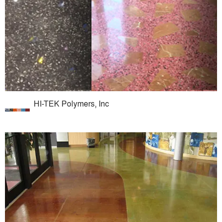
HI-TEK Polymers, Inc