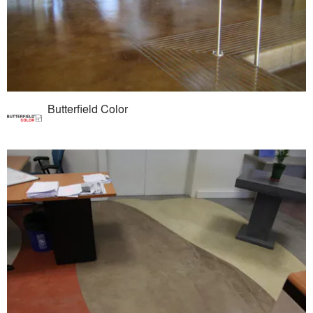
Butterfield Color