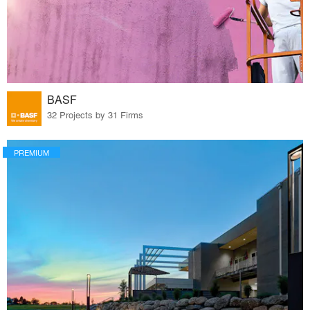
BASF
32 Projects by 31 Firms
PREMIUM