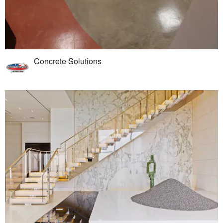
Concrete Solutions