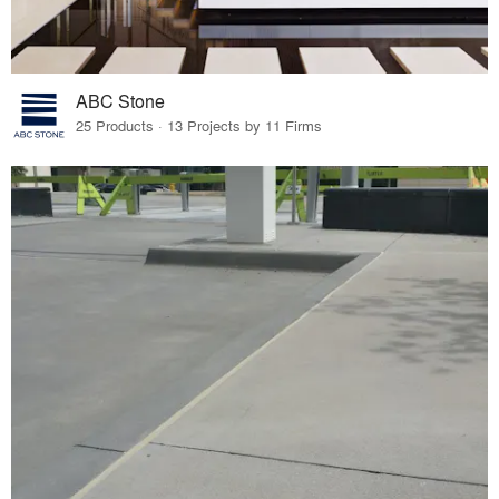
ABC Stone
25 Products · 13 Projects by 11 Firms