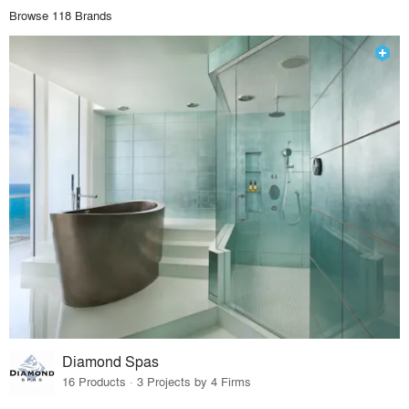
Browse 118 Brands
Diamond Spas
16 Products · 3 Projects by 4 Firms