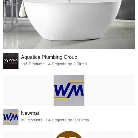
Aquatica Plumbing Group
118 Products · 4 Projects by 3 Firms
Newmat
33 Products · 34 Projects by 30 Firms