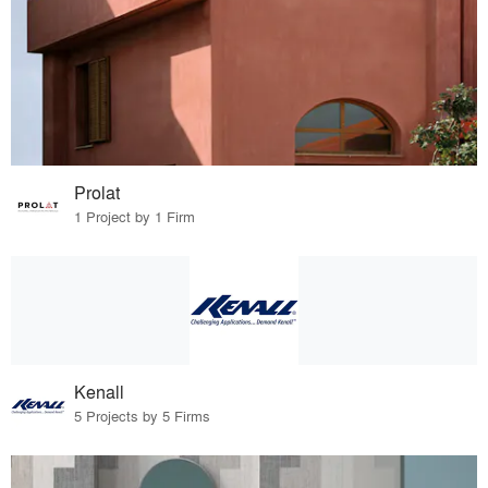
Prolat
1 Project by 1 Firm
Kenall
5 Projects by 5 Firms