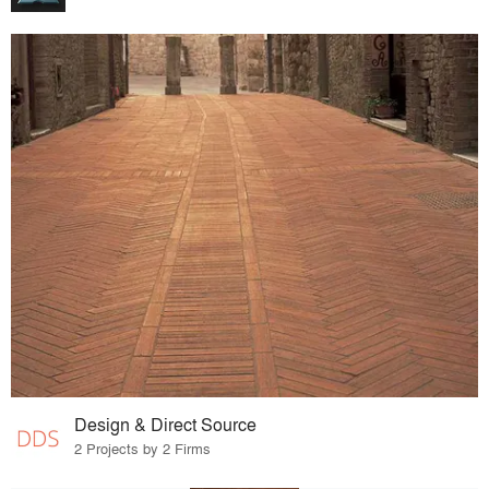
Design & Direct Source
2 Projects by 2 Firms