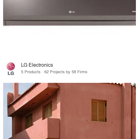
LG Electronics
5 Products · 62 Projects by 58 Firms