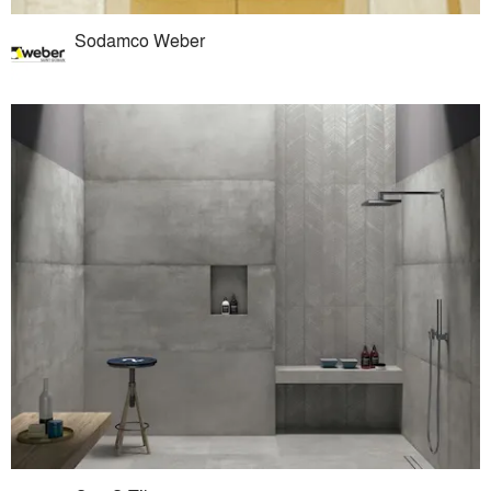
Sodamco Weber