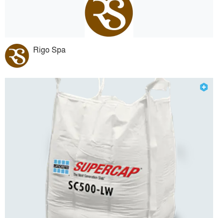
Rigo Spa