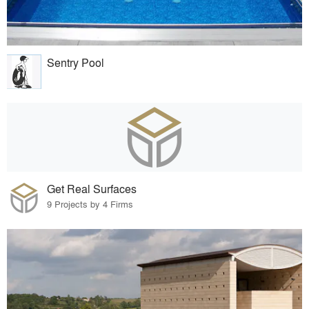
Sentry Pool
Get Real Surfaces
9 Projects by 4 Firms