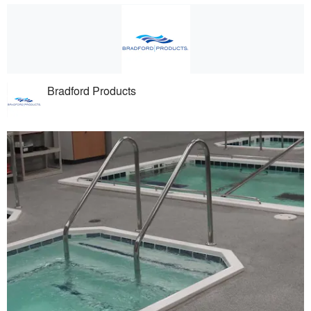
Bradford Products