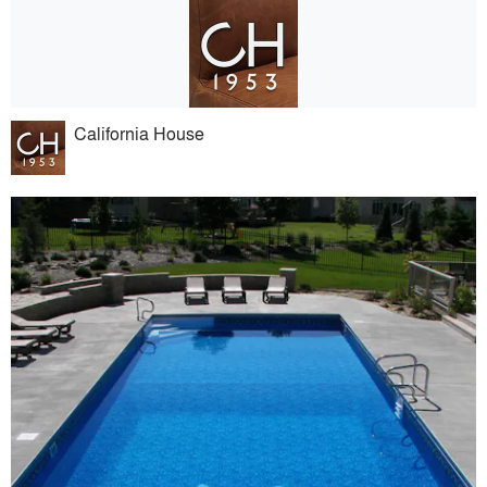
California House