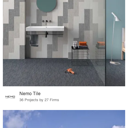
Nemo Tile
36 Projects by 27 Firms