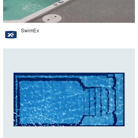
SwimEx