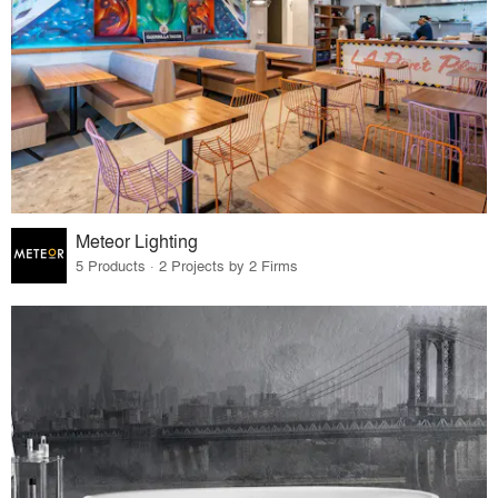
Meteor Lighting
5 Products · 2 Projects by 2 Firms