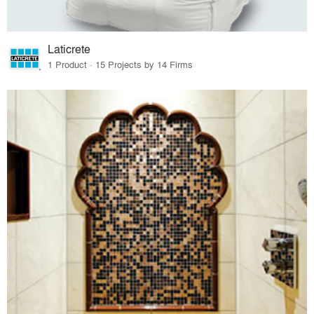
Laticrete
1 Product · 15 Projects by 14 Firms