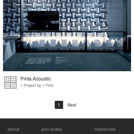
Pinta Acoustic
1 Project by 1 Firm
1
Next
about
join today
resources