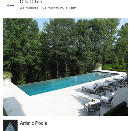
C to C Tile
4 Products · 5 Projects by 1 Firm
Artistic Pools