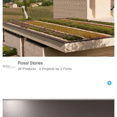
Rosal Stones
28 Products · 2 Projects by 2 Firms