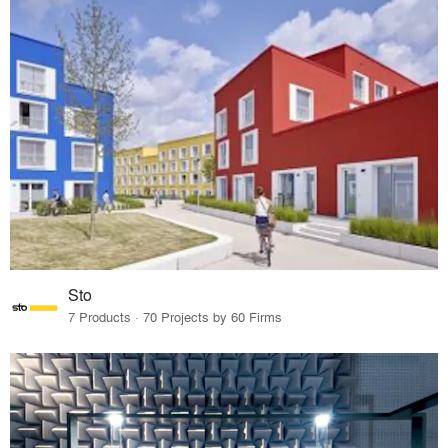
Sto
7 Products · 70 Projects by 60 Firms