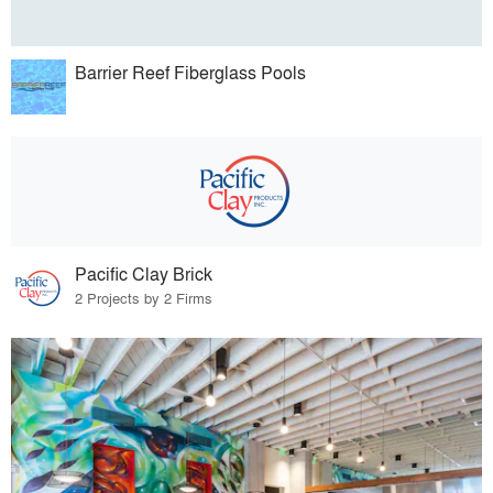
Barrier Reef Fiberglass Pools
Pacific Clay Brick
2 Projects by 2 Firms