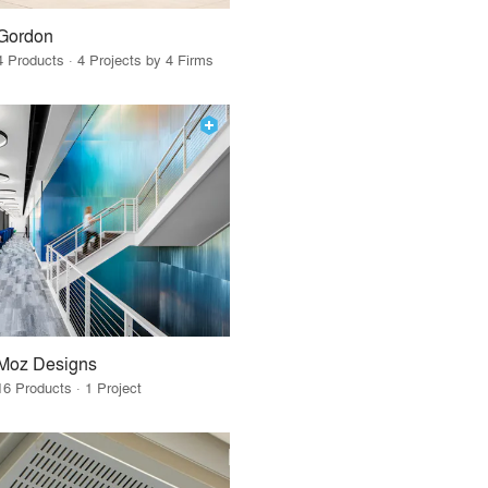
Gordon
4 Products · 4 Projects by 4 Firms
Moz Designs
16 Products · 1 Project