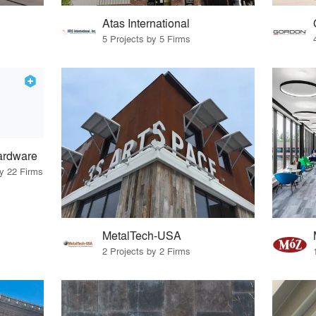
Atas International
5 Projects by 5 Firms
ardware
by 22 Firms
MetalTech-USA
2 Projects by 2 Firms