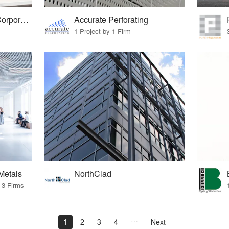
Petersen Aluminum Corporation
Accurate Perforating
1 Project by 1 Firm
Metals
NorthClad
 3 Firms
1
2
3
4
Next