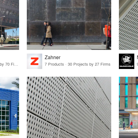
Zahner
14 Products · 73 Projects by 70 Firms
7 Products · 30 Projects by 27 Firms