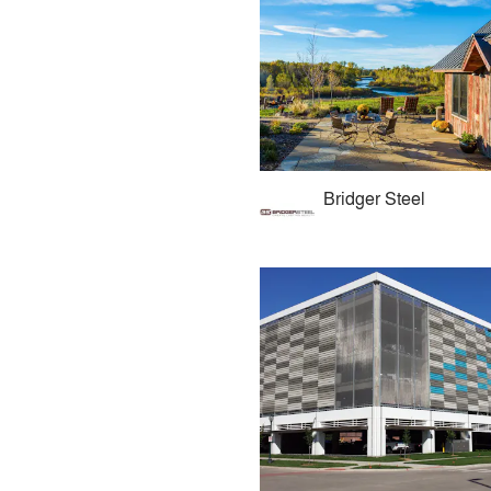
Bridger Steel