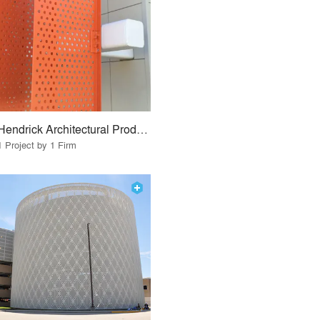
Hendrick Architectural Products
1 Project by 1 Firm