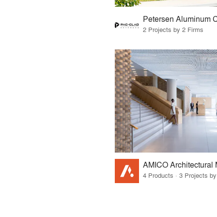
2 Projects by 2 Firms
AMICO Architectural 
4 Products · 3 Projects by