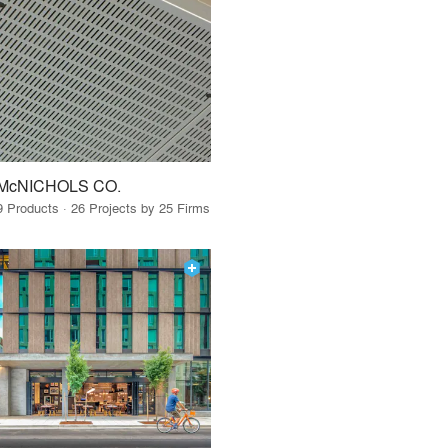
McNICHOLS CO.
9 Products · 26 Projects by 25 Firms