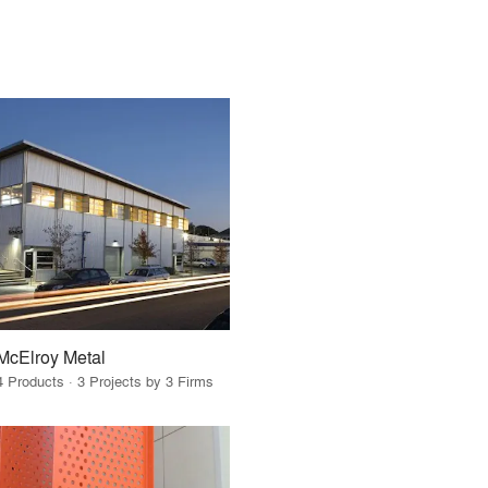
McElroy Metal
4 Products · 3 Projects by 3 Firms