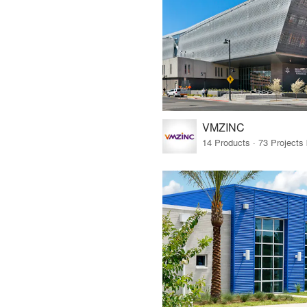
VMZINC