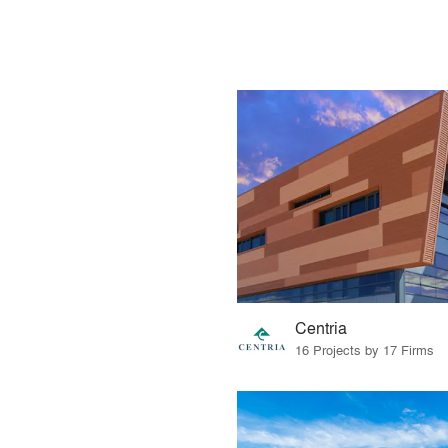
Centria
16 Projects by 17 Firms