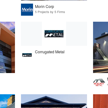
Morin Corp
5 Projects by 5 Firms
Corrugated Metal