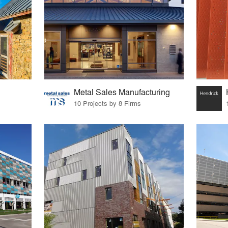
Metal Sales Manufacturing
10 Projects by 8 Firms