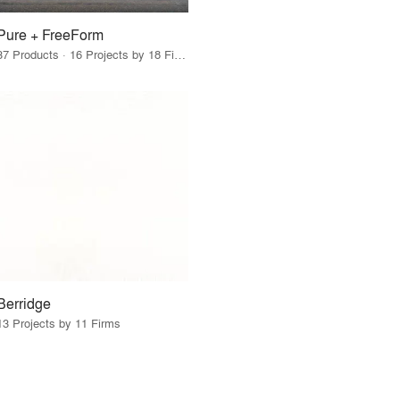
Pure + FreeForm
37 Products · 16 Projects by 18 Firms
Berridge
13 Projects by 11 Firms