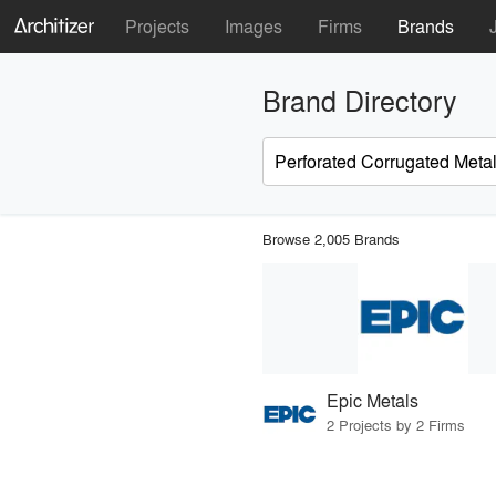
Projects
Images
Firms
Brands
Brand Directory
Browse 2,005 Brands
Epic Metals
2 Projects by 2 Firms