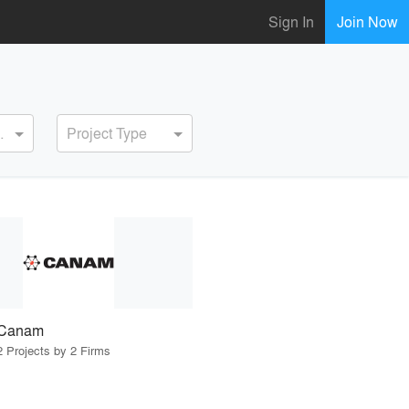
Sign In
Join Now
ervice
Project Type
Canam
2 Projects by 2 Firms