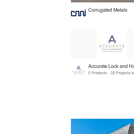
Corrugated Metals
Accurate Lock and H
5 Products · 22 Projects 