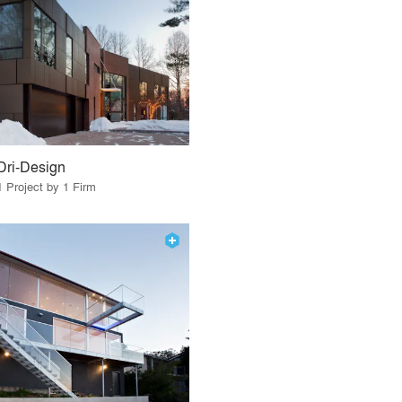
Dri-Design
1 Project by 1 Firm