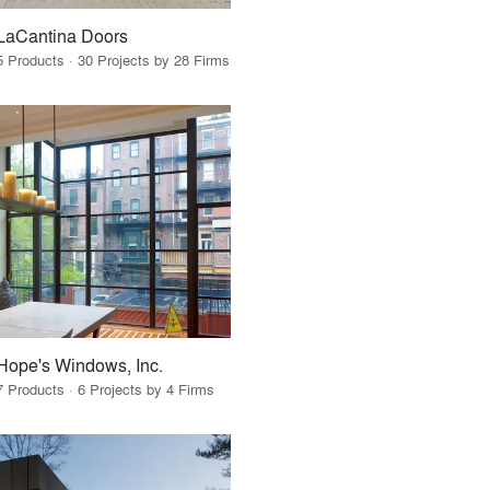
LaCantina Doors
5 Products · 30 Projects by 28 Firms
Hope's Windows, Inc.
7 Products · 6 Projects by 4 Firms