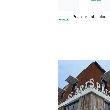
Peacock Laboratorie