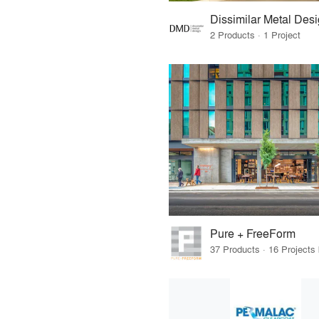
Dissimilar Metal Des
2 Products · 1 Project
Pure + FreeForm