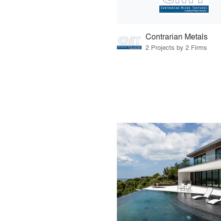
Contrarian Metals
2 Projects by 2 Firms