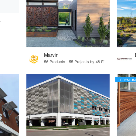
s
Marvin
56 Products · 55 Projects by 48 Firms
PREMIUM