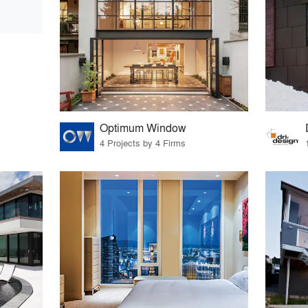
Optimum Window
4 Projects by 4 Firms