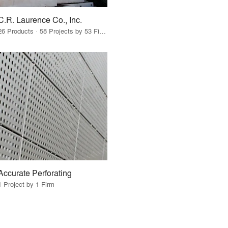
C.R. Laurence Co., Inc.
26 Products · 58 Projects by 53 Firms
Accurate Perforating
1 Project by 1 Firm