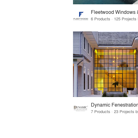
Fleetwood Windows 
Dynamic Fenestratio
7 Products · 23 Projects 