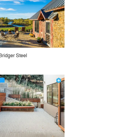
Bridger Steel