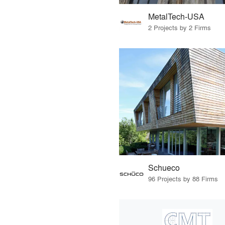
MetalTech-USA
2 Projects by 2 Firms
Schueco
96 Projects by 88 Firms