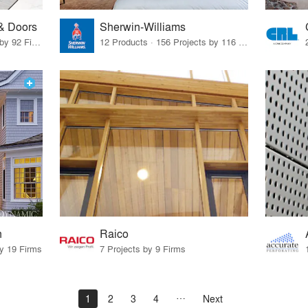
& Doors
Sherwin-Williams
6 Products · 125 Projects by 92 Firms
12 Products · 156 Projects by 116 Firms
n
Raico
by 19 Firms
7 Projects by 9 Firms
1
2
3
4
Next