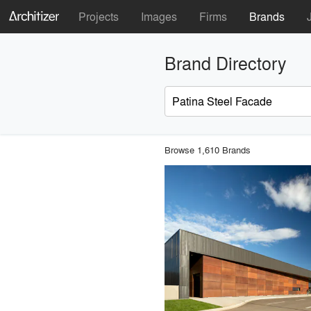
Projects
Images
Firms
Brands
Brand Directory
Browse 1,610 Brands