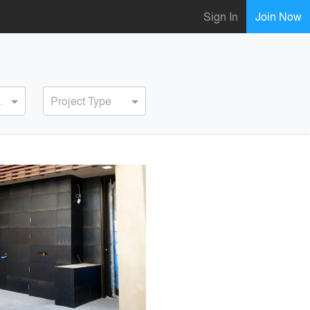
Sign In
Join Now
ervice
Project Type