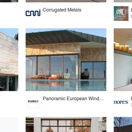
Corrugated Metals
Panoramic European Windows & Doors