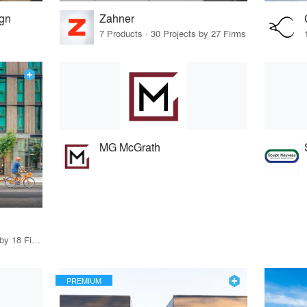
ign
Zahner
7 Products · 30 Projects by 27 Firms
MG McGrath
37 Products · 16 Projects by 18 Firms
PREMIUM