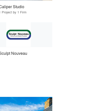
Caliper Studio
1 Project by 1 Firm
Sculpt Nouveau