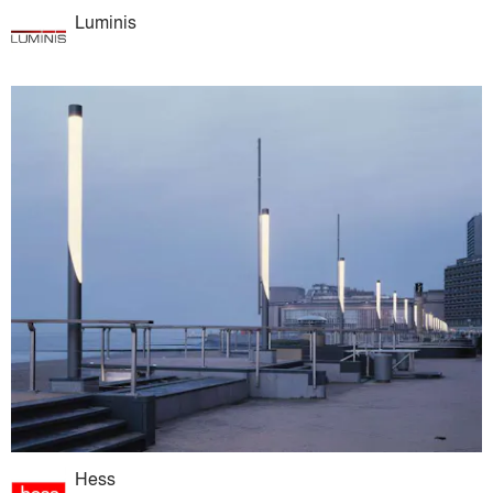
Luminis
Hess