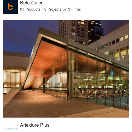
Beta-Calco
81 Products · 3 Projects by 3 Firms
Artexture Plus