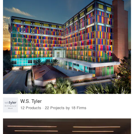
W.S. Tyler
12 Products · 22 Projects by 18 Firms