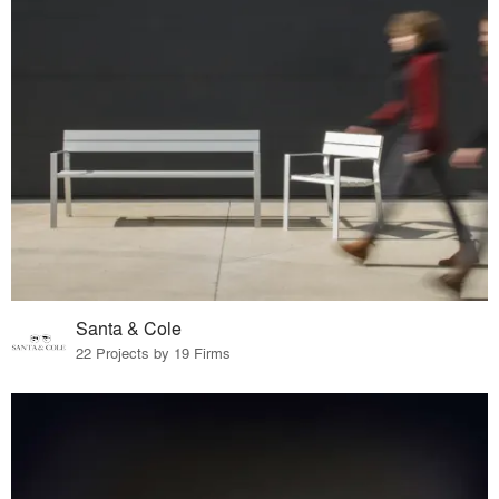
Santa & Cole
22 Projects by 19 Firms