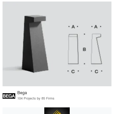
Bega
104 Projects by 85 Firms