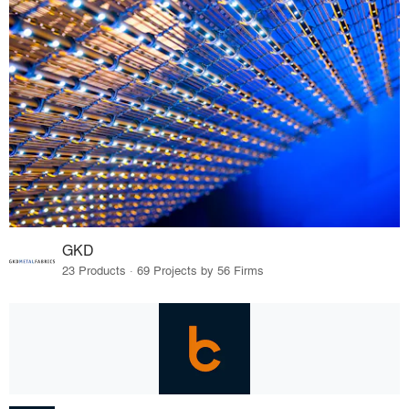
GKD
23 Products · 69 Projects by 56 Firms