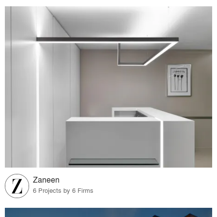
Zaneen
6 Projects by 6 Firms