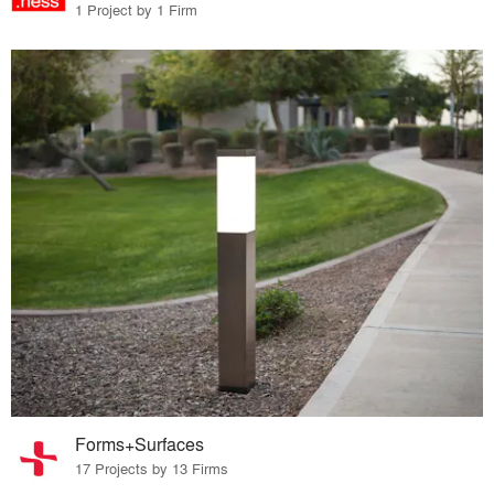
1 Project by 1 Firm
Forms+Surfaces
17 Projects by 13 Firms