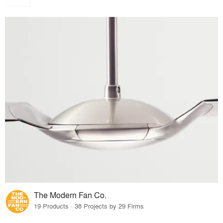
The Modern Fan Co.
19 Products · 38 Projects by 29 Firms