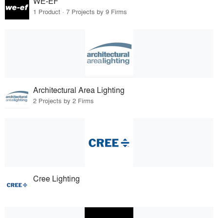
WE-EF
1 Product · 7 Projects by 9 Firms
Architectural Area Lighting
2 Projects by 2 Firms
Cree Lighting