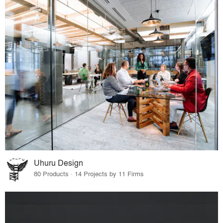
Uhuru Design
80 Products · 14 Projects by 11 Firms