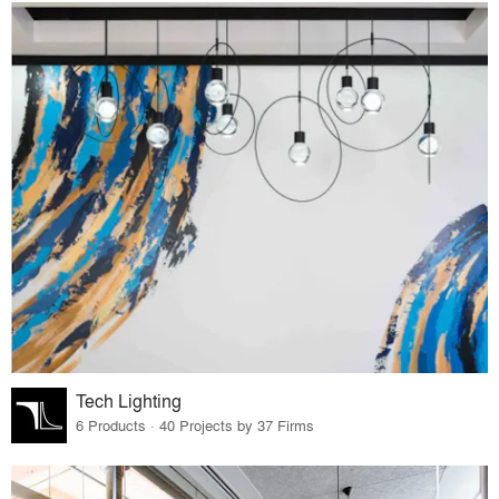
Tech Lighting
6 Products · 40 Projects by 37 Firms