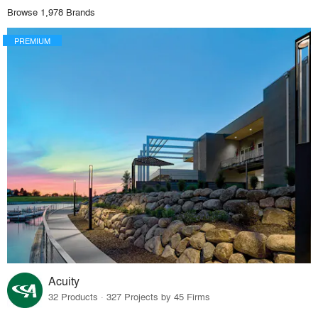
Browse 1,978 Brands
PREMIUM
Acuity
32 Products · 327 Projects by 45 Firms