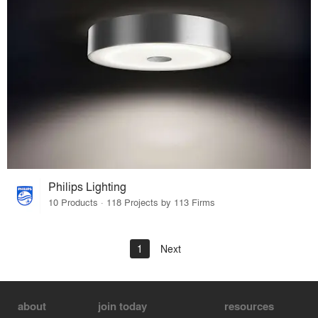
Philips Lighting
10 Products · 118 Projects by 113 Firms
1
Next
about
join today
resources