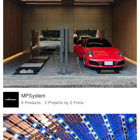
MPSystem
8 Products · 2 Projects by 2 Firms