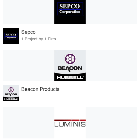
Sepco
1 Project by 1 Firm
Beacon Products