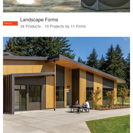
Landscape Forms
24 Products · 10 Projects by 11 Firms