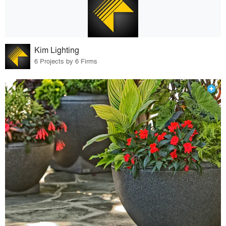
Kim Lighting
6 Projects by 6 Firms