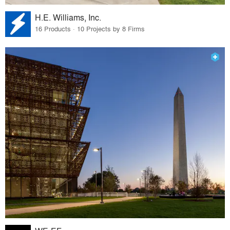
H.E. Williams, Inc.
16 Products · 10 Projects by 8 Firms