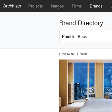
Projects
Images
Firms
Brands
Brand Directory
Browse 876 Brands