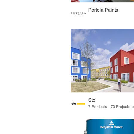
Portola Paints
Sto
7 Products · 70 Projects 