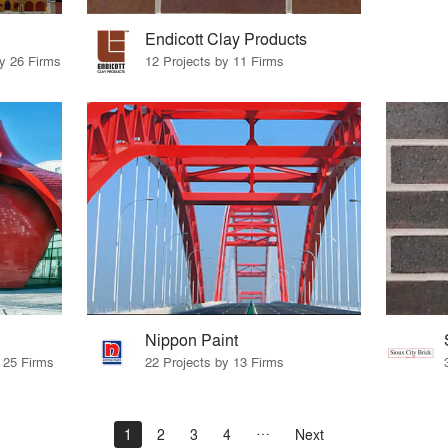
Endicott Clay Products
by 26 Firms
12 Projects by 11 Firms
Nippon Paint
y 25 Firms
22 Projects by 13 Firms
1
2
3
4
Next