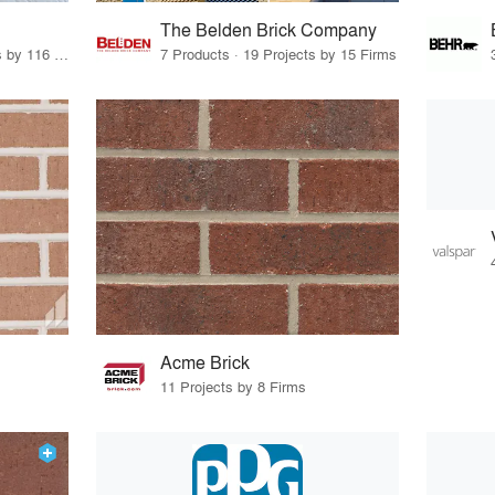
The Belden Brick Company
12 Products · 156 Projects by 116 Firms
7 Products · 19 Projects by 15 Firms
Acme Brick
11 Projects by 8 Firms