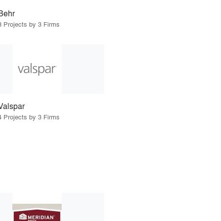
Behr
3 Projects by 3 Firms
Valspar
4 Projects by 3 Firms