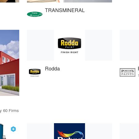
TRANSMINERAL
Rodda
by 60 Firms