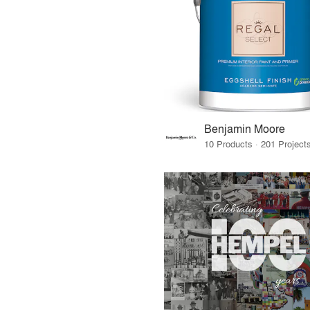
Benjamin Moore