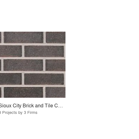
Sioux City Brick and Tile Company
3 Projects by 3 Firms