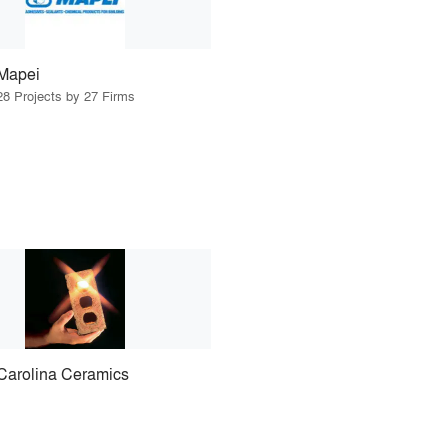
Mapei
28 Projects by 27 Firms
Carolina Ceramics