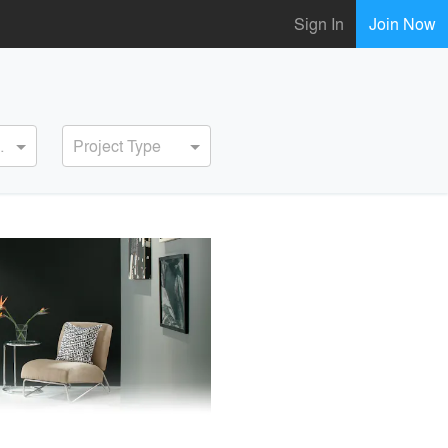
Sign In
Join Now
ervice
Project Type