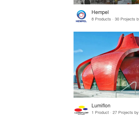
Hempel
8 Products · 30 Projects 
Lumiflon
1 Product · 27 Projects b