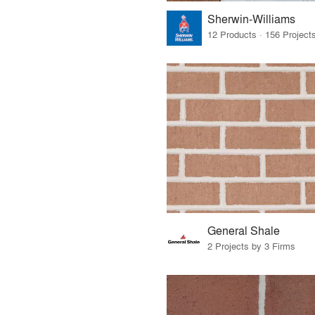
Sherwin-Williams
General Shale
2 Projects by 3 Firms