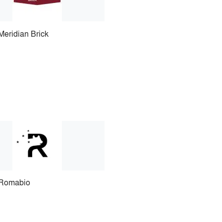
Meridian Brick
Romabio