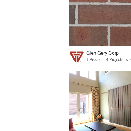
Glen Gery Corp
1 Product · 4 Projects by 