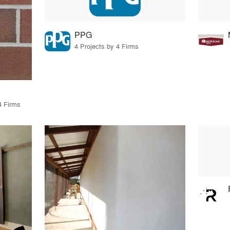
PPG
4 Projects by 4 Firms
4 Firms