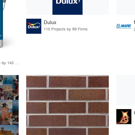
Dulux
110 Projects by 89 Firms
10 Products · 201 Projects by 143 Firms