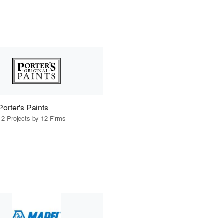
Porter's Paints
12 Projects by 12 Firms