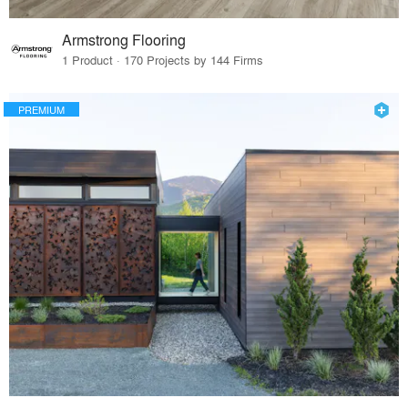
Armstrong Flooring
1 Product · 170 Projects by 144 Firms
PREMIUM