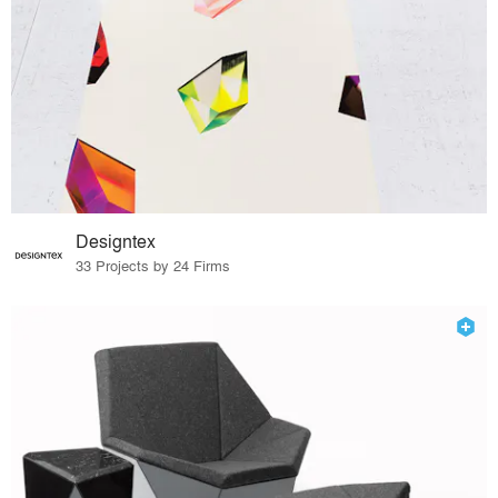
Designtex
33 Projects by 24 Firms