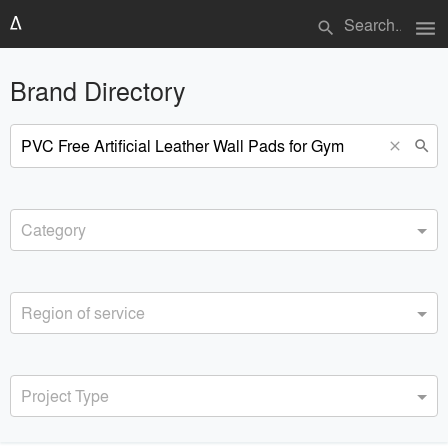
menu
search
Brand Directory
search
close
Category
Region of service
Project Type