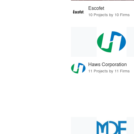
Escofet
10 Projects by 10 Firms
Haws Corporation
11 Projects by 11 Firms