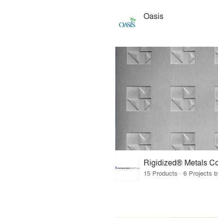
Oasis
15 Products · 6 Projects 