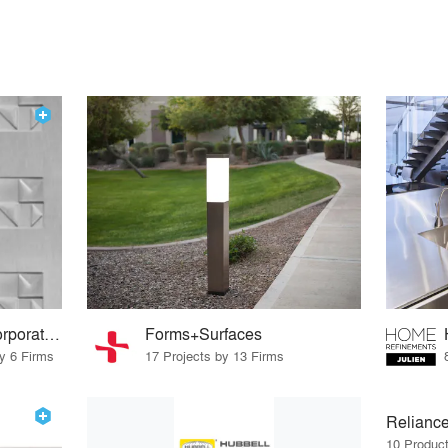
Rigidized® Metals Corporation
Forms+Surfaces
by 6 Firms
17 Projects by 13 Firms
Reliance
10 Produc