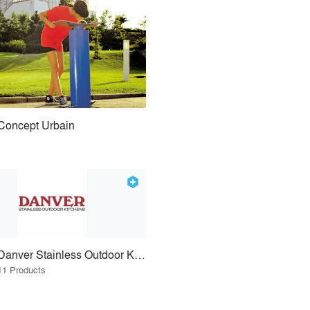
Concept Urbain
Danver Stainless Outdoor Kitchens
11 Products