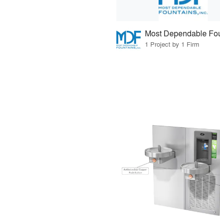
Most Dependable Fou
1 Project by 1 Firm