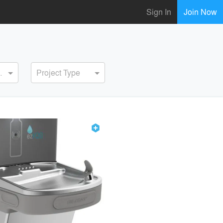
Sign In
Join Now
ervice
Project Type