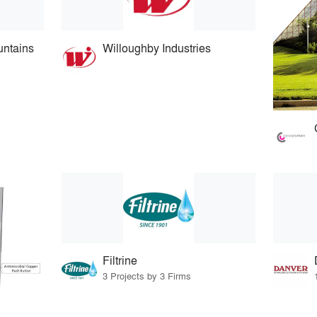
ntains
Willoughby Industries
Filtrine
3 Projects by 3 Firms