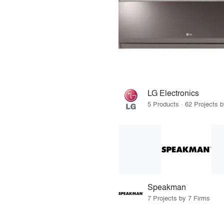
LG Electronics
5 Products · 62 Projects 
Speakman
7 Projects by 7 Firms