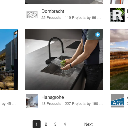
Dornbracht
22 Products · 119 Projects by 96 Firms
Hansgrohe
32 Products · 327 Projects by 45 Firms
43 Products · 227 Projects by 190 Firms
1
2
3
4
Next