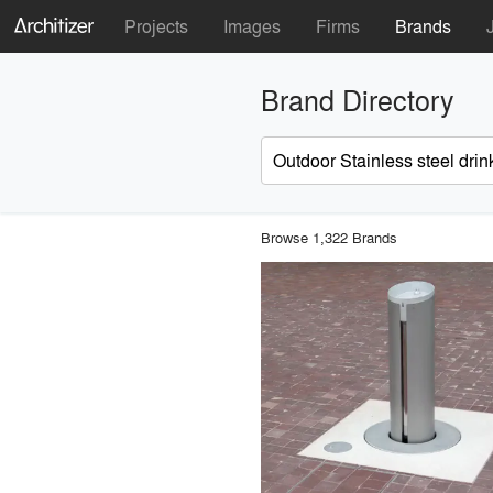
Projects
Images
Firms
Brands
Brand Directory
Browse 1,322 Brands