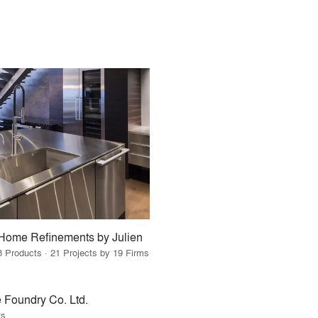
Home Refinements by Julien
8 Products · 21 Projects by 19 Firms
 Foundry Co. Ltd.
ts