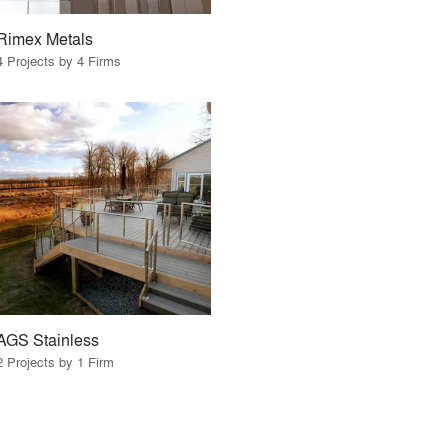
Rimex Metals
4 Projects by 4 Firms
AGS Stainless
2 Projects by 1 Firm