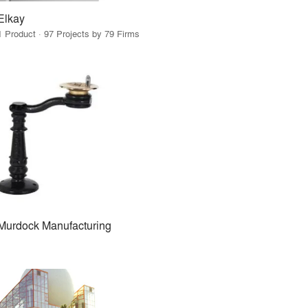
Elkay
1 Product · 97 Projects by 79 Firms
Murdock Manufacturing