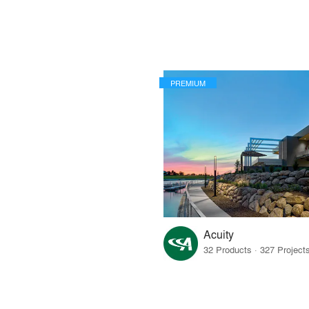
PREMIUM
Acuity