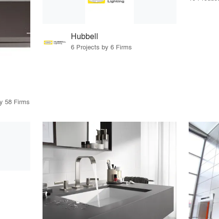
Hubbell
6 Projects by 6 Firms
by 58 Firms