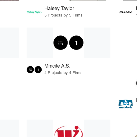
Halsey Taylor
5 Projects by 5 Firms
Mmcite A.S.
4 Projects by 4 Firms