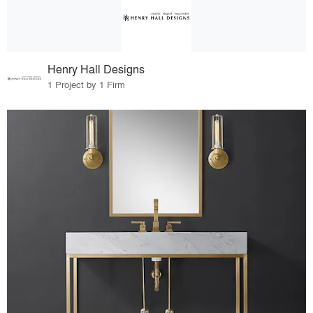
Henry Hall Designs
1 Project by 1 Firm