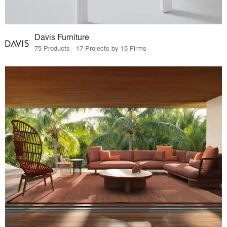
Davis Furniture
75 Products · 17 Projects by 15 Firms