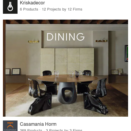
Kriskadecor
6 Products · 12 Projects by 12 Firms
Casamania Horm
269 Products · 3 Projects by 3 Firms