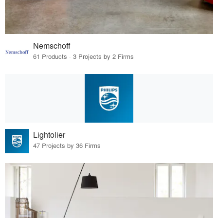
Nemschoff
61 Products · 3 Projects by 2 Firms
Lightolier
47 Projects by 36 Firms