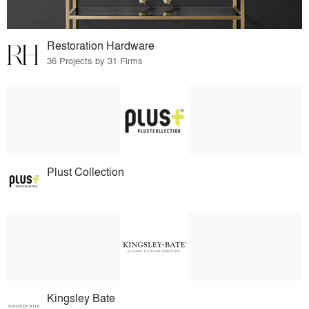
Restoration Hardware
36 Projects by 31 Firms
Plust Collection
Kingsley Bate