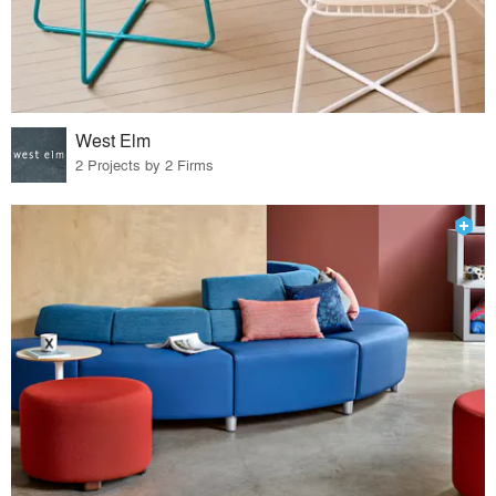
West Elm
2 Projects by 2 Firms