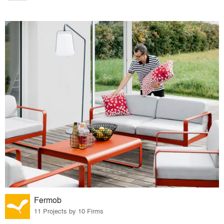
Fermob
11 Projects by 10 Firms