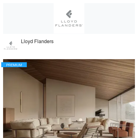
Lloyd Flanders
PREMIUM