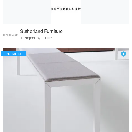
Sutherland Furniture
1 Project by 1 Firm
PREMIUM