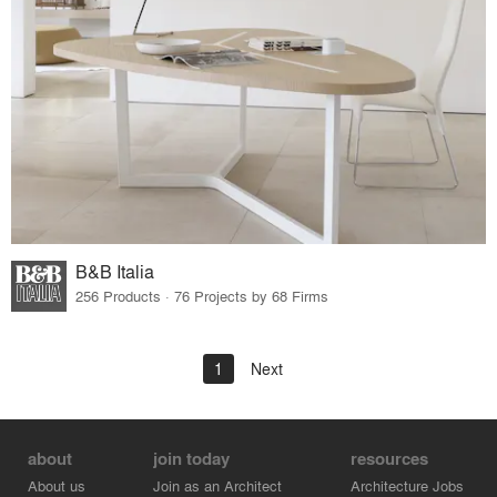
B&B Italia
256 Products · 76 Projects by 68 Firms
1
Next
about
join today
resources
About us
Join as an Architect
Architecture Jobs