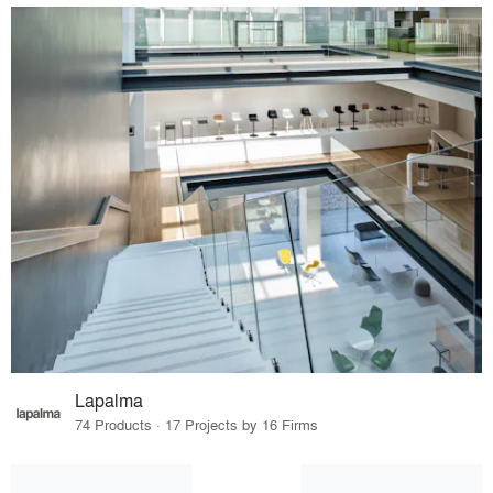
Lapalma
74 Products · 17 Projects by 16 Firms