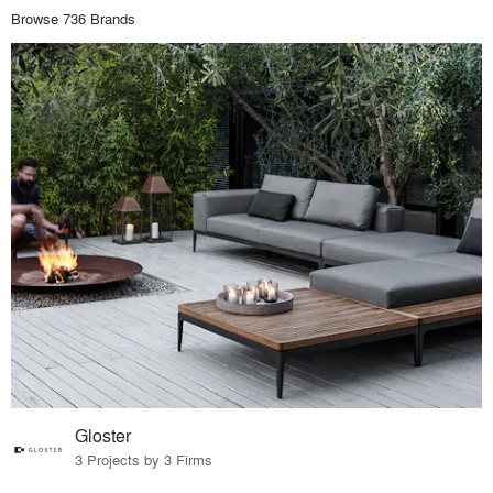
Browse 736 Brands
Gloster
3 Projects by 3 Firms