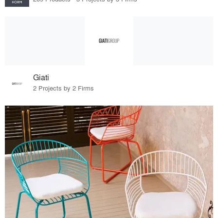
Giati
2 Projects by 2 Firms