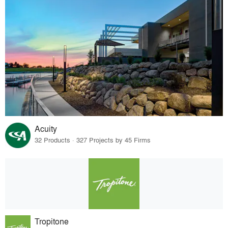
Acuity
32 Products · 327 Projects by 45 Firms
Tropitone