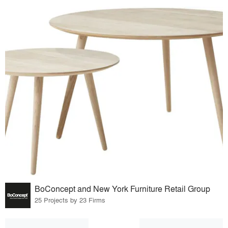
BoConcept and New York Furniture Retail Group
25 Projects by 23 Firms