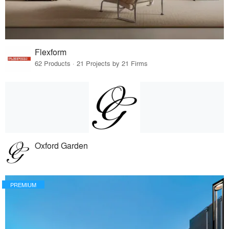
Flexform
62 Products · 21 Projects by 21 Firms
Oxford Garden
PREMIUM