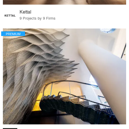
Kettal
9 Projects by 9 Firms
PREMIUM