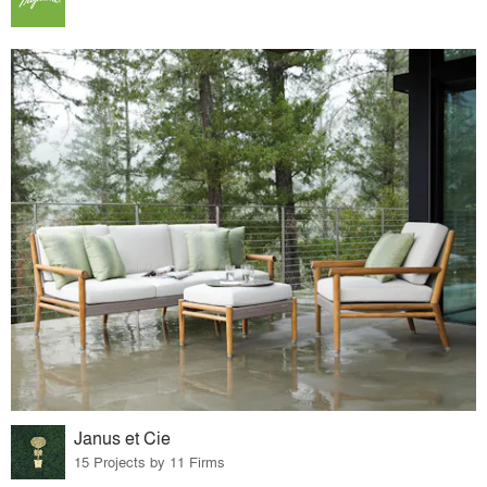
Janus et Cie
15 Projects by 11 Firms