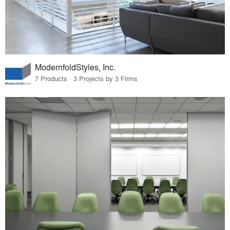
ModernfoldStyles, Inc.
7 Products · 3 Projects by 3 Firms