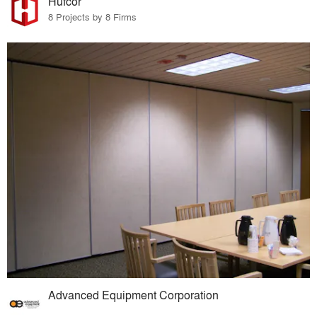
Hufcor
8 Projects by 8 Firms
Advanced Equipment Corporation