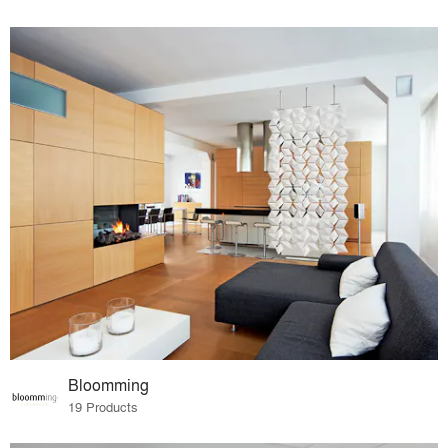
Bloomming
19 Products