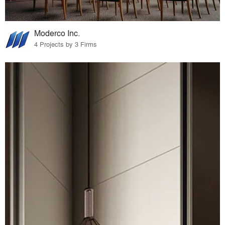
Moderco Inc.
4 Projects by 3 Firms