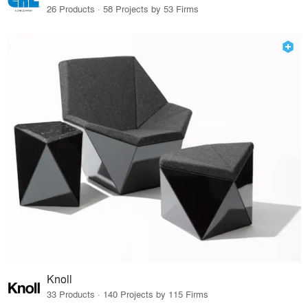
26 Products · 58 Projects by 53 Firms
Knoll
33 Products · 140 Projects by 115 Firms