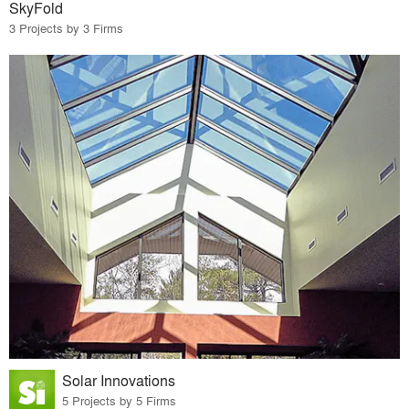
SkyFold
3 Projects by 3 Firms
Solar Innovations
5 Projects by 5 Firms