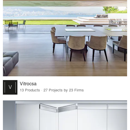
Vitrocsa
13 Products · 27 Projects by 23 Firms