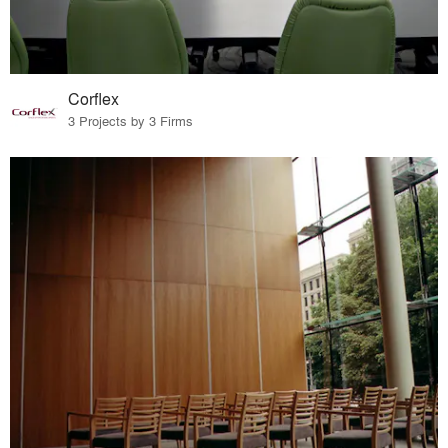
Corflex
3 Projects by 3 Firms