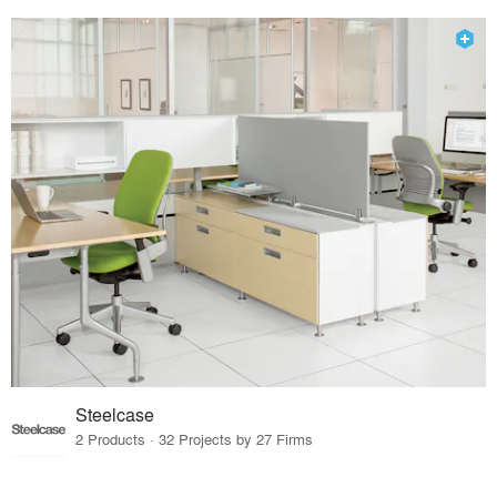
Steelcase
2 Products · 32 Projects by 27 Firms