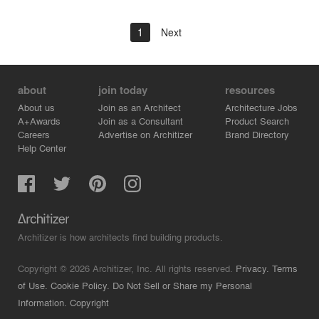
1
Next
about
join today
resources
About us
Join as an Architect
Architecture Jobs
A+Awards
Join as a Consultant
Product Search
Careers
Advertise on Architizer
Brand Directory
Help Center
Architizer is how architects find building products.
Copyright © 2026 Architizer, Inc. All rights reserved.
Privacy.
Terms
of Use.
Cookie Policy.
Do Not Sell or Share my Personal
Information.
Copyright