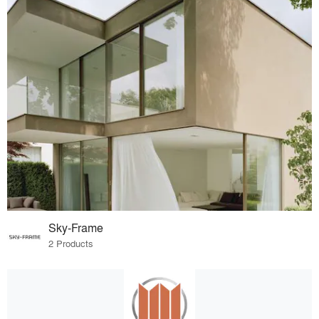
Sky-Frame
2 Products