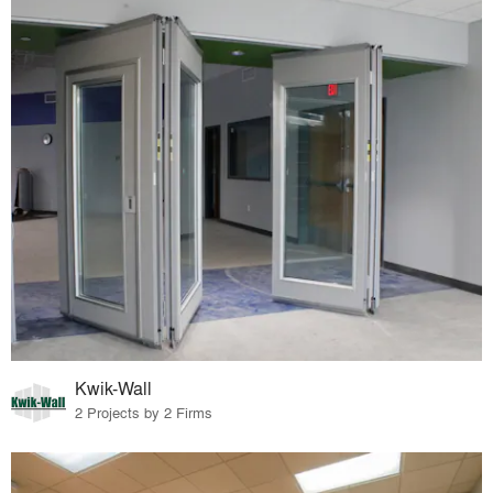
Kwik-Wall
2 Projects by 2 Firms