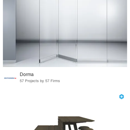
Dorma
57 Projects by 57 Firms