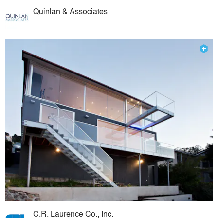
Quinlan & Associates
C.R. Laurence Co., Inc.