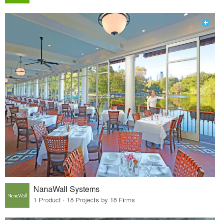
NanaWall Systems
1 Product · 18 Projects by 18 Firms