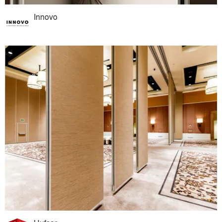
Innovo