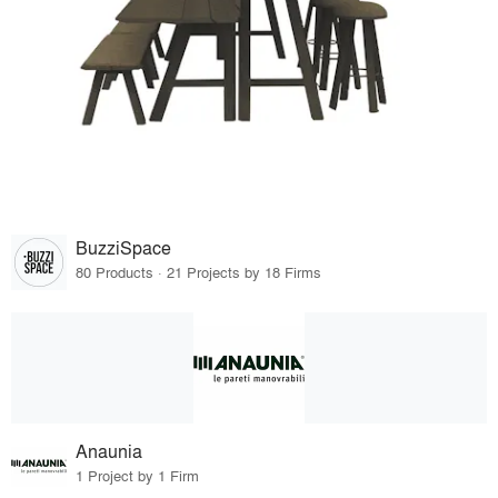
BuzziSpace
80 Products · 21 Projects by 18 Firms
Anaunia
1 Project by 1 Firm