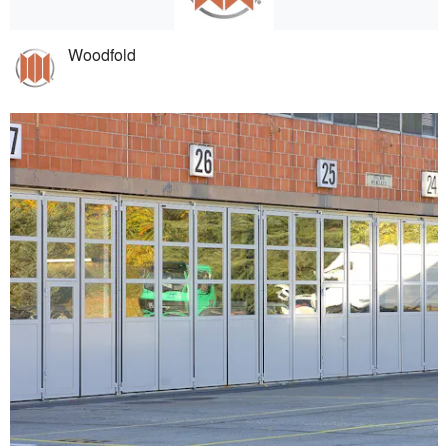
Woodfold