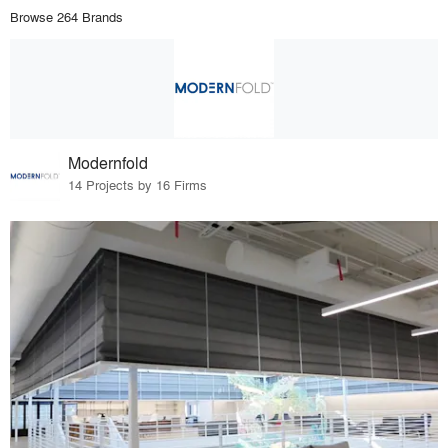
Browse 264 Brands
Modernfold
14 Projects by 16 Firms