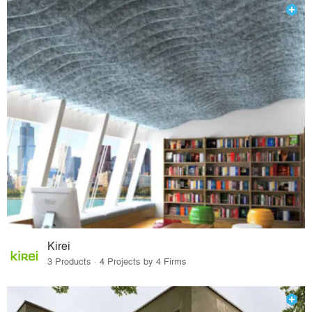
Kirei
3 Products · 4 Projects by 4 Firms