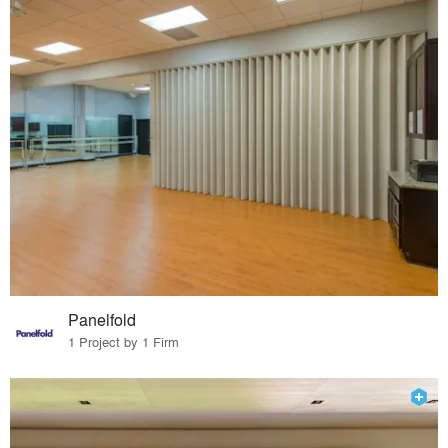
Panelfold
1 Project by 1 Firm