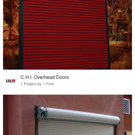
C.H.I. Overhead Doors
1 Project by 1 Firm