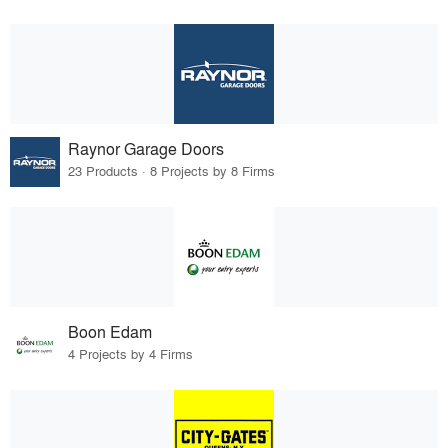
Raynor Garage Doors
23 Products · 8 Projects by 8 Firms
Boon Edam
4 Projects by 4 Firms