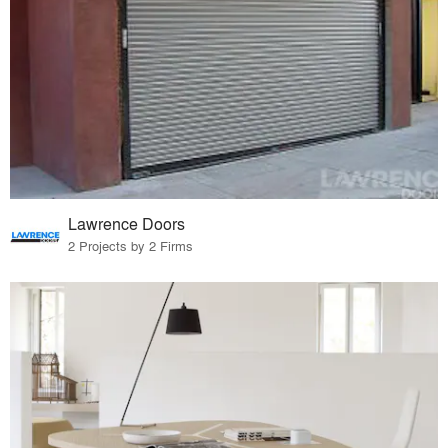
Lawrence Doors
2 Projects by 2 Firms