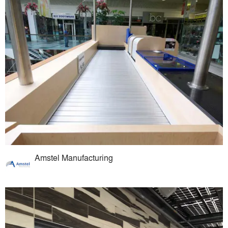
Amstel Manufacturing