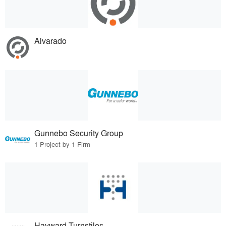
Alvarado
Gunnebo Security Group
1 Project by 1 Firm
Hayward Turnstiles