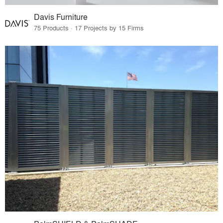
Davis Furniture
75 Products · 17 Projects by 15 Firms