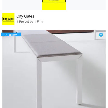
City Gates
1 Project by 1 Firm
PREMIUM