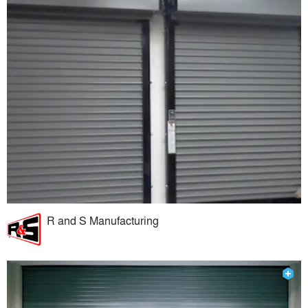
R and S Manufacturing