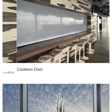
Cookson Door