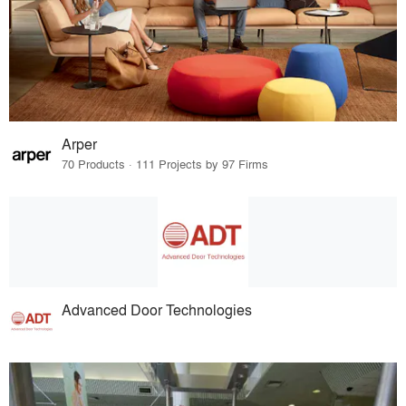
Arper
70 Products · 111 Projects by 97 Firms
Advanced Door Technologies