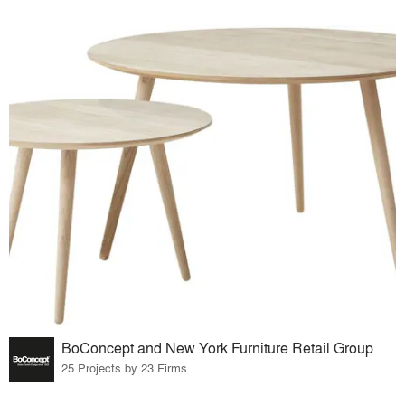
BoConcept and New York Furniture Retail Group
25 Projects by 23 Firms