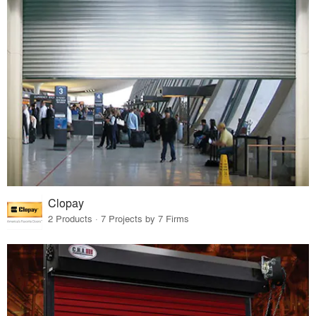
Clopay
2 Products · 7 Projects by 7 Firms