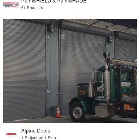
PalmSHIELD & PalmSHADE
61 Products
Alpine Doors
1 Project by 1 Firm