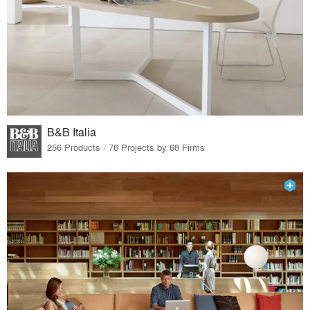
B&B Italia
256 Products · 76 Projects by 68 Firms