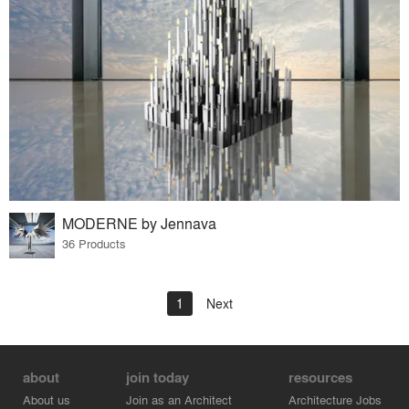
MODERNE by Jennava
36 Products
1
Next
about
join today
resources
About us
Join as an Architect
Architecture Jobs