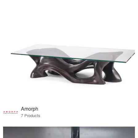
Amorph
7 Products