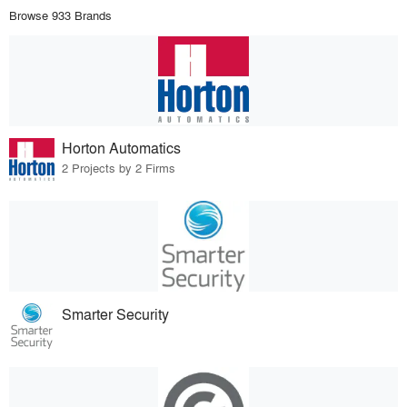
Browse 933 Brands
Horton Automatics
2 Projects by 2 Firms
Smarter Security