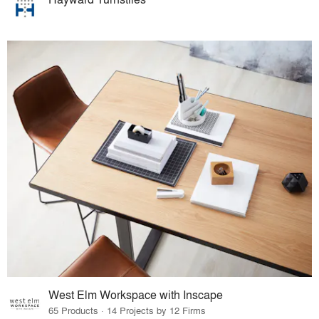
West Elm Workspace with Inscape
65 Products · 14 Projects by 12 Firms