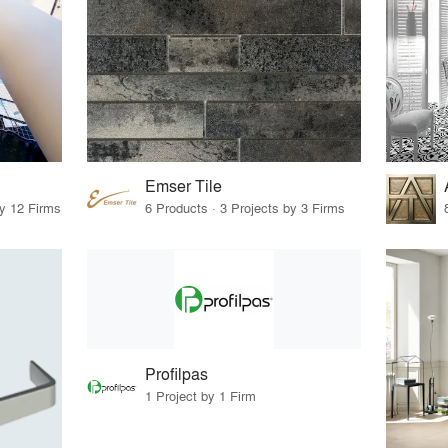
Emser Tile
by 12 Firms
6 Products · 3 Projects by 3 Firms
Profilpas
1 Project by 1 Firm