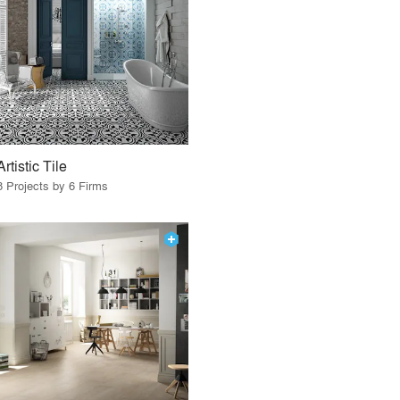
Artistic Tile
8 Projects by 6 Firms