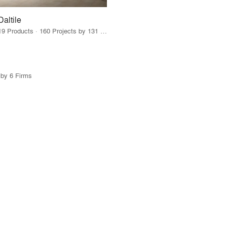
Daltile
19 Products · 160 Projects by 131 Firms
 by 6 Firms