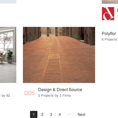
Polyflor
6 Projects
Design & Direct Source
67 Products · 103 Projects by 82 Firms
2 Projects by 2 Firms
1
2
3
4
Next