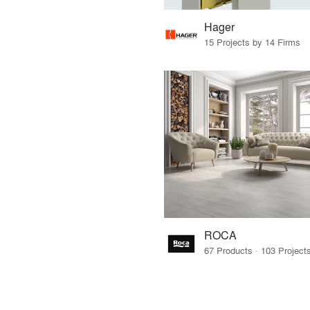
Hager
15 Projects by 14 Firms
ROCA