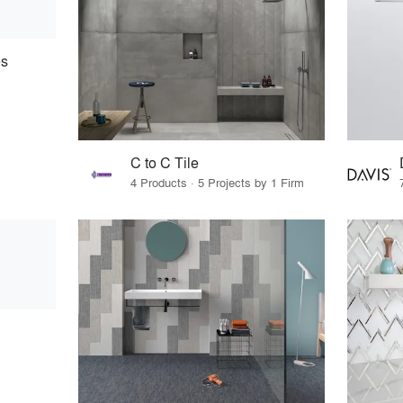
es
C to C Tile
4 Products · 5 Projects by 1 Firm