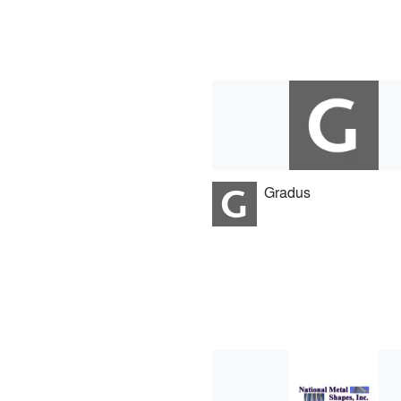
Gradus