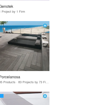
Genotek
1 Project by 1 Firm
Porcelanosa
85 Products · 83 Projects by 73 Firms