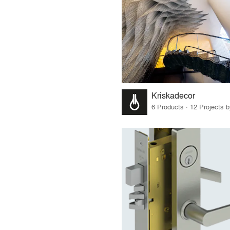
Kriskadecor
6 Products · 12 Projects 