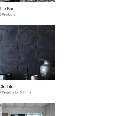
Tile Bar
2 Products
Cle Tile
3 Projects by 3 Firms