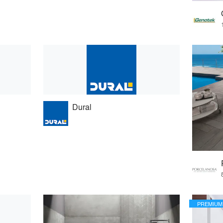
Dural
PREMIUM