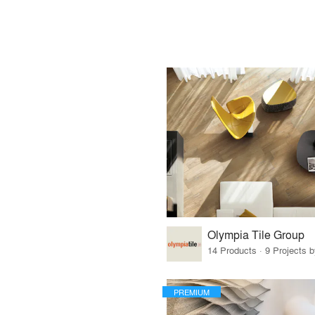
Olympia Tile Group
14 Products · 9 Projects 
PREMIUM