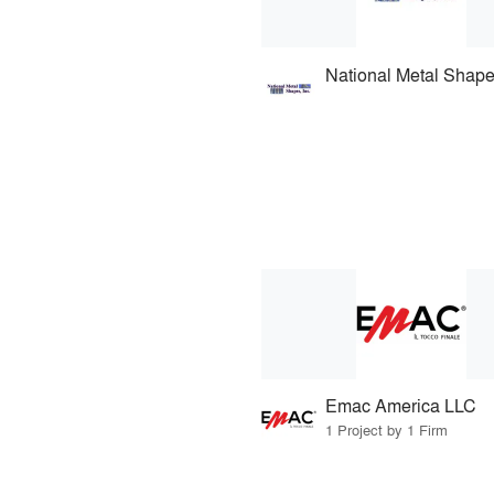
National Metal Shap
Emac America LLC
1 Project by 1 Firm