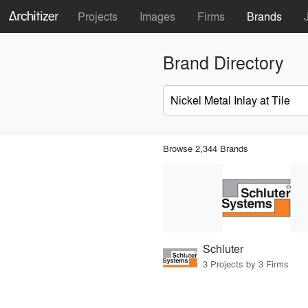
Projects
Images
Firms
Brands
Brand Directory
Browse 2,344 Brands
Schluter
3 Projects by 3 Firms