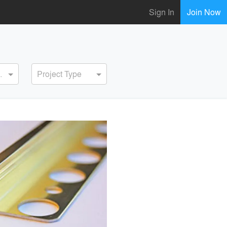
Sign In
Join Now
ervice
Project Type