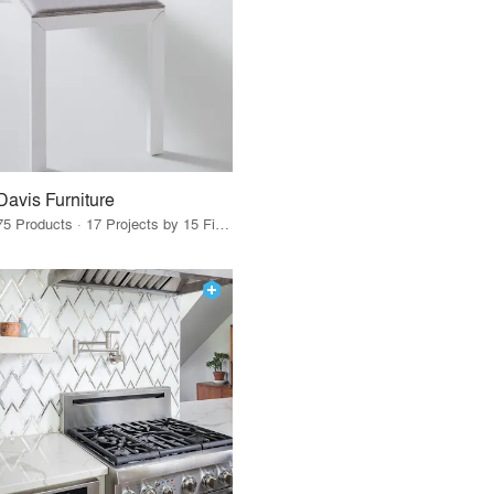
Davis Furniture
75 Products · 17 Projects by 15 Firms