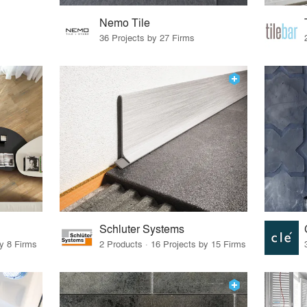
Nemo Tile
36 Projects by 27 Firms
Schluter Systems
by 8 Firms
2 Products · 16 Projects by 15 Firms