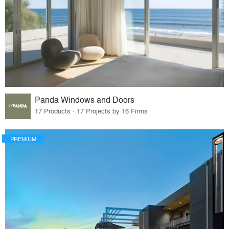
Panda Windows and Doors
17 Products · 17 Projects by 16 Firms
PREMIUM