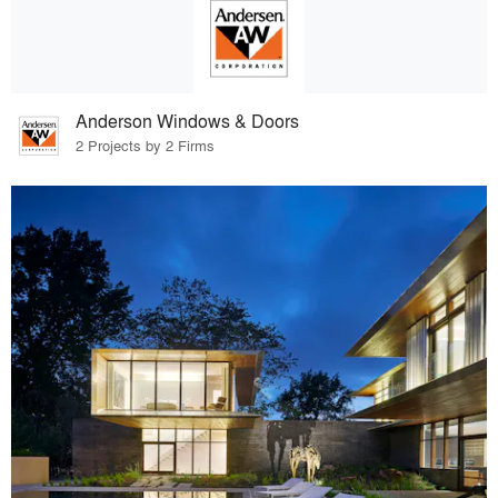
Anderson Windows & Doors
2 Projects by 2 Firms