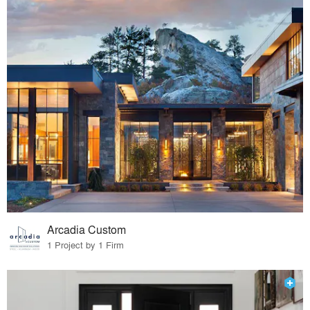
Arcadia Custom
1 Project by 1 Firm