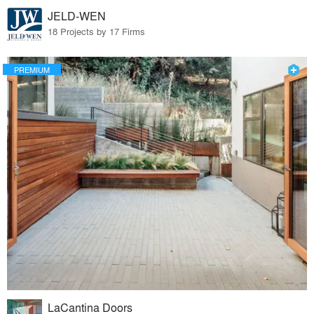
JELD-WEN
18 Projects by 17 Firms
PREMIUM
LaCantina Doors