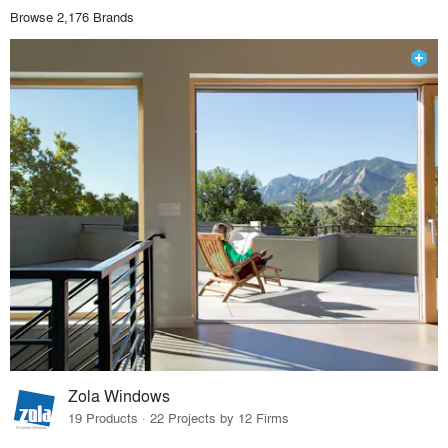
Browse 2,176 Brands
Zola Windows
19 Products · 22 Projects by 12 Firms