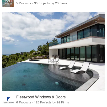
5 Products · 30 Projects by 28 Firms
Fleetwood Windows & Doors
6 Products · 125 Projects by 92 Firms