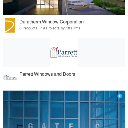
Duratherm Window Corporation
8 Products · 19 Projects by 18 Firms
Parrett Windows and Doors