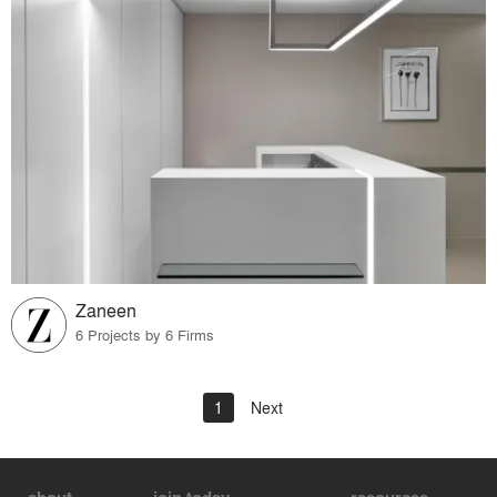
Zaneen
6 Projects by 6 Firms
1
Next