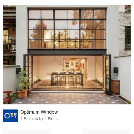
Optimum Window
4 Projects by 4 Firms