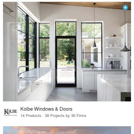
Kolbe Windows & Doors
14 Products · 38 Projects by 30 Firms