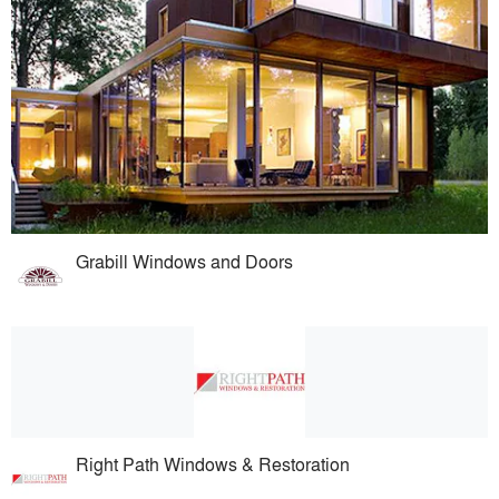
Grabill Windows and Doors
Right Path Windows & Restoration