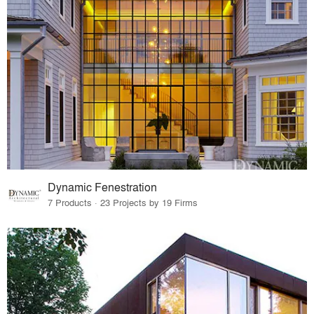
Dynamic Fenestration
7 Products · 23 Projects by 19 Firms