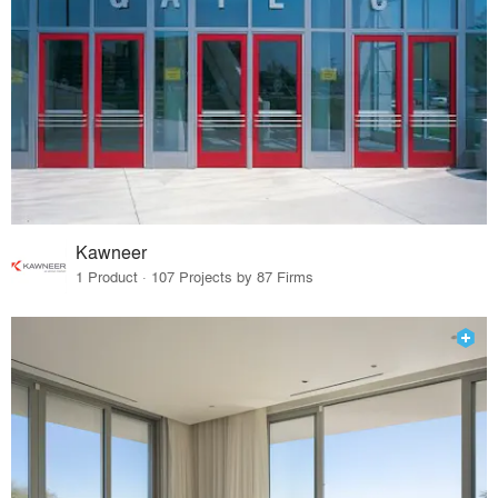
Kawneer
1 Product · 107 Projects by 87 Firms