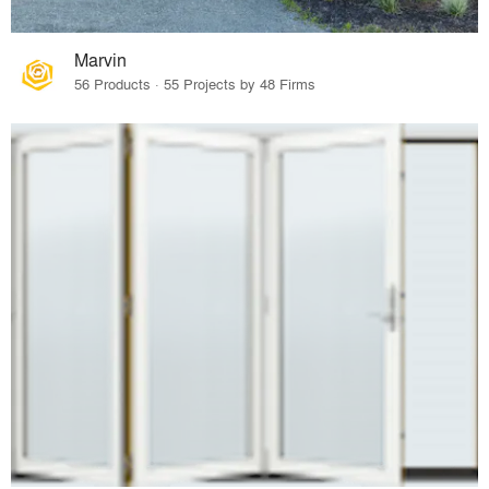
Marvin
56 Products · 55 Projects by 48 Firms