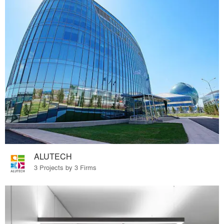
ALUTECH
3 Projects by 3 Firms