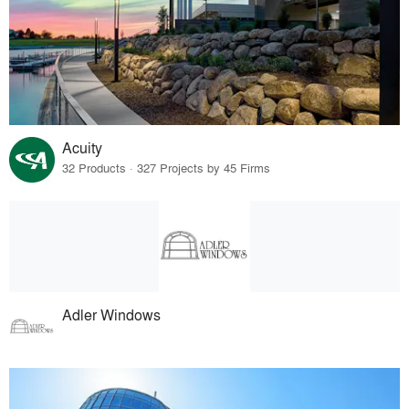
Acuity
32 Products · 327 Projects by 45 Firms
Adler Windows