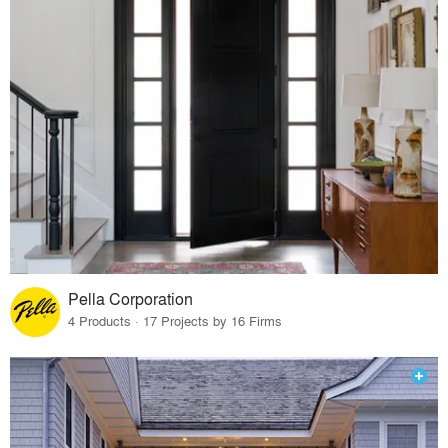
Pella Corporation
4 Products · 17 Projects by 16 Firms