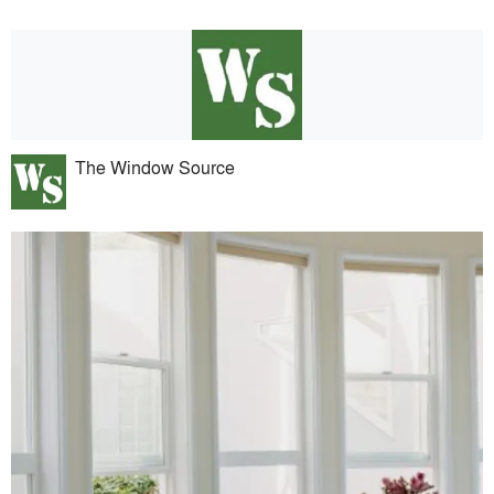
The Window Source