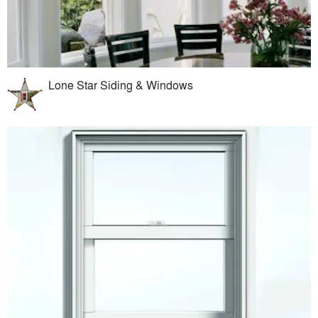
Lone Star Siding & Windows