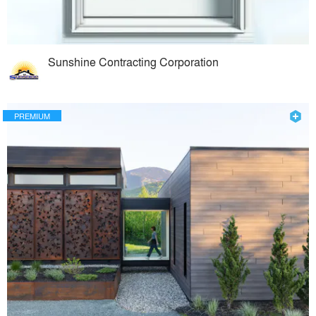
Sunshine Contracting Corporation
PREMIUM