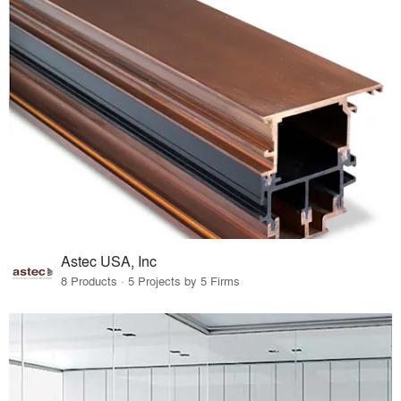
Astec USA, Inc
8 Products · 5 Projects by 5 Firms