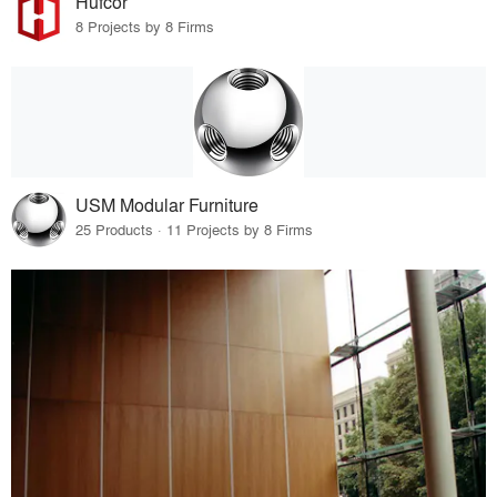
Hufcor
8 Projects by 8 Firms
USM Modular Furniture
25 Products · 11 Projects by 8 Firms