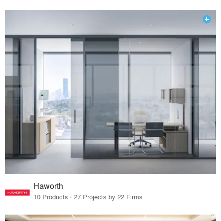
Haworth
10 Products · 27 Projects by 22 Firms