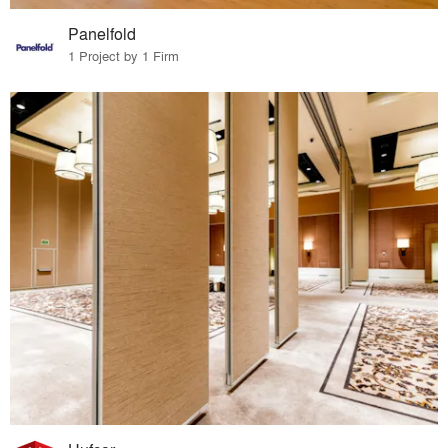
Panelfold
1 Project by 1 Firm