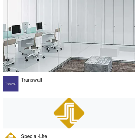
Transwall
Special-Lite