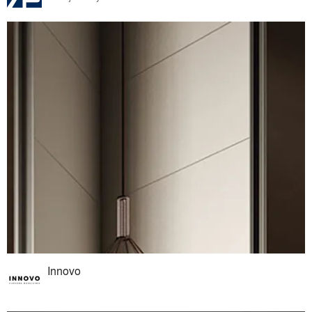
Innovo