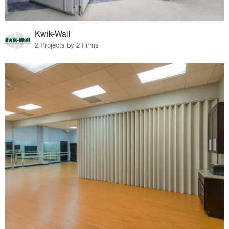
Kwik-Wall
2 Projects by 2 Firms