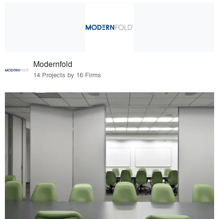
Modernfold
14 Projects by 16 Firms