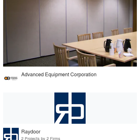
Advanced Equipment Corporation
Raydoor
2 Projects by 2 Firms