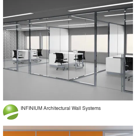
INFINIUM Architectural Wall Systems