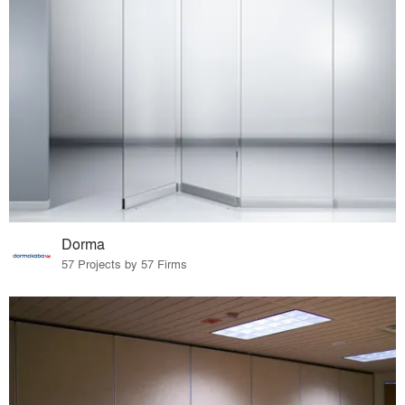
Dorma
57 Projects by 57 Firms