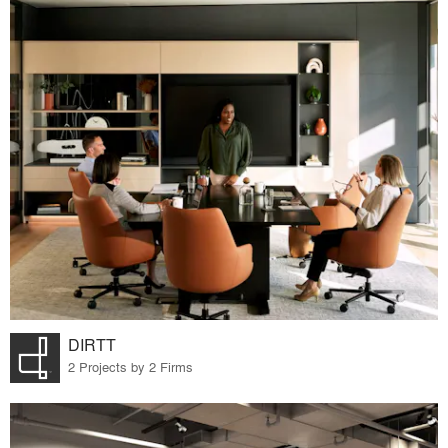
DIRTT
2 Projects by 2 Firms