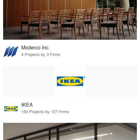
Moderco Inc.
4 Projects by 3 Firms
IKEA
150 Projects by 127 Firms