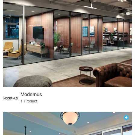
Modernus
1 Product