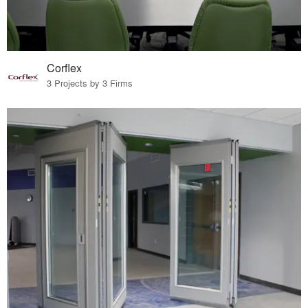
Corflex
3 Projects by 3 Firms