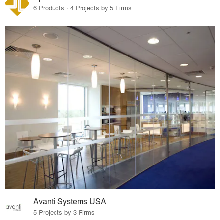
6 Products · 4 Projects by 5 Firms
Avanti Systems USA
5 Projects by 3 Firms