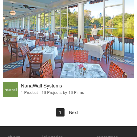
NanaWall Systems
1 Product · 18 Projects by 18 Firms
1
Next