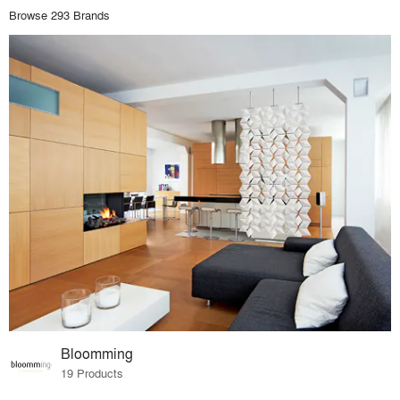
Browse 293 Brands
Bloomming
19 Products