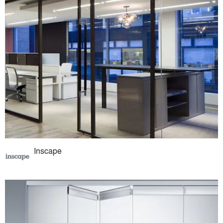
Inscape