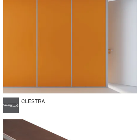
CLESTRA