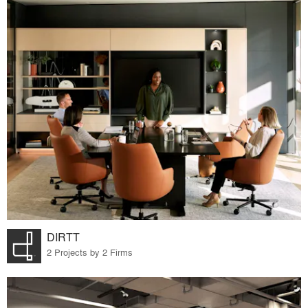
DIRTT
2 Projects by 2 Firms