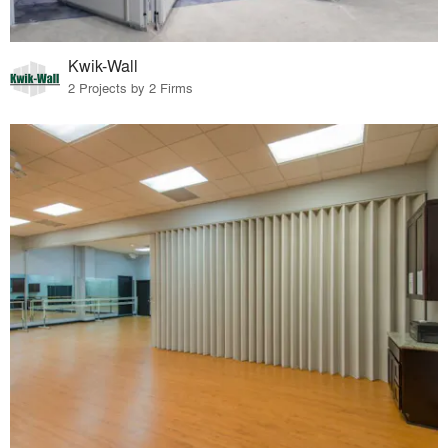
Kwik-Wall
2 Projects by 2 Firms