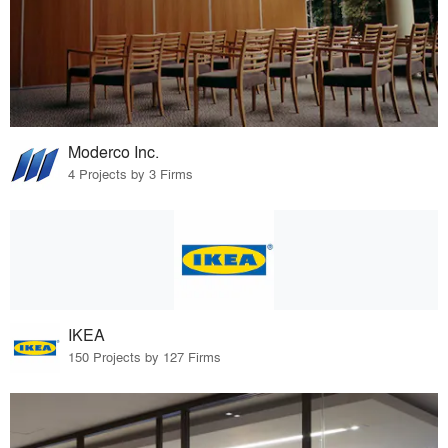
Moderco Inc.
4 Projects by 3 Firms
IKEA
150 Projects by 127 Firms