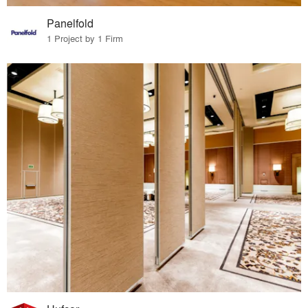
Panelfold
1 Project by 1 Firm