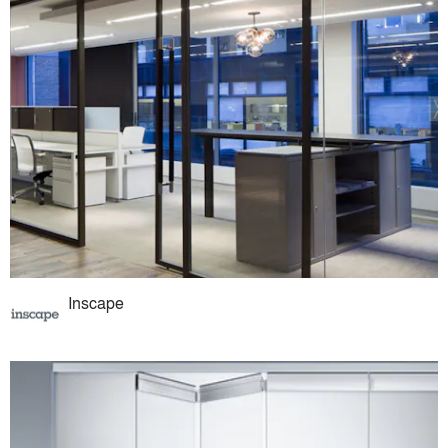
Inscape