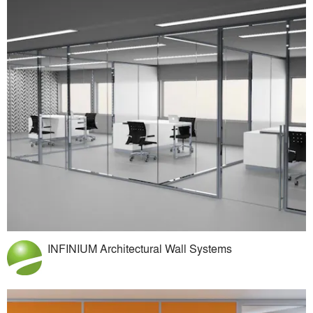
INFINIUM Architectural Wall Systems