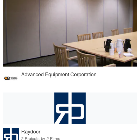
Advanced Equipment Corporation
Raydoor
2 Projects by 2 Firms