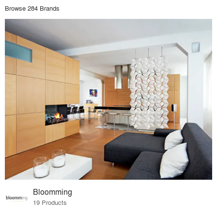
Browse 284 Brands
Bloomming
19 Products