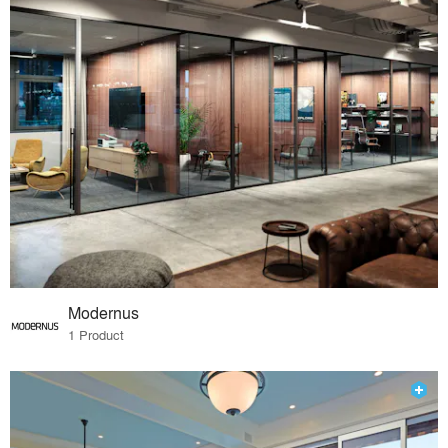
Modernus
1 Product