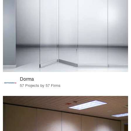
Dorma
57 Projects by 57 Firms