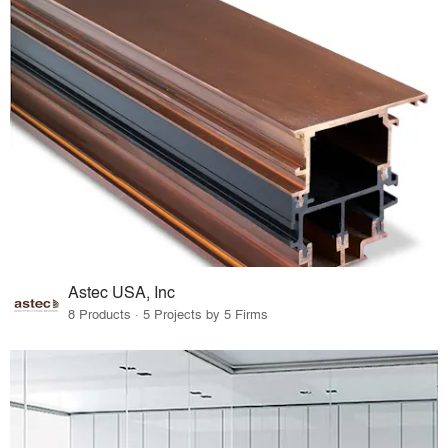
Astec USA, Inc
8 Products · 5 Projects by 5 Firms