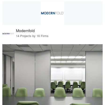
Modernfold
14 Projects by 16 Firms