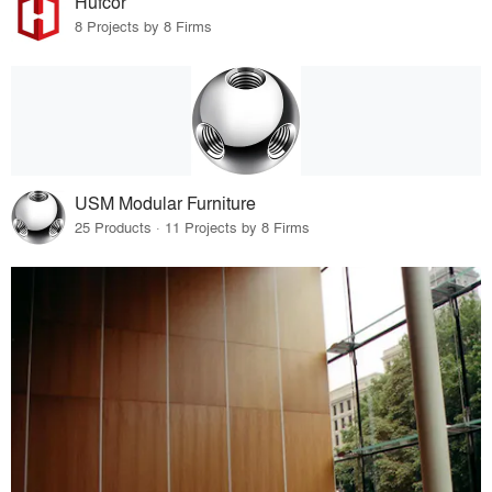
Hufcor
8 Projects by 8 Firms
USM Modular Furniture
25 Products · 11 Projects by 8 Firms