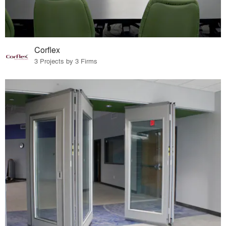
Corflex
3 Projects by 3 Firms