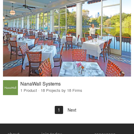
NanaWall Systems
1 Product · 18 Projects by 18 Firms
1
Next