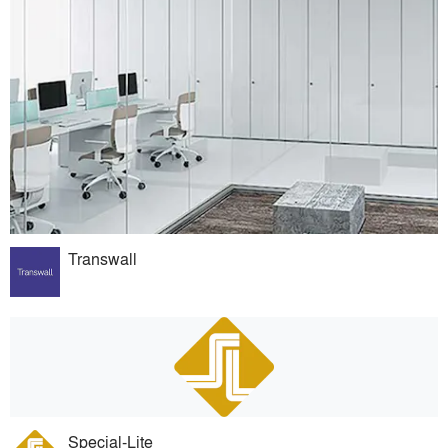
Transwall
Special-Lite