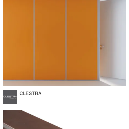
CLESTRA