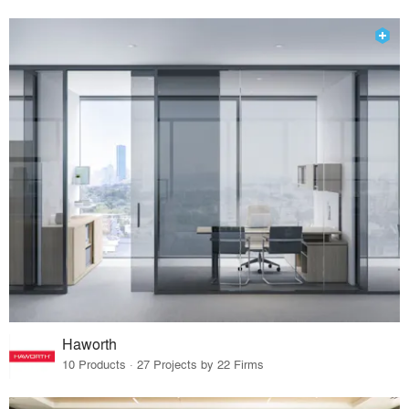
Haworth
10 Products · 27 Projects by 22 Firms