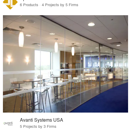
6 Products · 4 Projects by 5 Firms
Avanti Systems USA
5 Projects by 3 Firms