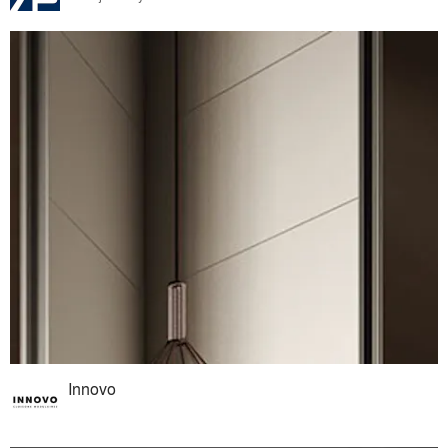
Innovo