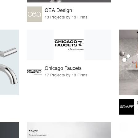
CEA Design
13 Projects by 13 Firms
Chicago Faucets
17 Projects by 13 Firms