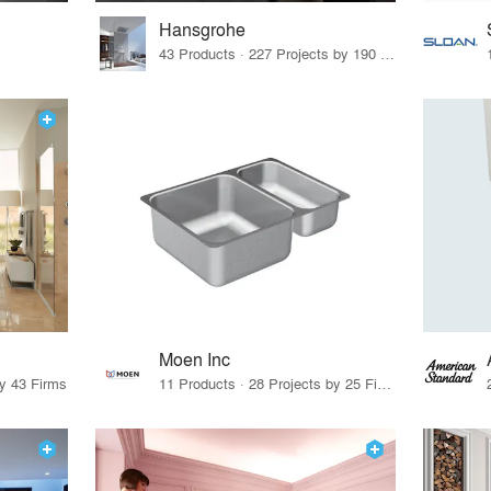
Hansgrohe
43 Products · 227 Projects by 190 Firms
Moen Inc
by 43 Firms
11 Products · 28 Projects by 25 Firms