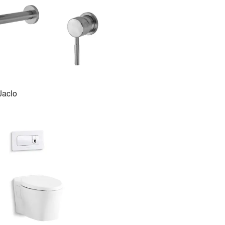
Jaclo