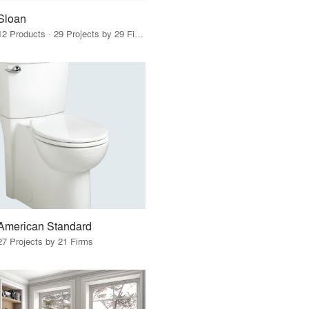
Sloan
12 Products · 29 Projects by 29 Firms
American Standard
27 Projects by 21 Firms