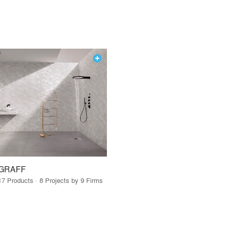
GRAFF
17 Products · 8 Projects by 9 Firms