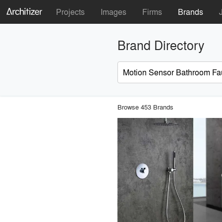
Projects
Images
Firms
Brands
Brand Directory
Browse 453 Brands