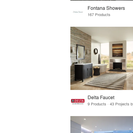
Fontana Showers
167 Products
Delta Faucet
9 Products · 43 Projects 