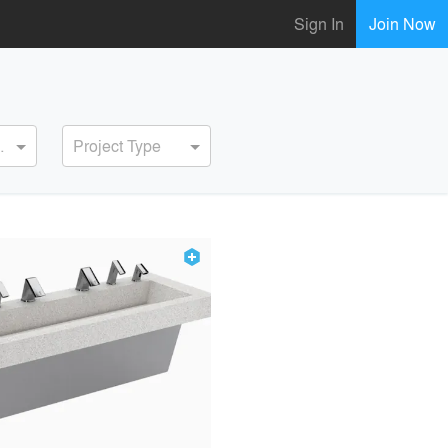
Sign In
Join Now
ervice
Project Type