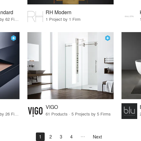
andard
RH Modern
11 Products · 69 Projects by 62 Firms
1 Project by 1 Firm
VIGO
23 Products · 32 Projects by 26 Firms
61 Products · 5 Projects by 5 Firms
1
2
3
4
Next