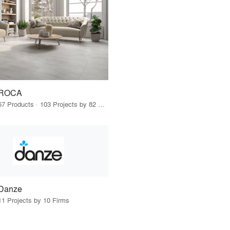
ROCA
67 Products · 103 Projects by 82 Firms
Danze
11 Projects by 10 Firms