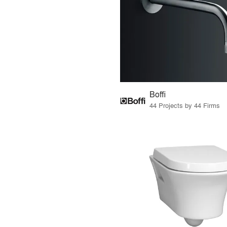
Boffi
44 Projects by 44 Firms