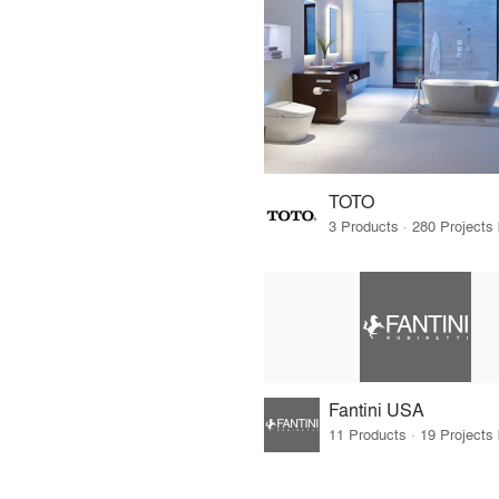
TOTO
Fantini USA