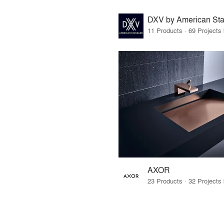
DXV by American St
AXOR