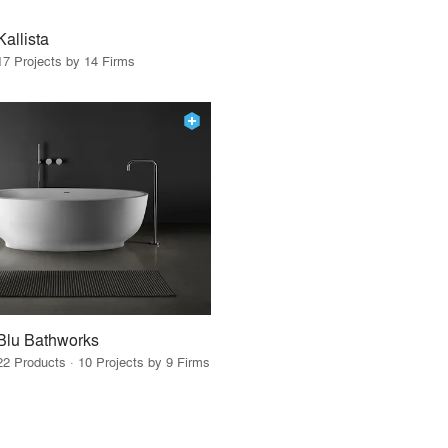
Kallista
17 Projects by 14 Firms
Blu Bathworks
22 Products · 10 Projects by 9 Firms