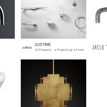
JUSTIME
16 Products · 4 Projects by 4 Firms