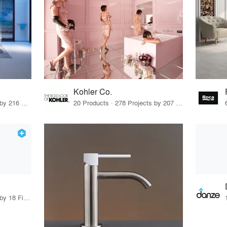
Kohler Co.
3 Products · 280 Projects by 216 Firms
20 Products · 278 Projects by 207 Firms
11 Products · 19 Projects by 18 Firms