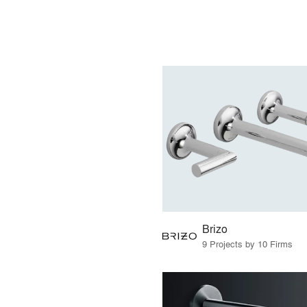
Brizo
9 Projects by 10 Firms