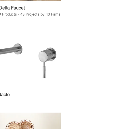
Delta Faucet
9 Products · 43 Projects by 43 Firms
Jaclo