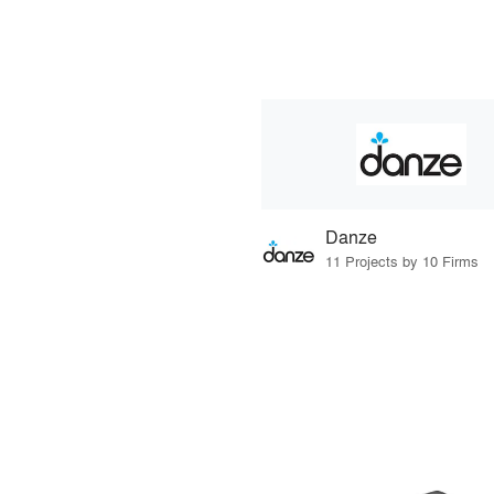
Danze
11 Projects by 10 Firms