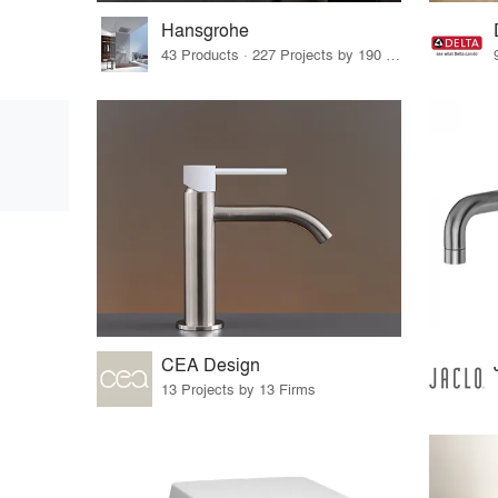
Hansgrohe
43 Products · 227 Projects by 190 Firms
CEA Design
13 Projects by 13 Firms