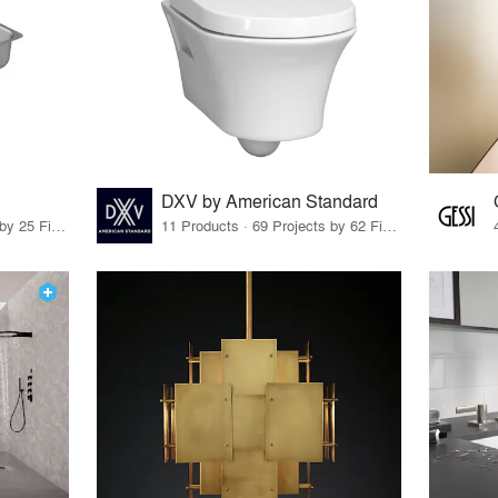
DXV by American Standard
11 Products · 28 Projects by 25 Firms
11 Products · 69 Projects by 62 Firms