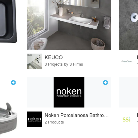
KEUCO
3 Projects by 3 Firms
Noken Porcelanosa Bathrooms
2 Products