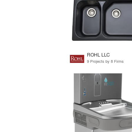
ROHL LLC
9 Projects by 8 Firms