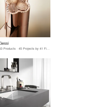
Gessi
43 Products · 45 Projects by 41 Firms