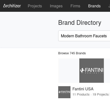
Projects
Images
Firms
Brands
Brand Directory
Browse 745 Brands
Fantini USA