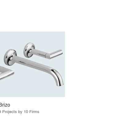
Brizo
9 Projects by 10 Firms