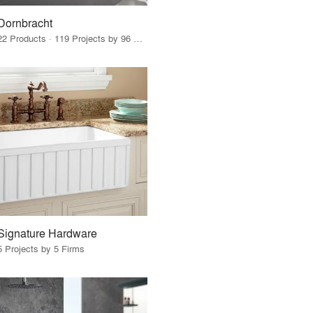
Dornbracht
22 Products · 119 Projects by 96 Firms
Signature Hardware
5 Projects by 5 Firms