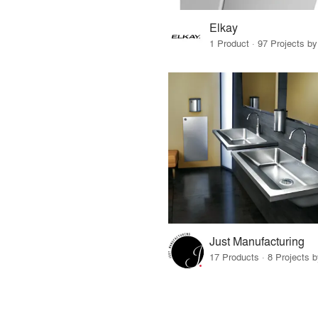
Elkay
1 Product · 97 Projects b
Just Manufacturing
17 Products · 8 Projects 