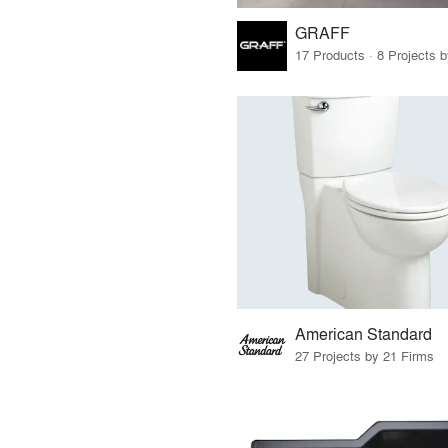
GRAFF
17 Products · 8 Projects 
American Standard
27 Projects by 21 Firms