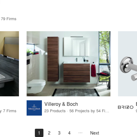
y 79 Firms
Villeroy & Boch
by 7 Firms
23 Products · 56 Projects by 54 Firms
1
2
3
4
Next