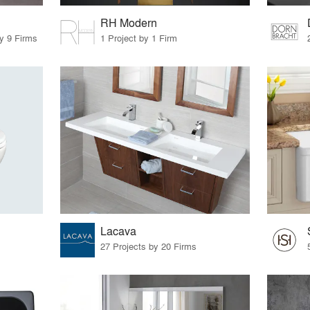
RH Modern
by 9 Firms
1 Project by 1 Firm
Lacava
27 Projects by 20 Firms