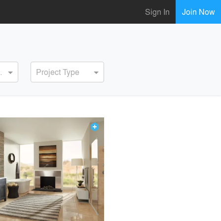
Sign In
Join Now
ervice
Project Type