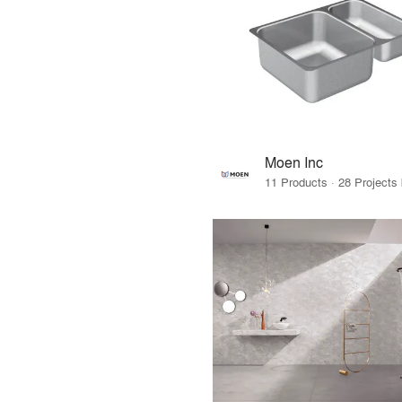
Moen Inc