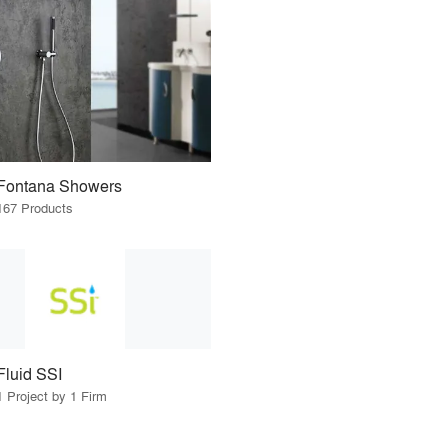
Fontana Showers
167 Products
Fluid SSI
1 Project by 1 Firm