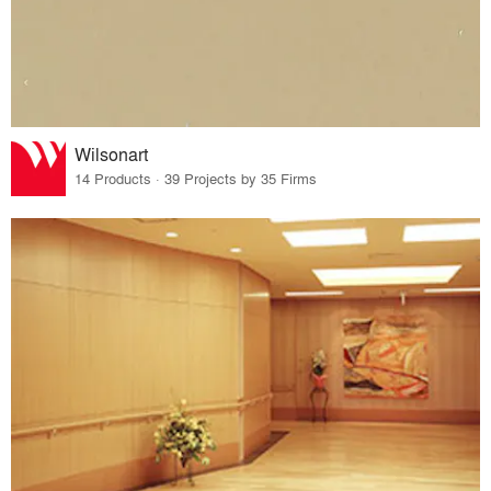
Wilsonart
14 Products · 39 Projects by 35 Firms