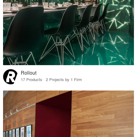
Rollout
17 Products · 2 Projects by 1 Firm