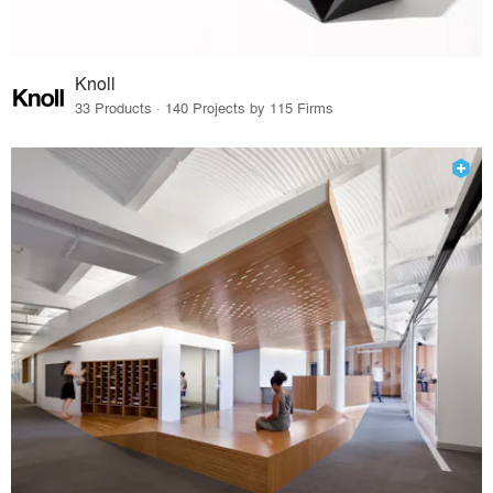
Knoll
33 Products · 140 Projects by 115 Firms