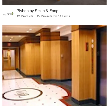
Plyboo by Smith & Fong
12 Products · 15 Projects by 14 Firms