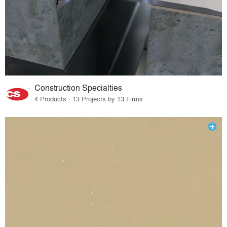
Construction Specialties
4 Products · 13 Projects by 13 Firms