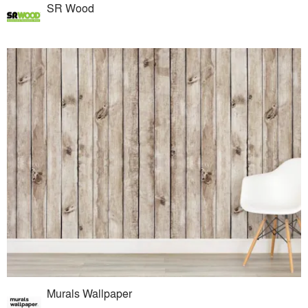
SR Wood
Murals Wallpaper