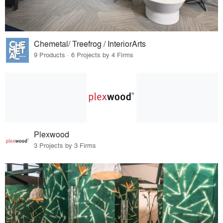
Chemetal/ Treefrog / InteriorArts
9 Products · 6 Projects by 4 Firms
Plexwood
3 Projects by 3 Firms