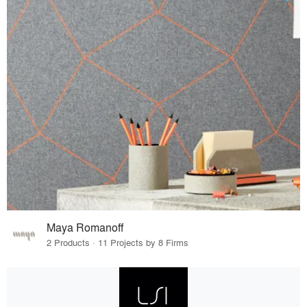
Maya Romanoff
2 Products · 11 Projects by 8 Firms