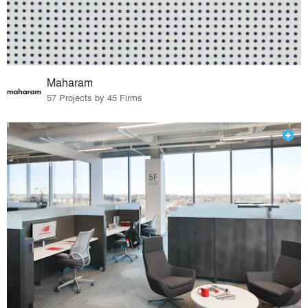
Maharam
57 Projects by 45 Firms