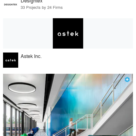
Designtex
33 Projects by 24 Firms
Astek Inc.