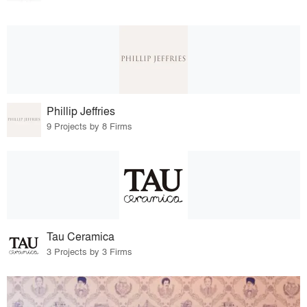
Phillip Jeffries
9 Projects by 8 Firms
Tau Ceramica
3 Projects by 3 Firms