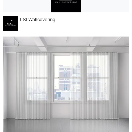
LSI Wallcovering