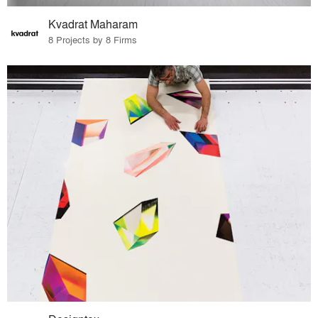
Kvadrat Maharam
8 Projects by 8 Firms