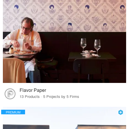
Flavor Paper
13 Products · 5 Projects by 5 Firms
PREMIUM