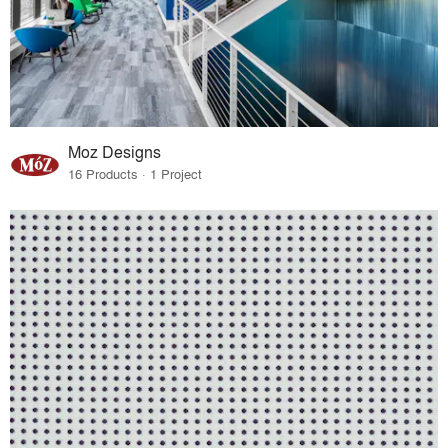
Moz Designs
16 Products · 1 Project