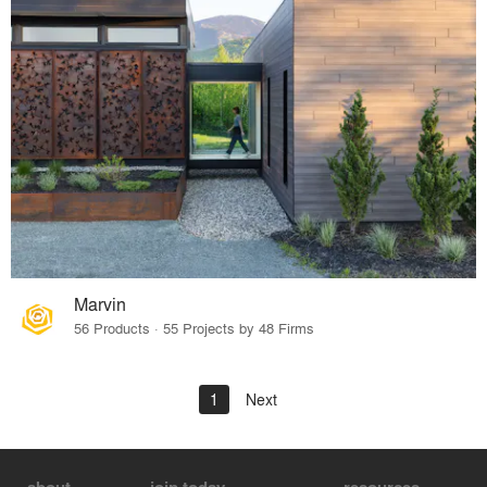
Marvin
56 Products · 55 Projects by 48 Firms
1
Next