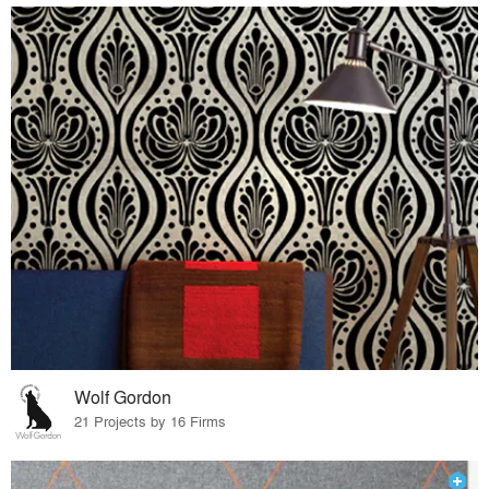
Wolf Gordon
21 Projects by 16 Firms