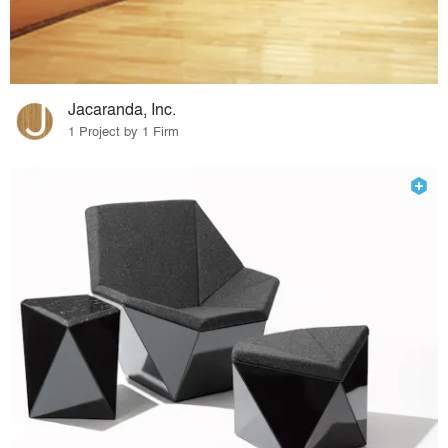
Jacaranda, Inc.
1 Project by 1 Firm