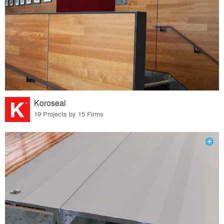
Koroseal
19 Projects by 15 Firms