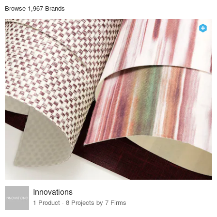
Browse 1,967 Brands
Innovations
1 Product · 8 Projects by 7 Firms