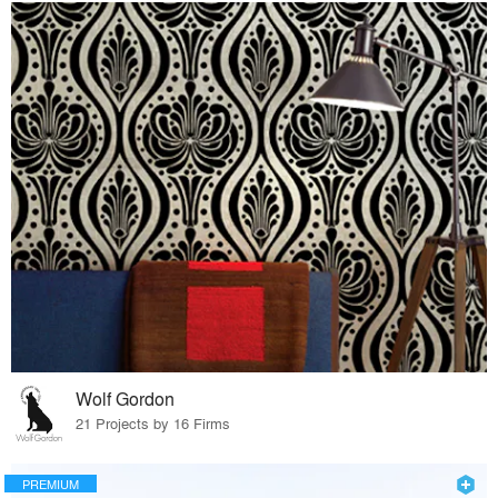
Wolf Gordon
21 Projects by 16 Firms
PREMIUM