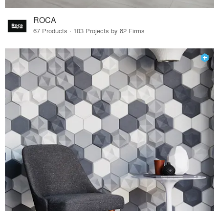
ROCA
67 Products · 103 Projects by 82 Firms