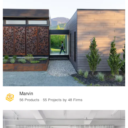
Marvin
56 Products · 55 Projects by 48 Firms