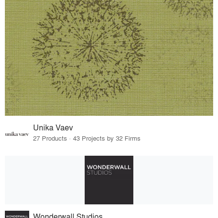
Unika Vaev
27 Products · 43 Projects by 32 Firms
Wonderwall Studios