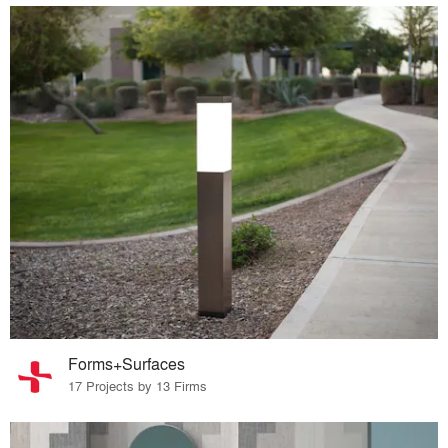
Forms+Surfaces
17 Projects by 13 Firms