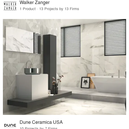
Walker Zanger
1 Product · 13 Projects by 13 Firms
Dune Ceramica USA
10 Projects by 7 Firms