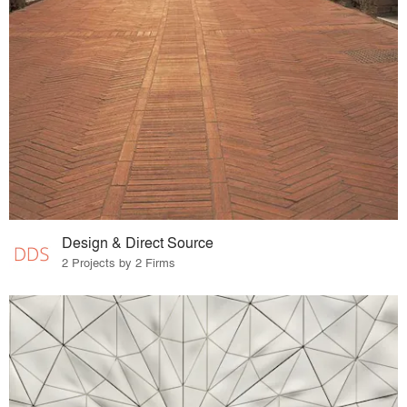
Design & Direct Source
2 Projects by 2 Firms