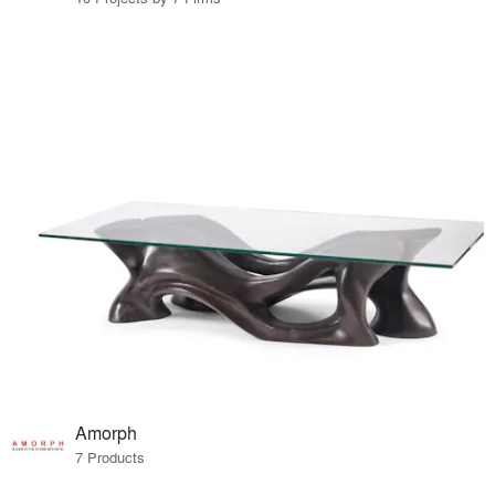
Amorph
7 Products