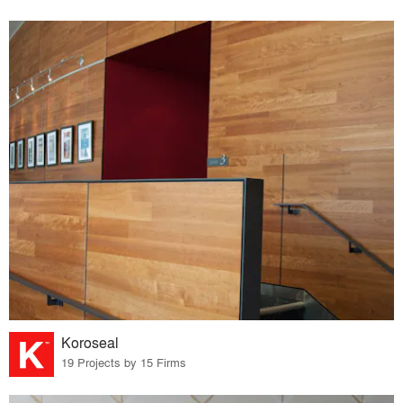
Koroseal
19 Projects by 15 Firms