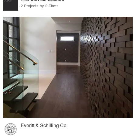
2 Projects by 2 Firms
Everitt & Schilling Co.