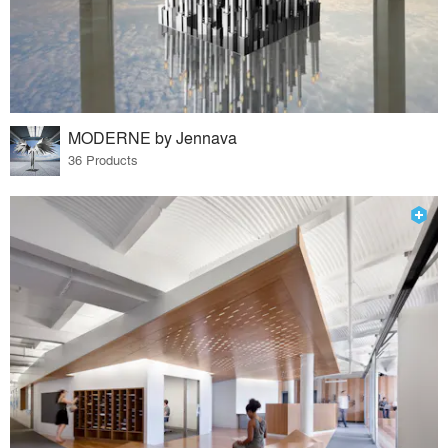
MODERNE by Jennava
36 Products