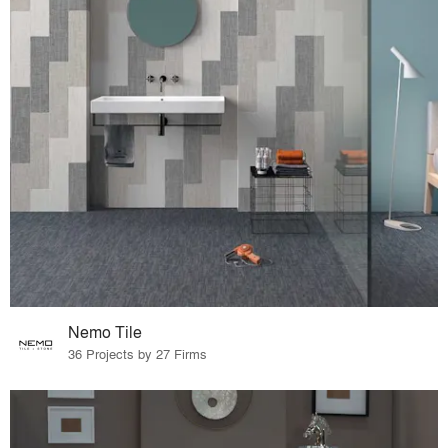
Nemo Tile
36 Projects by 27 Firms