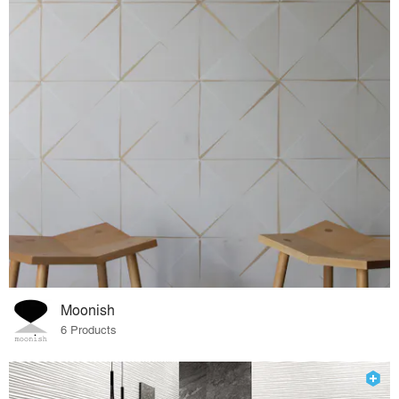
Moonish
6 Products