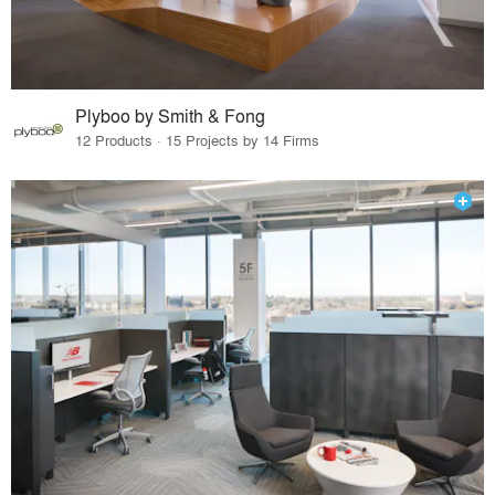
Plyboo by Smith & Fong
12 Products · 15 Projects by 14 Firms