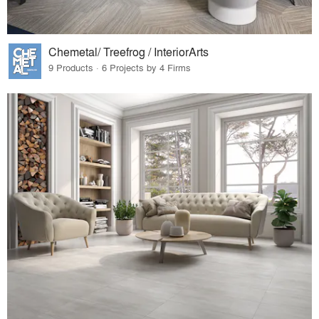
Chemetal/ Treefrog / InteriorArts
9 Products · 6 Projects by 4 Firms