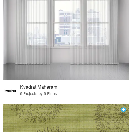
Kvadrat Maharam
8 Projects by 8 Firms