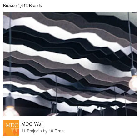
Browse 1,613 Brands
MDC Wall
11 Projects by 10 Firms