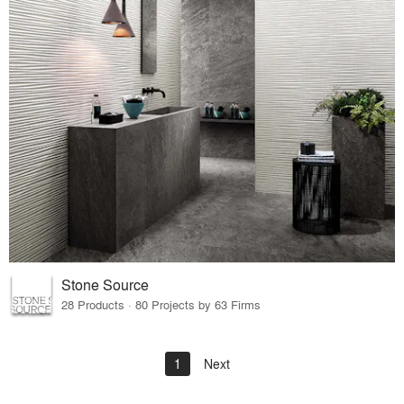
Stone Source
28 Products · 80 Projects by 63 Firms
1
Next