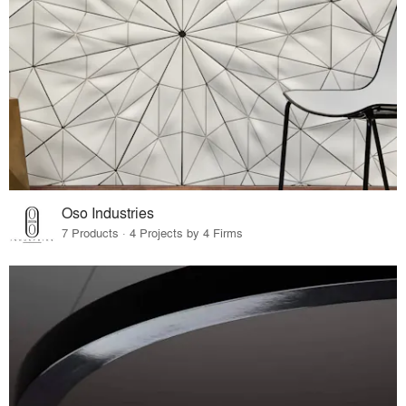
Oso Industries
7 Products · 4 Projects by 4 Firms