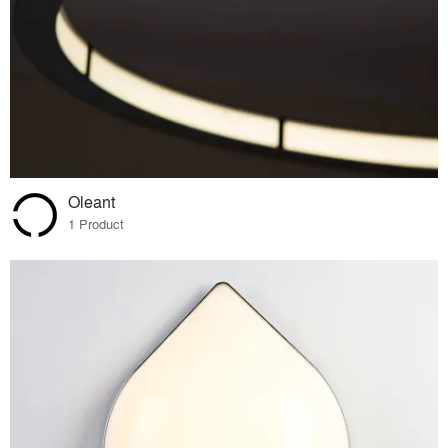
Oleant
1 Product