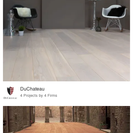
DuChateau
4 Projects by 4 Firms