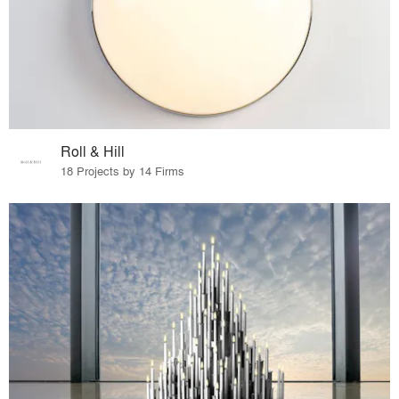
Roll & Hill
18 Projects by 14 Firms