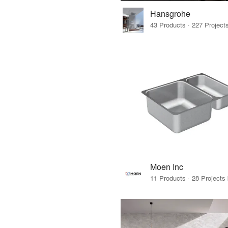
Hansgrohe
Moen Inc