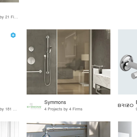
16 Products · 23 Projects by 21 Firms
Symmons
8 Products · 221 Projects by 181 Firms
4 Projects by 4 Firms