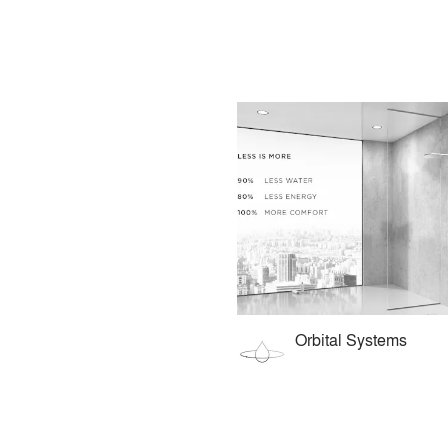
Orbital Systems