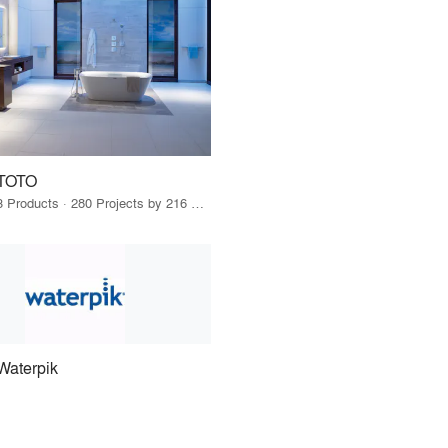
TOTO
3 Products · 280 Projects by 216 Firms
Waterpik