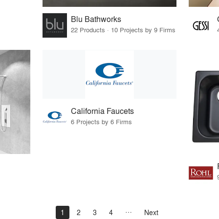
Blu Bathworks
22 Products · 10 Projects by 9 Firms
California Faucets
6 Projects by 6 Firms
1
2
3
4
Next