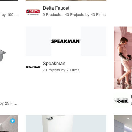
Delta Faucet
43 Products · 227 Projects by 190 Firms
9 Products · 43 Projects by 43 Firms
Speakman
7 Projects by 7 Firms
11 Products · 28 Projects by 25 Firms