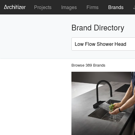
Projects
Images
Firms
Brands
Brand Directory
Browse 389 Brands