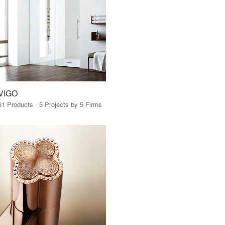
VIGO
61 Products · 5 Projects by 5 Firms