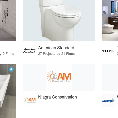
American Standard
by 9 Firms
27 Projects by 21 Firms
Niagra Conservation