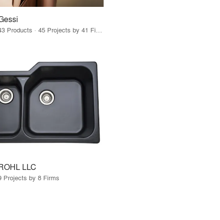
Gessi
43 Products · 45 Projects by 41 Firms
ROHL LLC
9 Projects by 8 Firms