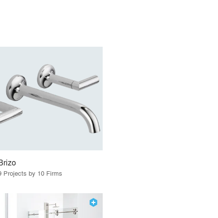
Brizo
9 Projects by 10 Firms