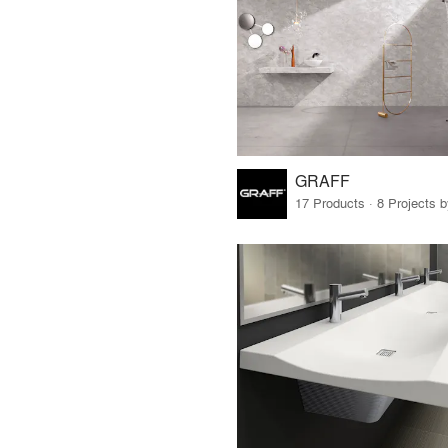
GRAFF
17 Products · 8 Projects 