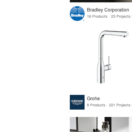
Bradley Corporation
Grohe