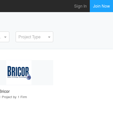
Sign In
Join Now
ervice
Project Type
Bricor
1 Project by 1 Firm