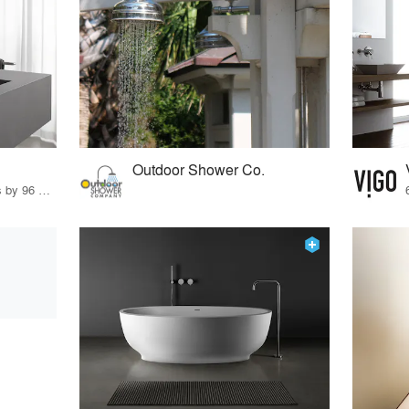
Outdoor Shower Co.
22 Products · 119 Projects by 96 Firms