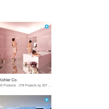
Kohler Co.
20 Products · 278 Projects by 207 Firms