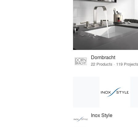
Dornbracht
Inox Style