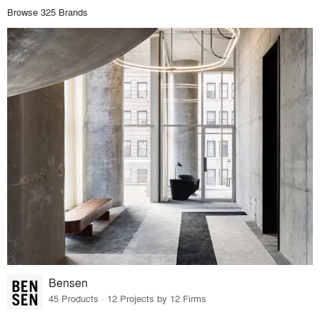
Browse 325 Brands
Bensen
45 Products · 12 Projects by 12 Firms