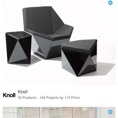
Knoll
33 Products · 140 Projects by 115 Firms