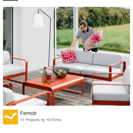
Fermob
11 Projects by 10 Firms