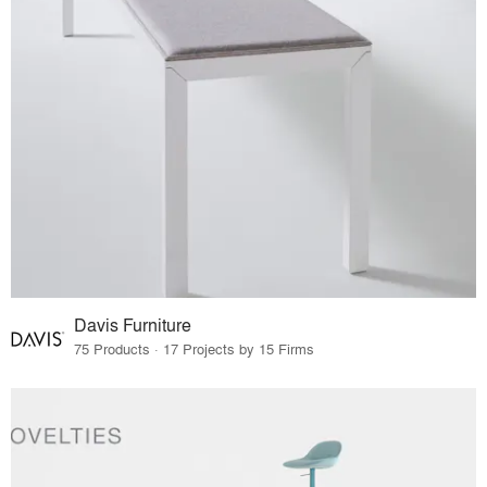
Davis Furniture
75 Products · 17 Projects by 15 Firms