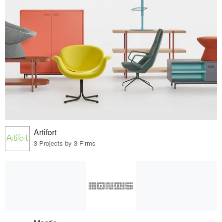
Artifort
3 Projects by 3 Firms