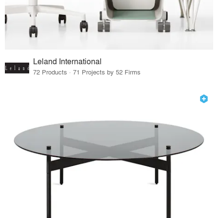
Leland International
72 Products · 71 Projects by 52 Firms