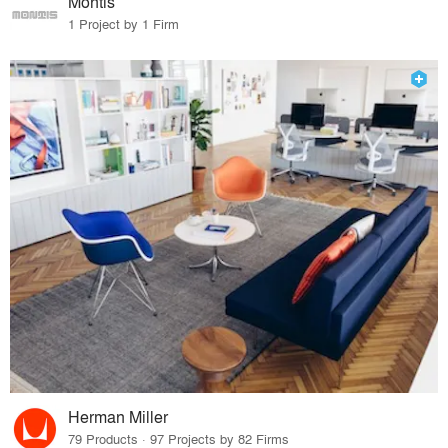
Montis
1 Project by 1 Firm
Herman Miller
79 Products · 97 Projects by 82 Firms