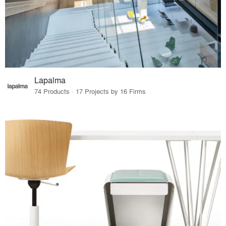
Lapalma
74 Products · 17 Projects by 16 Firms