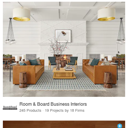
Room & Board Business Interiors
245 Products · 19 Projects by 18 Firms