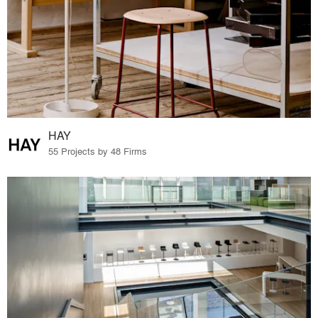
HAY
55 Projects by 48 Firms