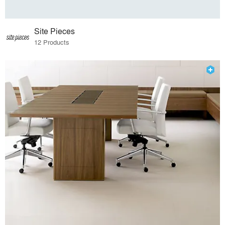
Site Pieces
12 Products