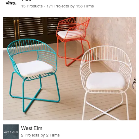
15 Products · 171 Projects by 158 Firms
West Elm
2 Projects by 2 Firms