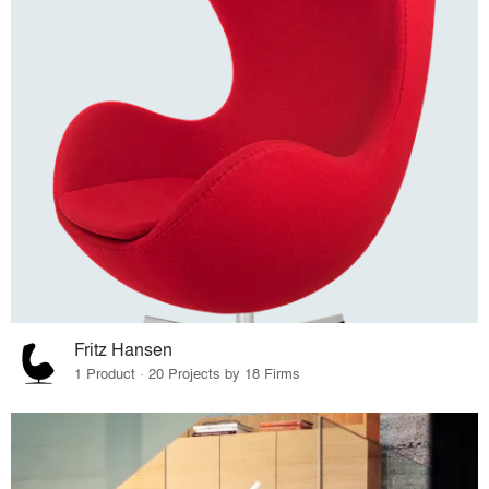
Fritz Hansen
1 Product · 20 Projects by 18 Firms