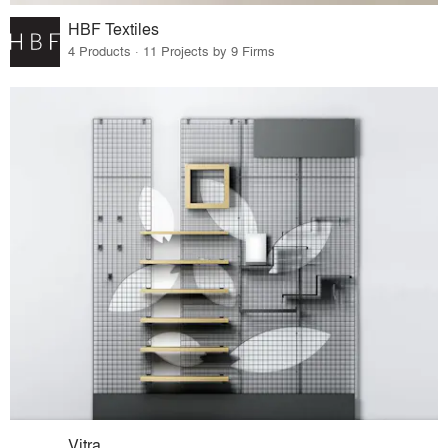
HBF Textiles
4 Products · 11 Projects by 9 Firms
Vitra