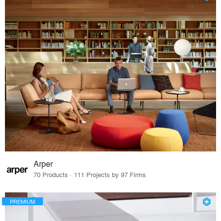
Arper
70 Products · 111 Projects by 97 Firms
PREMIUM