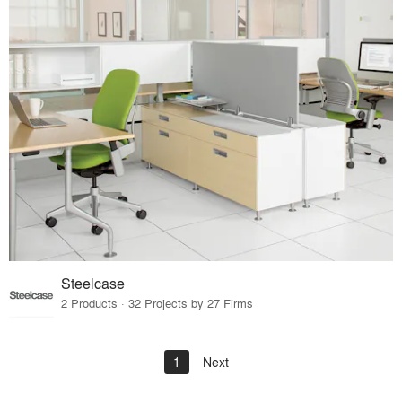
Steelcase
2 Products · 32 Projects by 27 Firms
1
Next