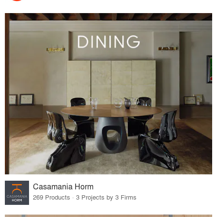
Casamania Horm
269 Products · 3 Projects by 3 Firms