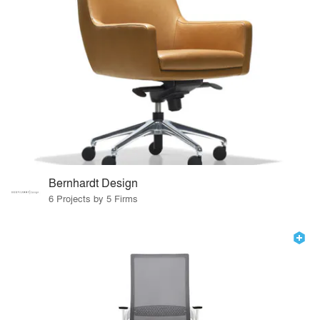
Bernhardt Design
6 Projects by 5 Firms