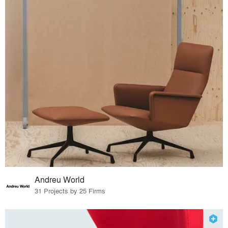
Andreu World
31 Projects by 25 Firms