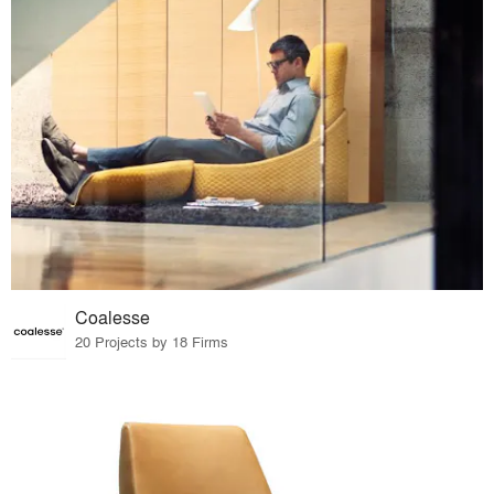
Coalesse
20 Projects by 18 Firms