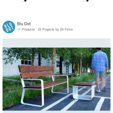
Blu Dot
11 Products · 22 Projects by 20 Firms