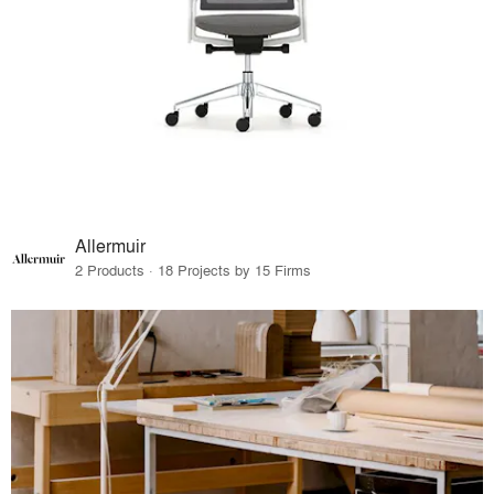
Allermuir
2 Products · 18 Projects by 15 Firms