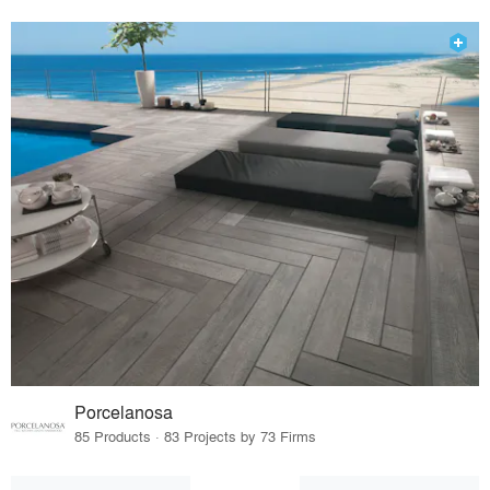
Porcelanosa
85 Products · 83 Projects by 73 Firms