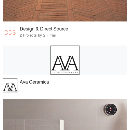
Design & Direct Source
2 Projects by 2 Firms
Ava Ceramica