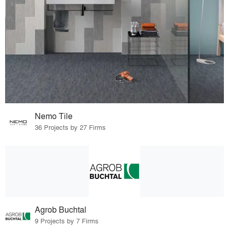
Nemo Tile
36 Projects by 27 Firms
Agrob Buchtal
9 Projects by 7 Firms