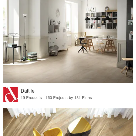
Daltile
19 Products · 160 Projects by 131 Firms