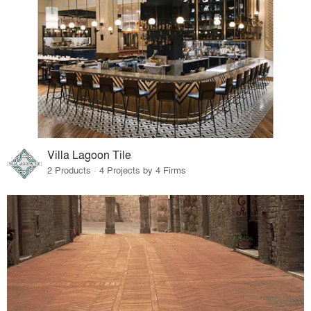
Villa Lagoon Tile
2 Products · 4 Projects by 4 Firms