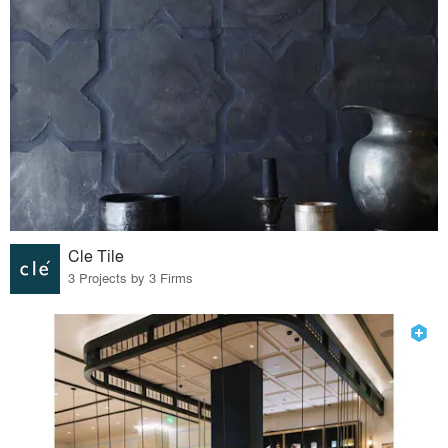
Cle Tile
3 Projects by 3 Firms