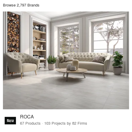
Browse 2,797 Brands
ROCA
67 Products · 103 Projects by 82 Firms