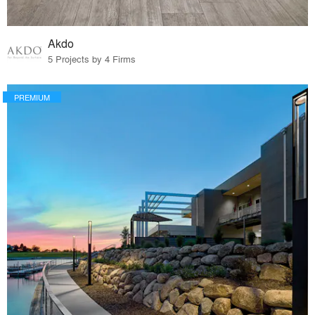
Akdo
5 Projects by 4 Firms
PREMIUM