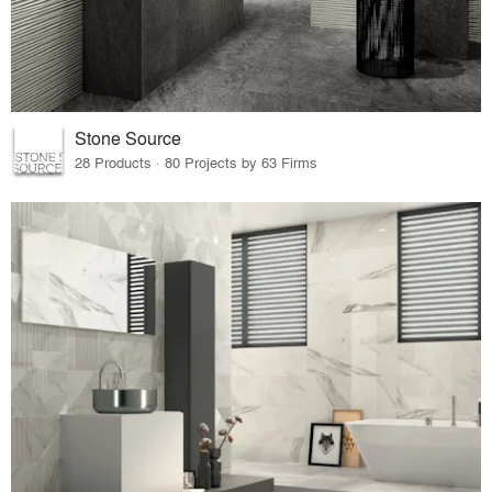
Stone Source
28 Products · 80 Projects by 63 Firms