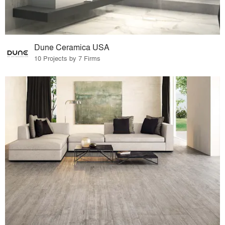
Dune Ceramica USA
10 Projects by 7 Firms