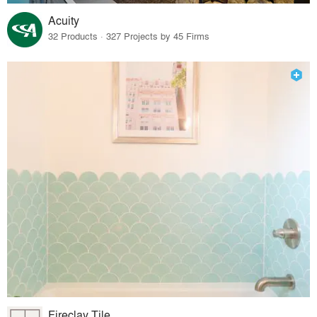
Acuity
32 Products · 327 Projects by 45 Firms
Fireclay Tile