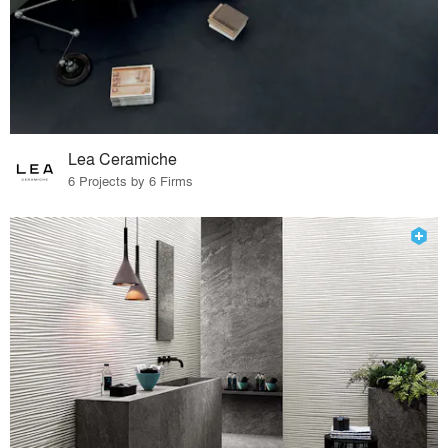
Lea Ceramiche
6 Projects by 6 Firms