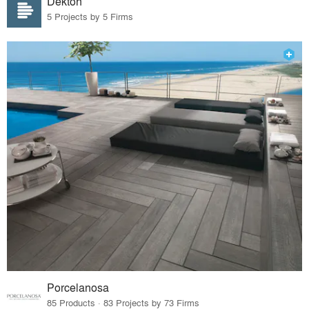
Dekton
5 Projects by 5 Firms
Porcelanosa
85 Products · 83 Projects by 73 Firms