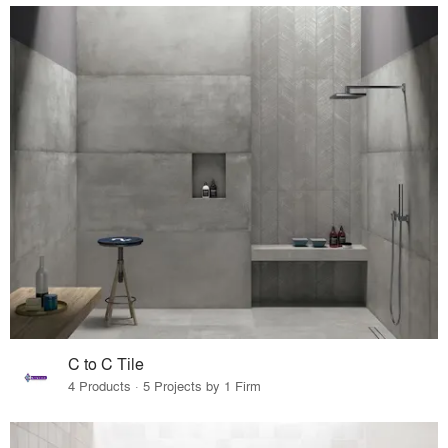
C to C Tile
4 Products · 5 Projects by 1 Firm