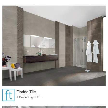
Florida Tile
1 Project by 1 Firm