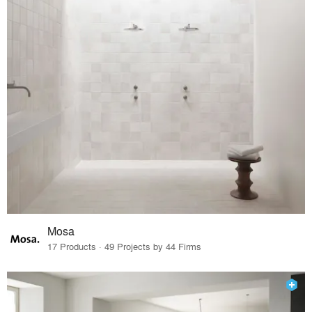
Mosa
17 Products · 49 Projects by 44 Firms