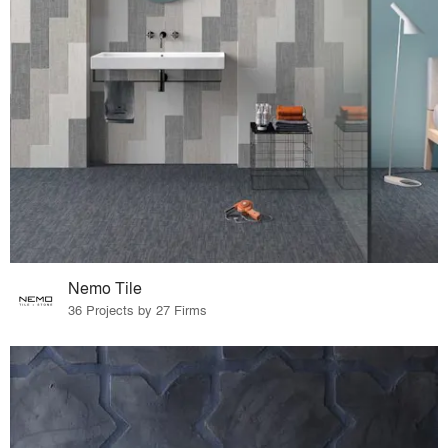
Nemo Tile
36 Projects by 27 Firms