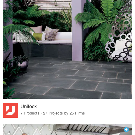
Unilock
7 Products · 27 Projects by 25 Firms