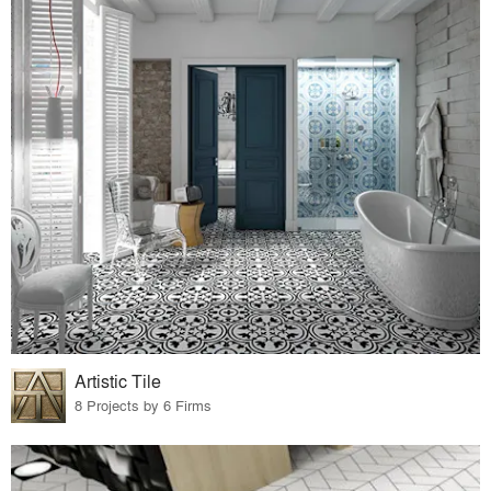
Artistic Tile
8 Projects by 6 Firms