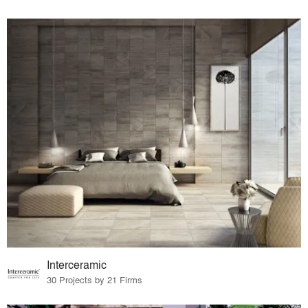
Interceramic
30 Projects by 21 Firms