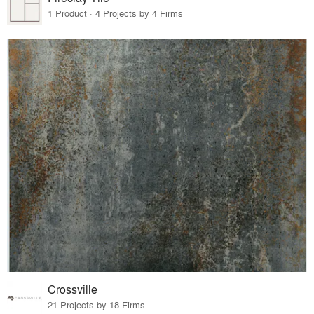
1 Product · 4 Projects by 4 Firms
Crossville
21 Projects by 18 Firms