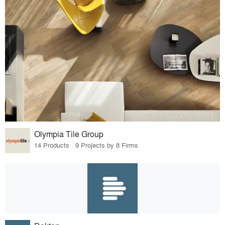
Olympia Tile Group
14 Products · 9 Projects by 8 Firms