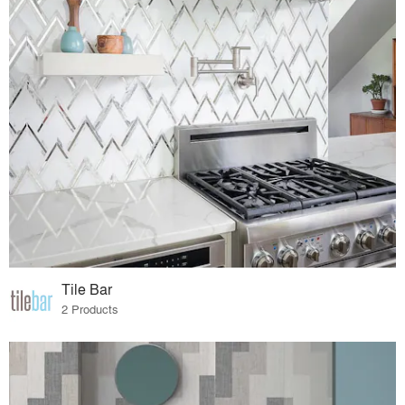
Tile Bar
2 Products