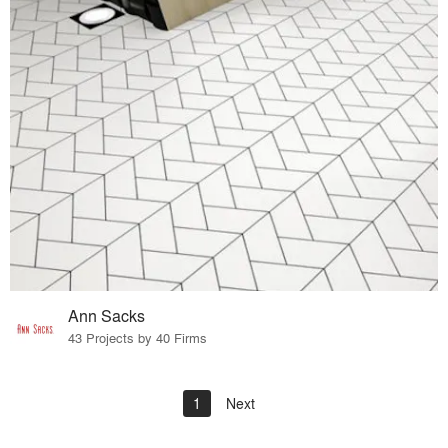
Ann Sacks
43 Projects by 40 Firms
1
Next