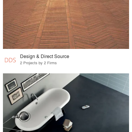
Design & Direct Source
2 Projects by 2 Firms