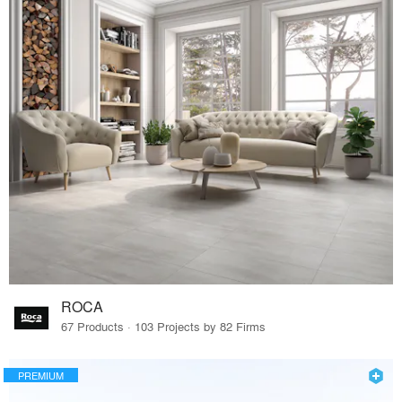
ROCA
67 Products · 103 Projects by 82 Firms
PREMIUM