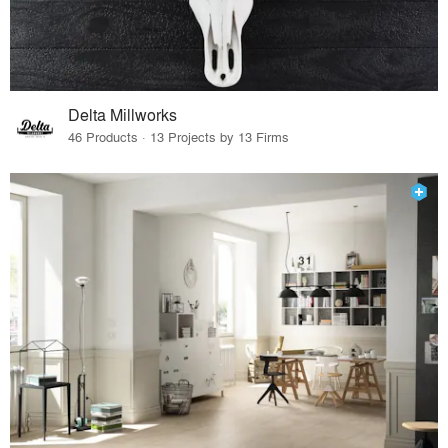
Delta Millworks
46 Products · 13 Projects by 13 Firms