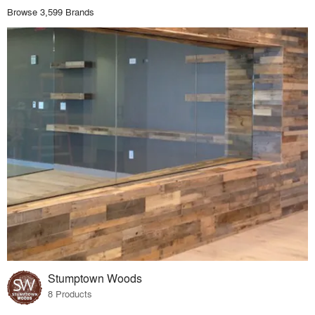
Browse 3,599 Brands
Stumptown Woods
8 Products