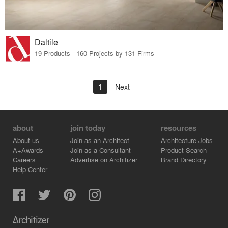
Daltile
19 Products · 160 Projects by 131 Firms
1
Next
about
join today
resources
About us
Join as an Architect
Architecture Jobs
A+Awards
Join as a Consultant
Product Search
Careers
Advertise on Architizer
Brand Directory
Help Center