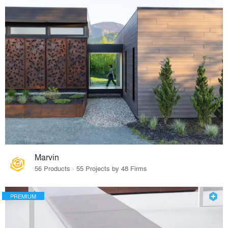
Marvin
56 Products · 55 Projects by 48 Firms
PREMIUM