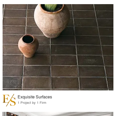
Exquisite Surfaces
1 Project by 1 Firm