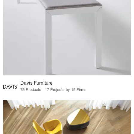
Davis Furniture
75 Products · 17 Projects by 15 Firms