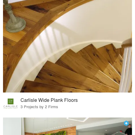
Carlisle Wide Plank Floors
3 Projects by 2 Firms