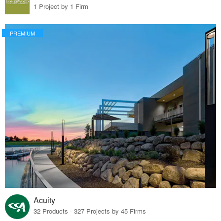
1 Project by 1 Firm
PREMIUM
Acuity
32 Products · 327 Projects by 45 Firms