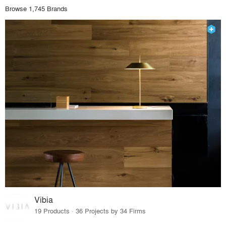
Browse 1,745 Brands
Vibia
19 Products · 36 Projects by 34 Firms