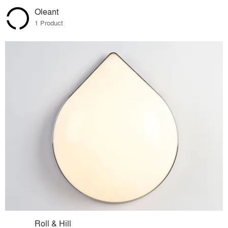
Oleant
1 Product
Roll & Hill