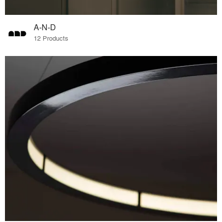
A-N-D
12 Products