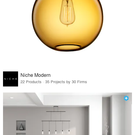
Niche Modern
22 Products · 35 Projects by 30 Firms