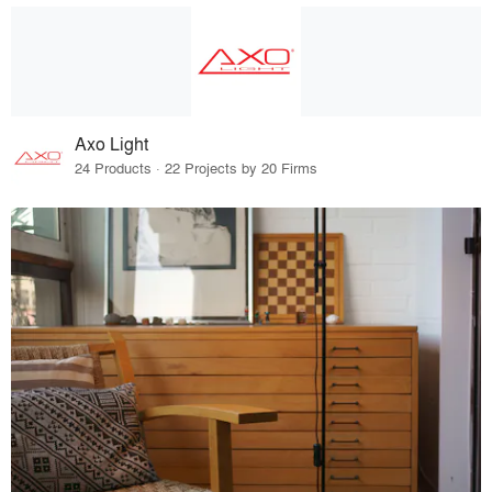
Axo Light
24 Products · 22 Projects by 20 Firms