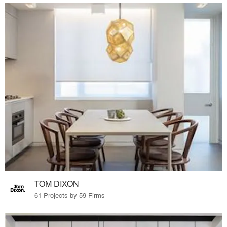
TOM DIXON
61 Projects by 59 Firms