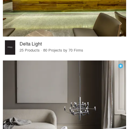
Delta Light
25 Products · 80 Projects by 70 Firms