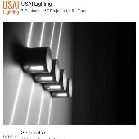
USAI Lighting
7 Products · 67 Projects by 51 Firms
Sistemalux