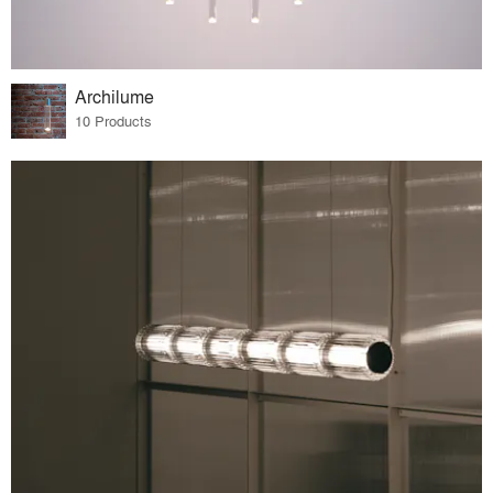
Archilume
10 Products