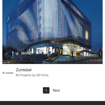
Zumtobel
60 Projects by 58 Firms
1
Next