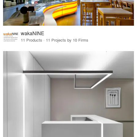
wakaNINE
11 Products · 11 Projects by 10 Firms