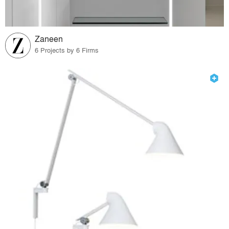
Zaneen
6 Projects by 6 Firms