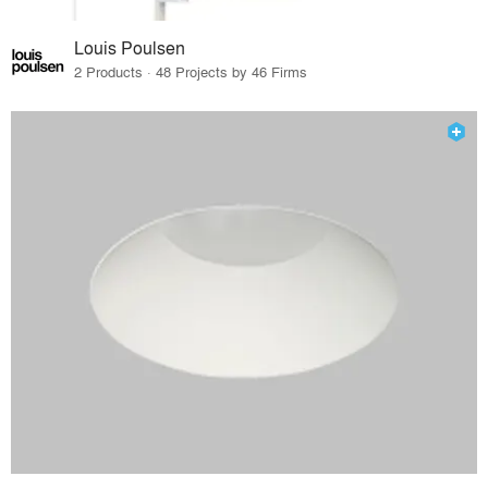
Louis Poulsen
2 Products · 48 Projects by 46 Firms