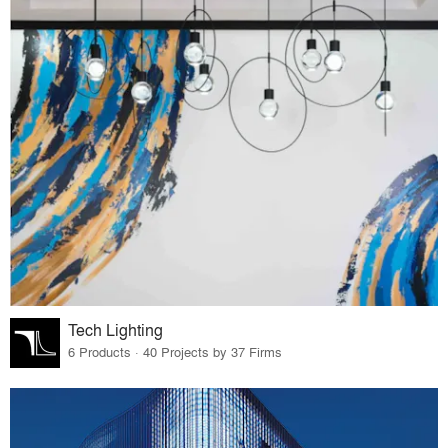
Tech Lighting
6 Products · 40 Projects by 37 Firms