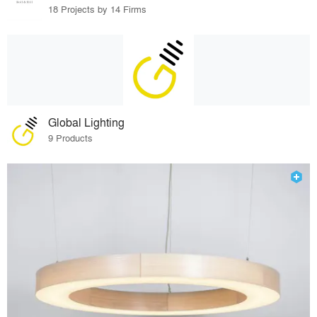
18 Projects by 14 Firms
Global Lighting
9 Products