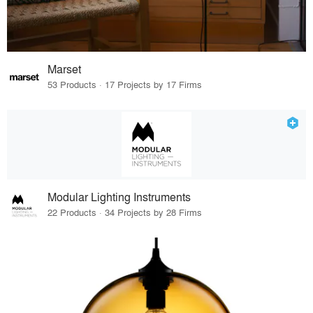
Marset
53 Products · 17 Projects by 17 Firms
Modular Lighting Instruments
22 Products · 34 Projects by 28 Firms