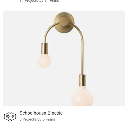
14 Projects by 14 Firms
Schoolhouse Electric
5 Projects by 5 Firms