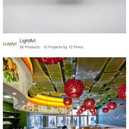
LightArt
26 Products · 12 Projects by 12 Firms