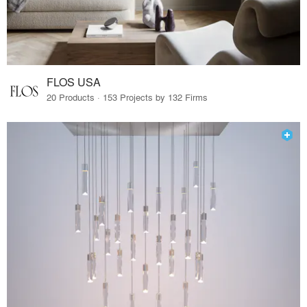
FLOS USA
20 Products · 153 Projects by 132 Firms