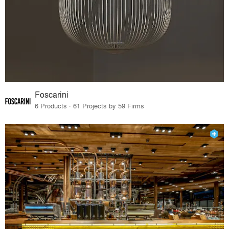
Foscarini
6 Products · 61 Projects by 59 Firms