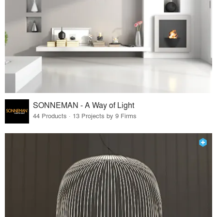
SONNEMAN - A Way of Light
44 Products · 13 Projects by 9 Firms