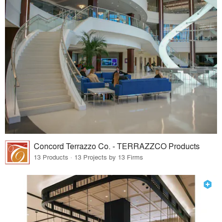
Concord Terrazzo Co. - TERRAZZCO Products
13 Products · 13 Projects by 13 Firms