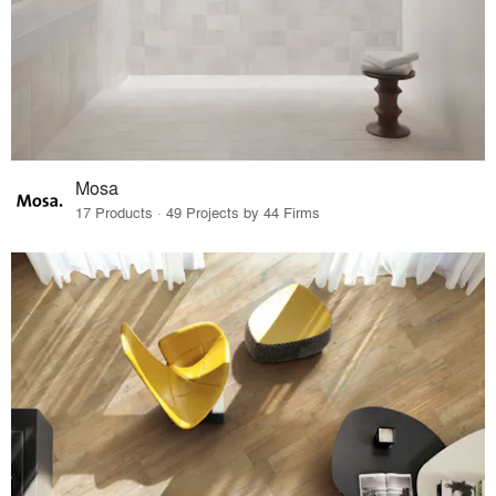
Mosa
17 Products · 49 Projects by 44 Firms