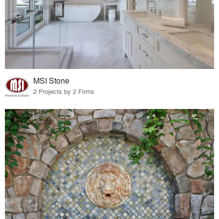
MSI Stone
2 Projects by 2 Firms