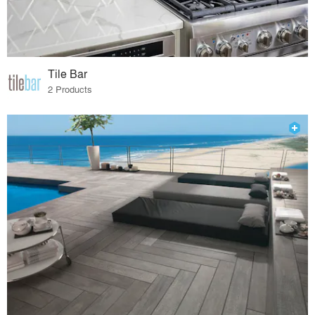
Tile Bar
2 Products