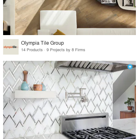
Olympia Tile Group
14 Products · 9 Projects by 8 Firms