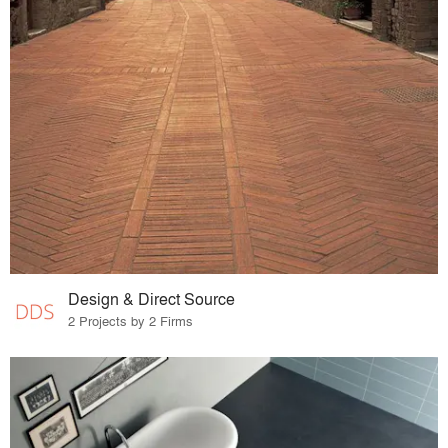
Design & Direct Source
2 Projects by 2 Firms