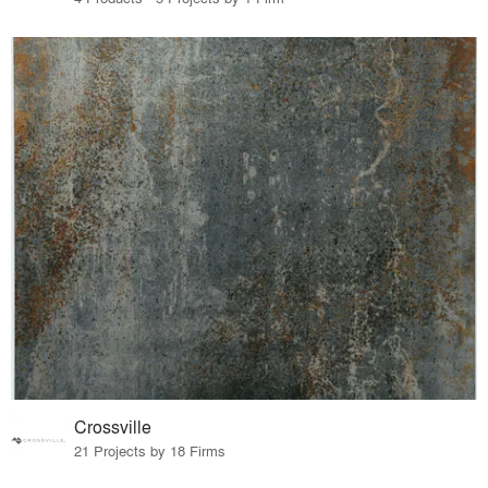
Crossville
21 Projects by 18 Firms