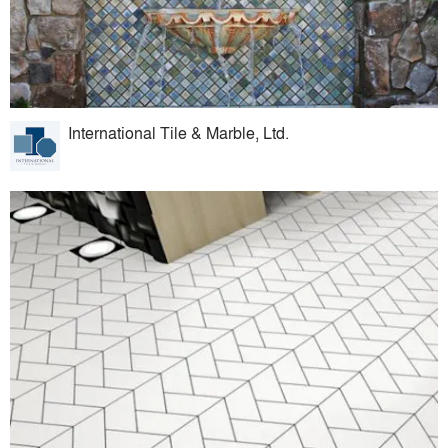
International Tile & Marble, Ltd.