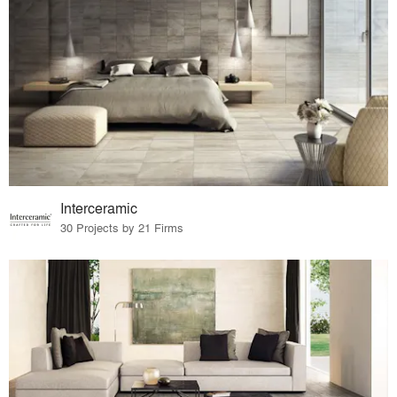
Interceramic
30 Projects by 21 Firms