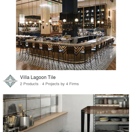
Villa Lagoon Tile
2 Products · 4 Projects by 4 Firms