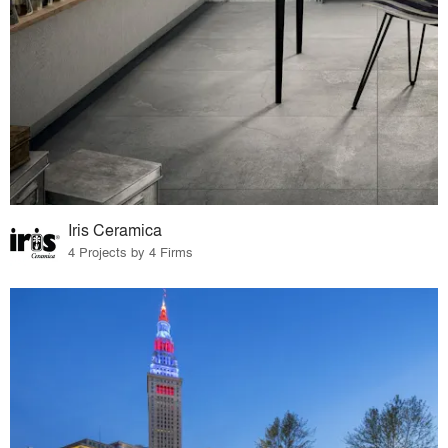
Iris Ceramica
4 Projects by 4 Firms