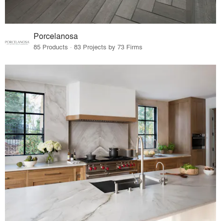
Porcelanosa
85 Products · 83 Projects by 73 Firms