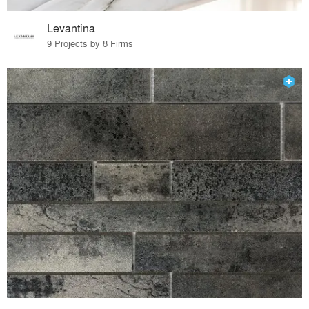
Levantina
9 Projects by 8 Firms