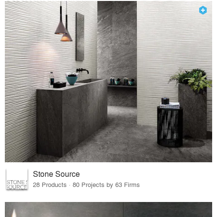
Stone Source
28 Products · 80 Projects by 63 Firms