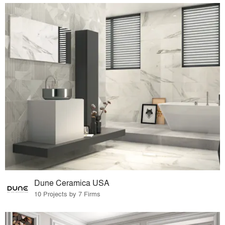
Dune Ceramica USA
10 Projects by 7 Firms