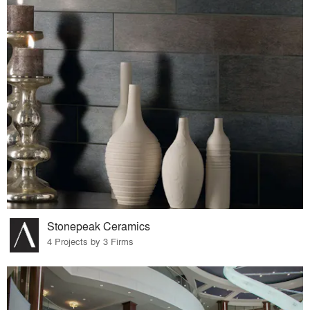
Stonepeak Ceramics
4 Projects by 3 Firms