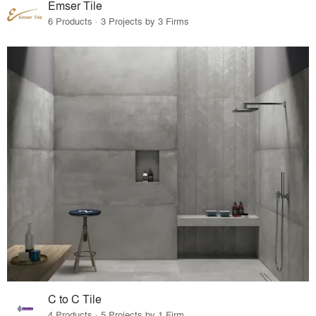
Emser Tile
6 Products · 3 Projects by 3 Firms
C to C Tile
4 Products · 5 Projects by 1 Firm