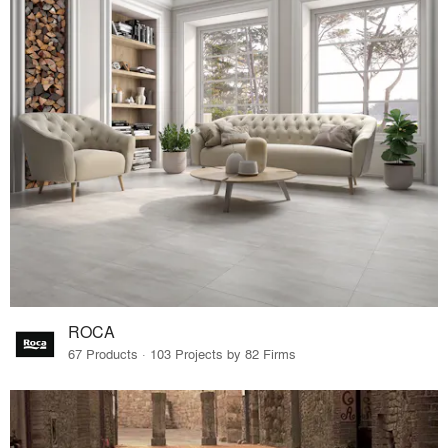
ROCA
67 Products · 103 Projects by 82 Firms