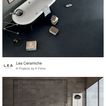
Lea Ceramiche
6 Projects by 6 Firms