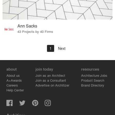
Ann Sacks
43 Projects by 40 Firms
1
Next
about
join today
resources
About us
Join as an Architect
Architecture Jobs
A+Awards
Join as a Consultant
Product Search
Careers
Advertise on Architizer
Brand Directory
Help Center