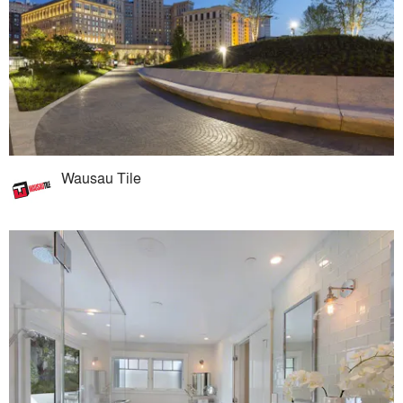
Wausau Tile