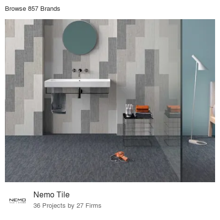
Browse 857 Brands
Nemo Tile
36 Projects by 27 Firms