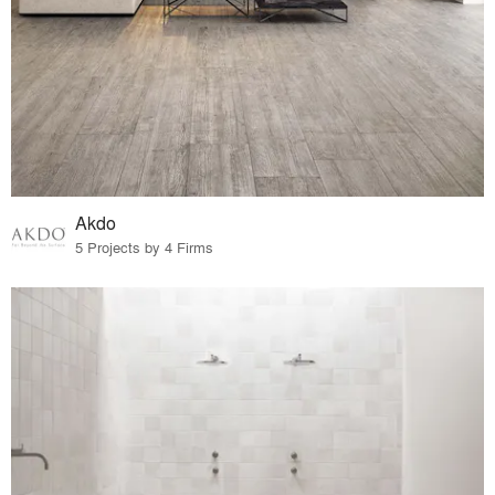
Akdo
5 Projects by 4 Firms