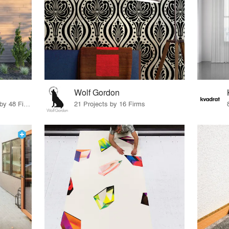
Wolf Gordon
56 Products · 55 Projects by 48 Firms
21 Projects by 16 Firms