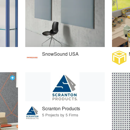
SnowSound USA
Scranton Products
5 Projects by 5 Firms