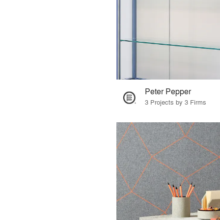
Peter Pepper
3 Projects by 3 Firms