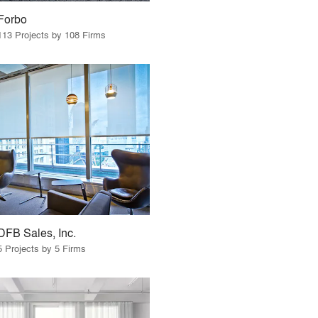
Forbo
113 Projects by 108 Firms
DFB Sales, Inc.
5 Projects by 5 Firms