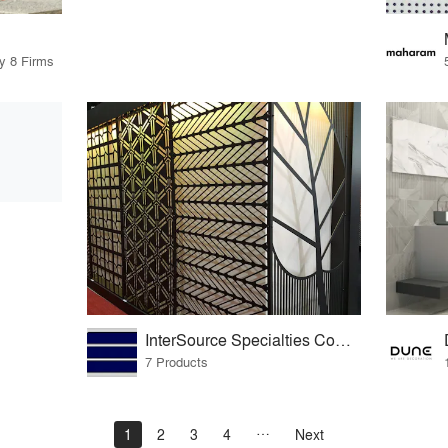
by 8 Firms
InterSource Specialties Company
7 Products
1
2
3
4
Next