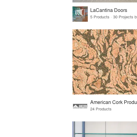
LaCantina Doors
5 Products · 30 Projects 
24 Products