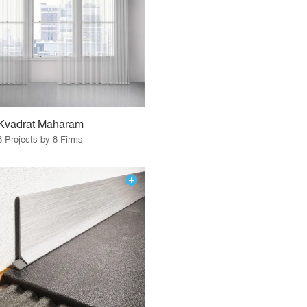
Kvadrat Maharam
8 Projects by 8 Firms