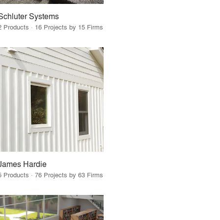
Schluter Systems
2 Products · 16 Projects by 15 Firms
James Hardie
5 Products · 76 Projects by 63 Firms