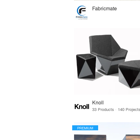
Fabricmate
Knoll
PREMIUM