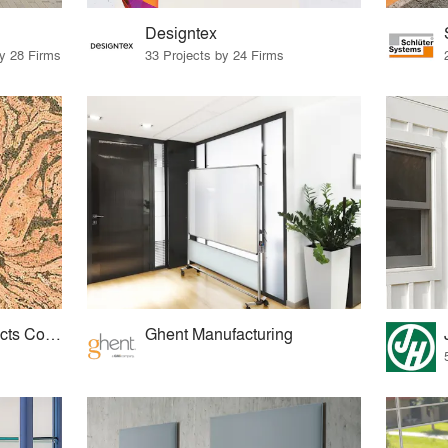
Designtex
by 28 Firms
33 Projects by 24 Firms
American Cork Products Company
Ghent Manufacturing