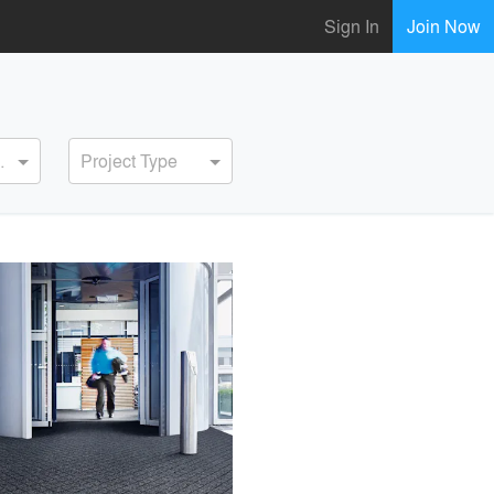
Sign In
Join Now
ervice
Project Type