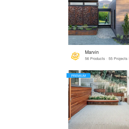
Marvin
PREMIUM