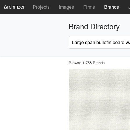
Projects
Images
Firms
Brands
Brand Directory
Browse 1,758 Brands