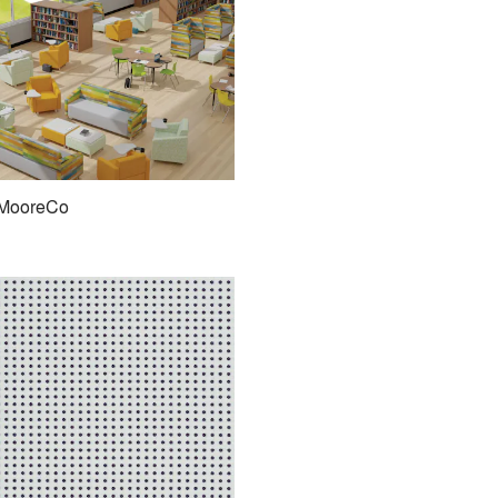
MooreCo