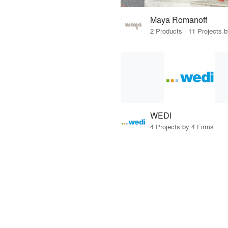
Maya Romanoff
2 Products · 11 Projects 
WEDI
4 Projects by 4 Firms