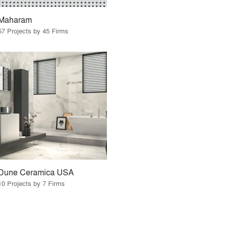
Maharam
57 Projects by 45 Firms
Dune Ceramica USA
10 Projects by 7 Firms