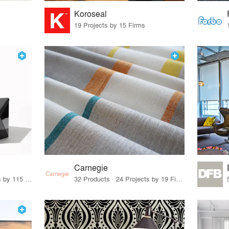
Koroseal
19 Projects by 15 Firms
Carnegie
33 Products · 140 Projects by 115 Firms
32 Products · 24 Projects by 19 Firms