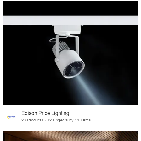
Edison Price Lighting
20 Products · 12 Projects by 11 Firms