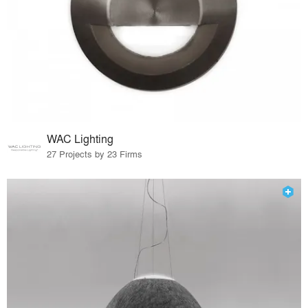
WAC Lighting
27 Projects by 23 Firms