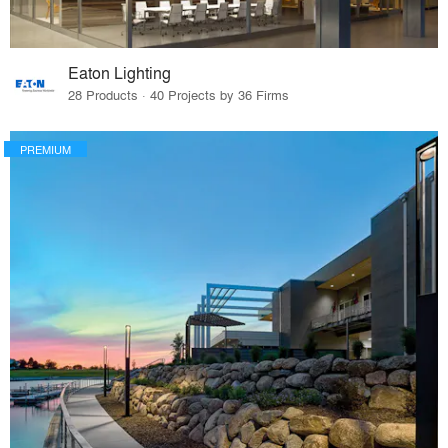
Eaton Lighting
28 Products · 40 Projects by 36 Firms
PREMIUM