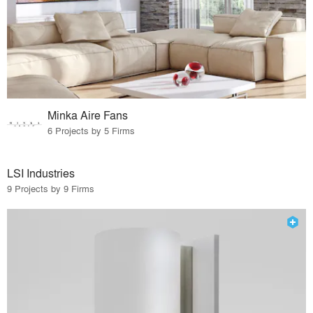
Minka Aire Fans
6 Projects by 5 Firms
LSI Industries
9 Projects by 9 Firms