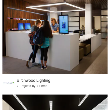
Birchwood Lighting
7 Projects by 7 Firms