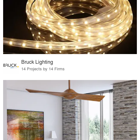
Bruck Lighting
14 Projects by 14 Firms