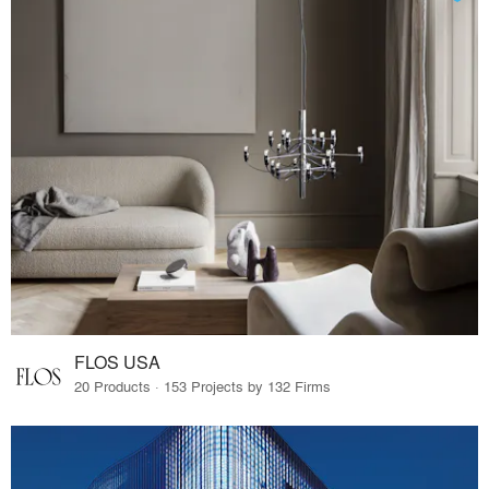
FLOS USA
20 Products · 153 Projects by 132 Firms