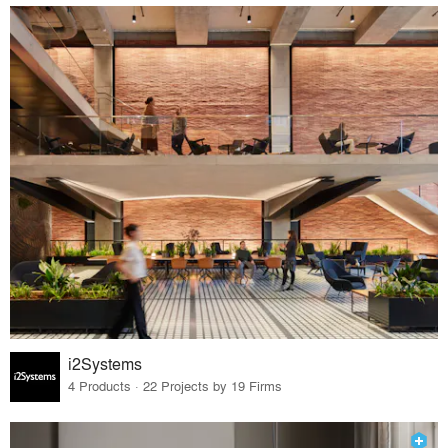
i2Systems
4 Products · 22 Projects by 19 Firms