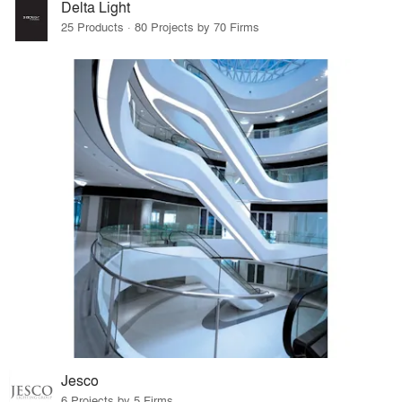
Delta Light
25 Products · 80 Projects by 70 Firms
Jesco
6 Projects by 5 Firms