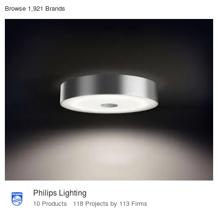
Browse 1,921 Brands
Philips Lighting
10 Products · 118 Projects by 113 Firms