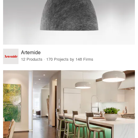
Artemide
12 Products · 170 Projects by 148 Firms