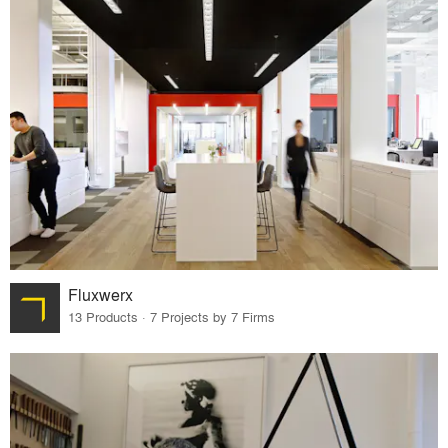
Fluxwerx
13 Products · 7 Projects by 7 Firms