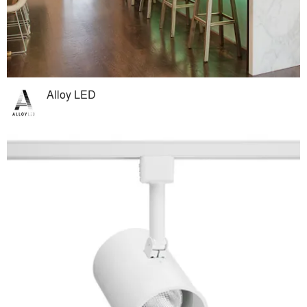
Alloy LED