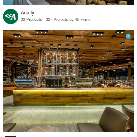
Acuity
32 Products · 327 Projects by 45 Firms