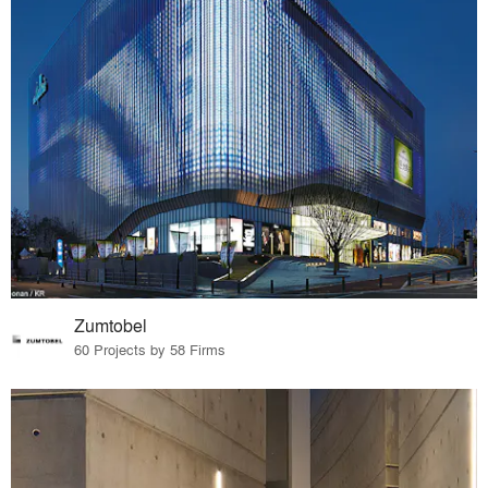
Zumtobel
60 Projects by 58 Firms