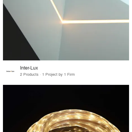
Inter-Lux
2 Products · 1 Project by 1 Firm