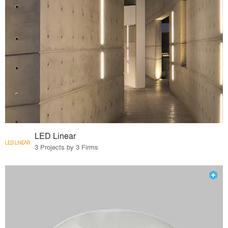
LED Linear
3 Projects by 3 Firms