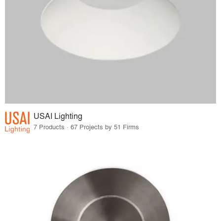
USAI Lighting
7 Products · 67 Projects by 51 Firms