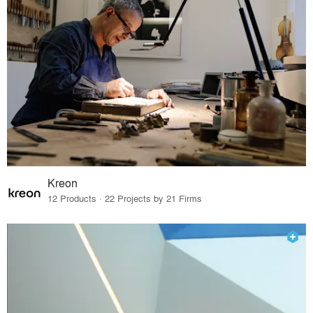
Kreon
12 Products · 22 Projects by 21 Firms