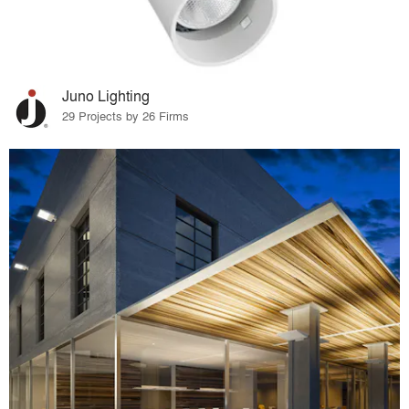
Juno Lighting
29 Projects by 26 Firms