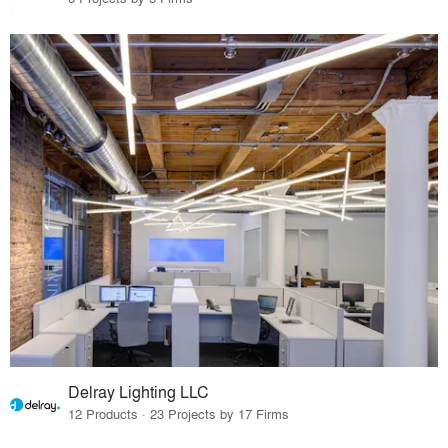
Delray Lighting LLC
12 Products · 23 Projects by 17 Firms