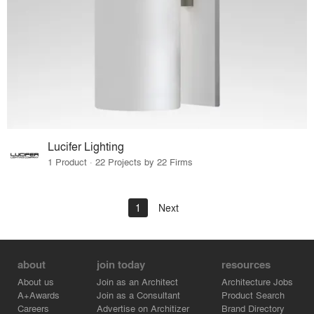
Lucifer Lighting
1 Product · 22 Projects by 22 Firms
1
Next
about
join today
resources
About us
Join as an Architect
Architecture Jobs
A+Awards
Join as a Consultant
Product Search
Careers
Advertise on Architizer
Brand Directory