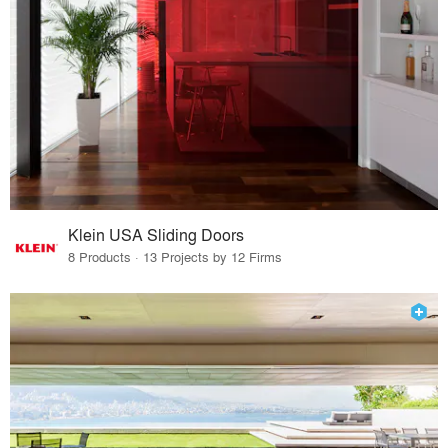
Klein USA Sliding Doors
8 Products · 13 Projects by 12 Firms