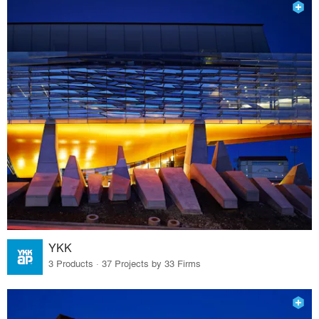
YKK
3 Products · 37 Projects by 33 Firms