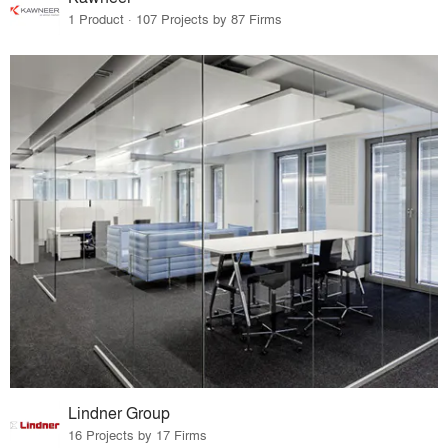
1 Product · 107 Projects by 87 Firms
Lindner Group
16 Projects by 17 Firms