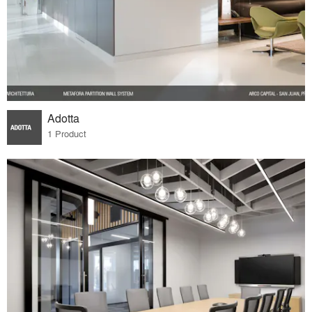
Adotta
1 Product