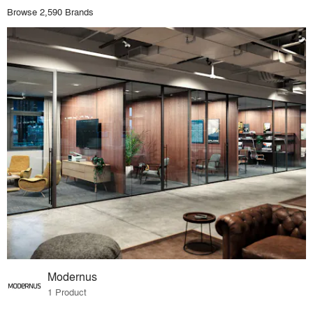
Browse 2,590 Brands
Modernus
1 Product