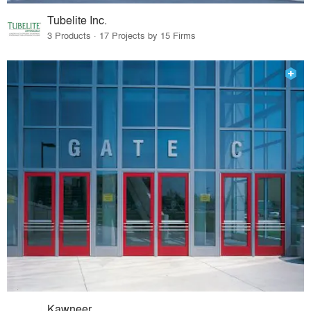
Tubelite Inc.
3 Products · 17 Projects by 15 Firms
Kawneer