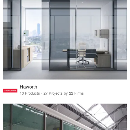
Haworth
10 Products · 27 Projects by 22 Firms