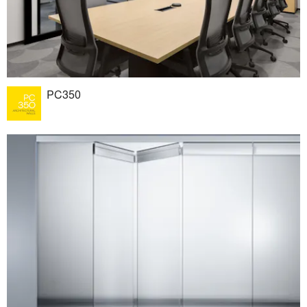
PC350