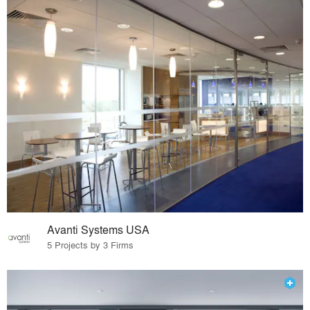
Avanti Systems USA
5 Projects by 3 Firms