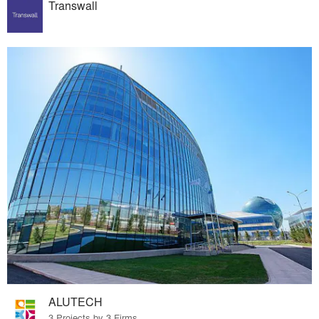
Transwall
ALUTECH
3 Projects by 3 Firms