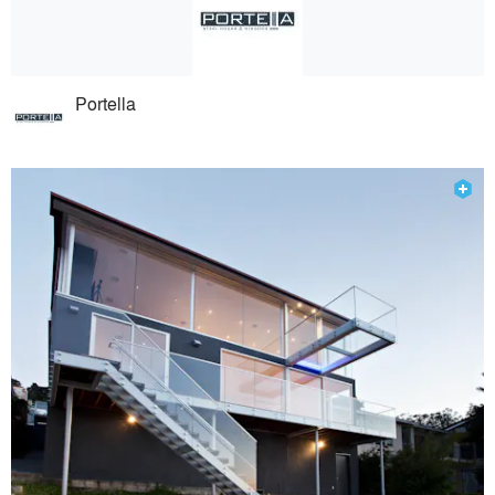
Portella