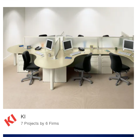
KI
7 Projects by 6 Firms