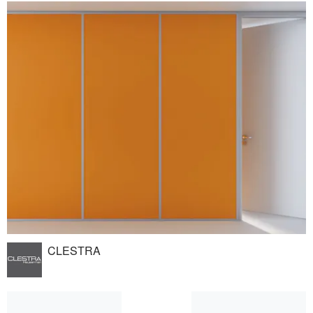
CLESTRA