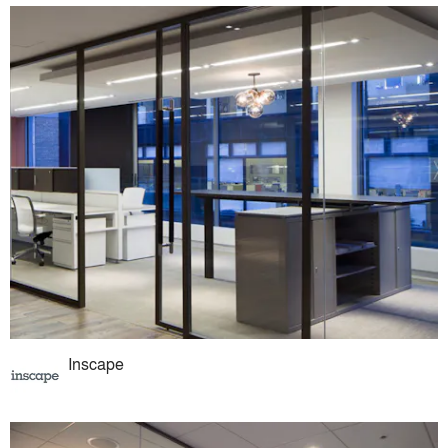
Inscape