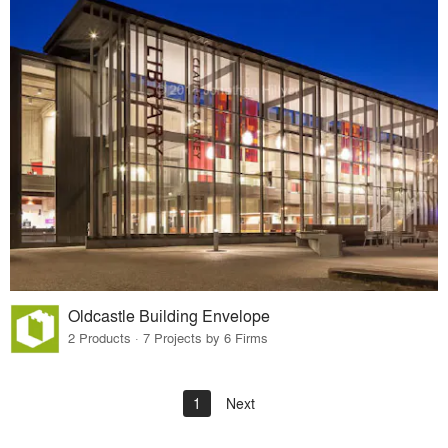
Oldcastle Building Envelope
2 Products · 7 Projects by 6 Firms
1
Next