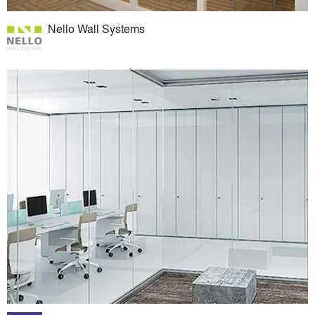
Nello Wall Systems