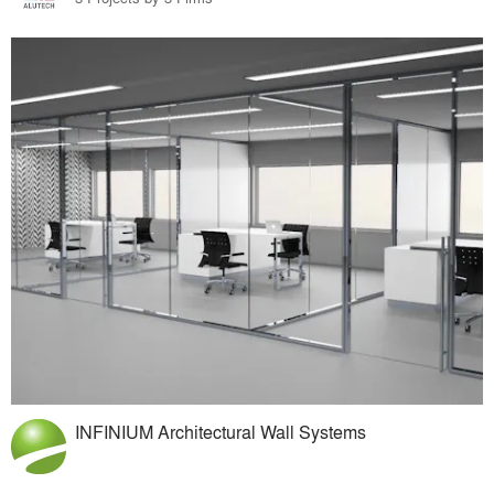
INFINIUM Architectural Wall Systems