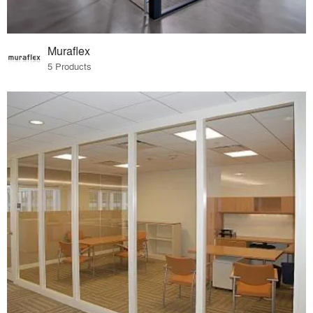
Muraflex
5 Products