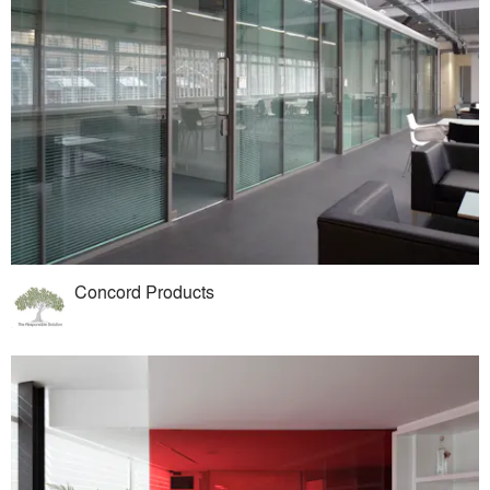
Concord Products