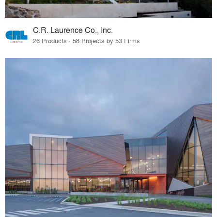
C.R. Laurence Co., Inc.
26 Products · 58 Projects by 53 Firms