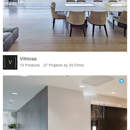
Vitrocsa
13 Products · 27 Projects by 23 Firms