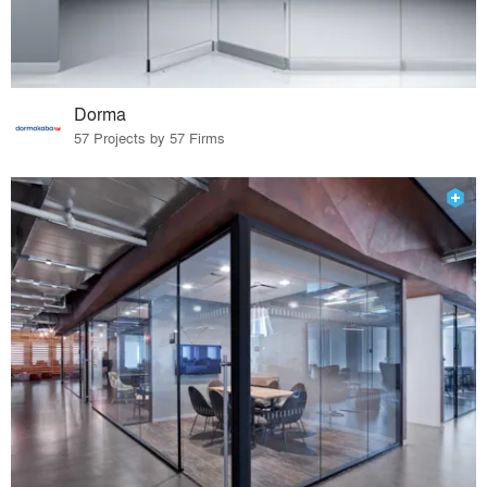
Dorma
57 Projects by 57 Firms