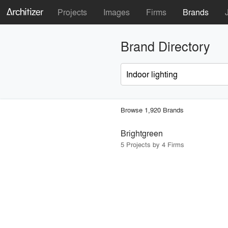
Projects
Images
Firms
Brands
Brand Directory
Browse 1,920 Brands
Brightgreen
5 Projects by 4 Firms