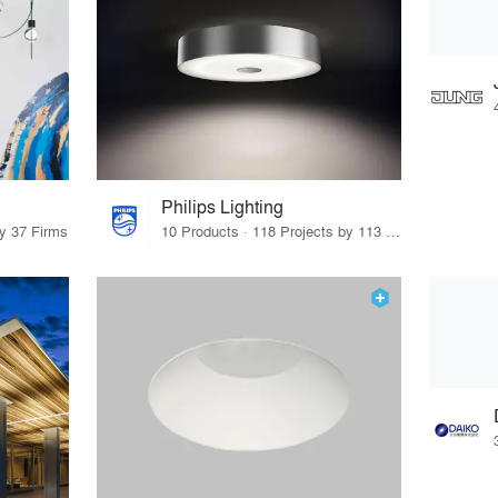
Philips Lighting
by 37 Firms
10 Products · 118 Projects by 113 Firms