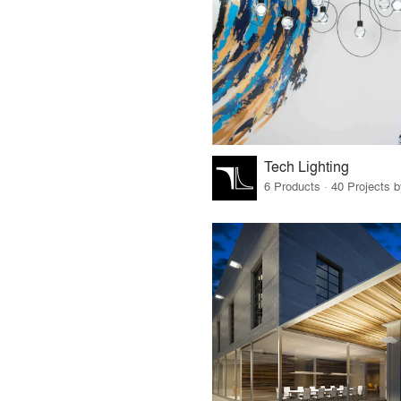
Tech Lighting
6 Products · 40 Projects 