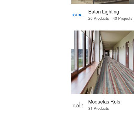
Eaton Lighting
Moquetas Rols
31 Products