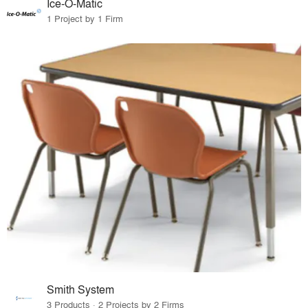
Ice-O-Matic
1 Project by 1 Firm
Smith System
3 Products · 2 Projects by 2 Firms