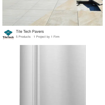
Tile Tech Pavers
5 Products · 1 Project by 1 Firm