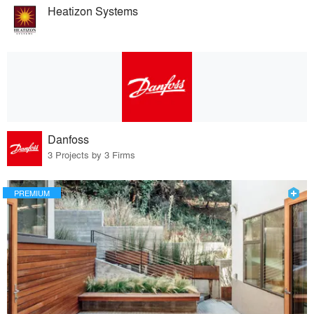
Heatizon Systems
Danfoss
3 Projects by 3 Firms
PREMIUM