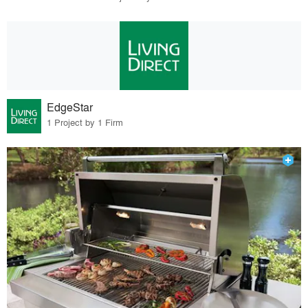
EdgeStar
1 Project by 1 Firm