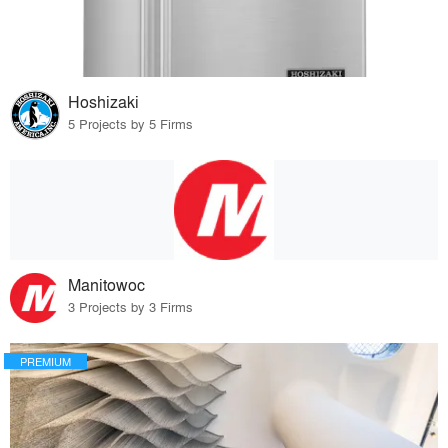
Hoshizaki
5 Projects by 5 Firms
Manitowoc
3 Projects by 3 Firms
PREMIUM