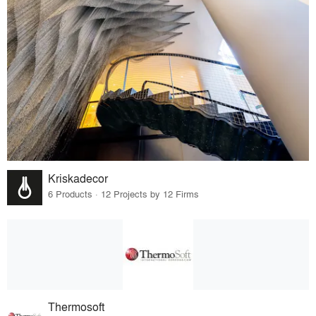
Kriskadecor
6 Products · 12 Projects by 12 Firms
Thermosoft