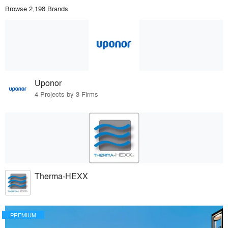
Browse 2,198 Brands
Uponor
4 Projects by 3 Firms
Therma-HEXX
PREMIUM