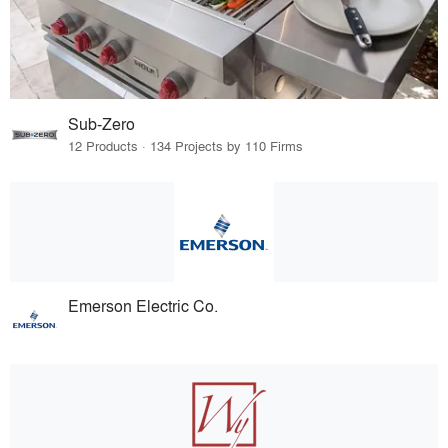
Sub-Zero
12 Products · 134 Projects by 110 Firms
Emerson Electric Co.