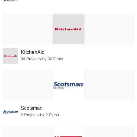
KitchenAid
38 Projects by 32 Firms
Scotsman
2 Projects by 2 Firms