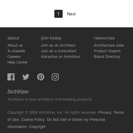
1
Next
about
join today
resources
About us
Join as an Architect
Architecture Jobs
A+Awards
Join as a Consultant
Product Search
Careers
Advertise on Architizer
Brand Directory
Help Center
Architizer is how architects find building products.
Copyright © 2026 Architizer, Inc. All rights reserved.
Privacy.
Terms
of Use.
Cookie Policy.
Do Not Sell or Share my Personal
Information.
Copyright