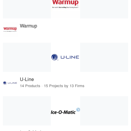
Warmup
U-Line
14 Products · 15 Projects by 13 Firms