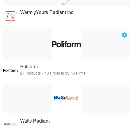
WarmlyYours Radiant Inc.
Poliform
27 Products · 48 Projects by 46 Firms
Watts Radiant