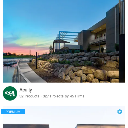
Acuity
32 Products · 327 Projects by 45 Firms
PREMIUM