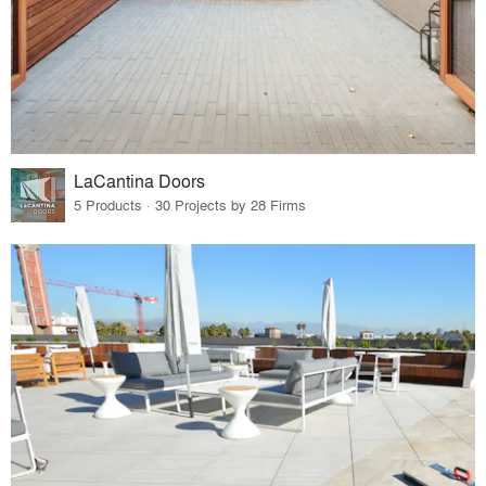
LaCantina Doors
5 Products · 30 Projects by 28 Firms