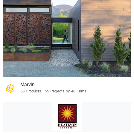
Marvin
56 Products · 55 Projects by 48 Firms