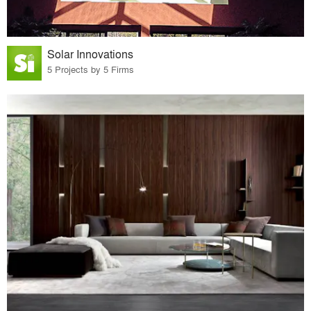
Solar Innovations
5 Projects by 5 Firms