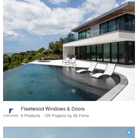
Fleetwood Windows & Doors
6 Products · 125 Projects by 92 Firms