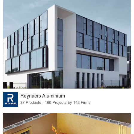
Reynaers Aluminium
37 Products · 160 Projects by 142 Firms