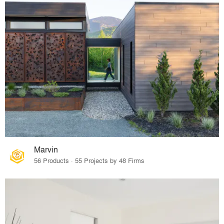
Marvin
56 Products · 55 Projects by 48 Firms