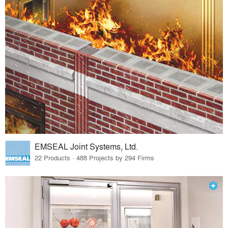
EMSEAL Joint Systems, Ltd.
22 Products · 488 Projects by 294 Firms