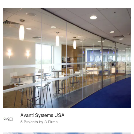
Avanti Systems USA
5 Projects by 3 Firms