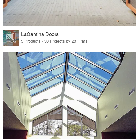
LaCantina Doors
5 Products · 30 Projects by 28 Firms