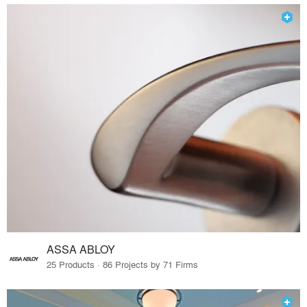
ASSA ABLOY
25 Products · 86 Projects by 71 Firms