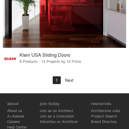
Klein USA Sliding Doors
8 Products · 13 Projects by 12 Firms
1
Next
about
join today
resources
About us
Join as an Architect
Architecture Jobs
A+Awards
Join as a Consultant
Product Search
Careers
Advertise on Architizer
Brand Directory
Help Center