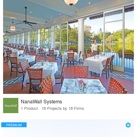
NanaWall Systems
1 Product · 18 Projects by 18 Firms
PREMIUM