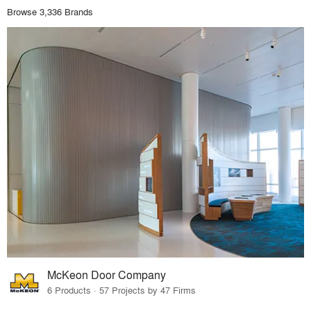
Browse 3,336 Brands
McKeon Door Company
6 Products · 57 Projects by 47 Firms