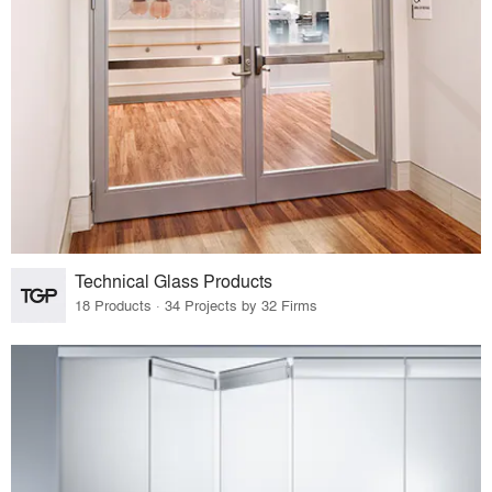
Technical Glass Products
18 Products · 34 Projects by 32 Firms