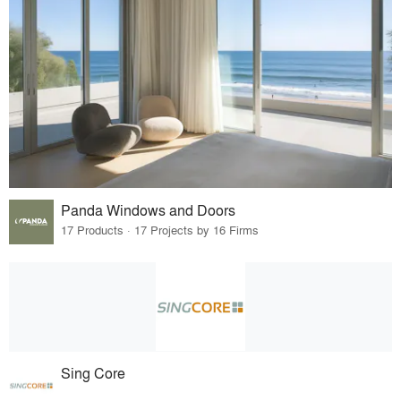
Panda Windows and Doors
17 Products · 17 Projects by 16 Firms
Sing Core