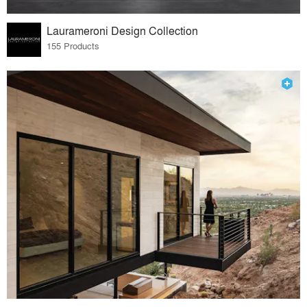
Laurameroni Design Collection
155 Products