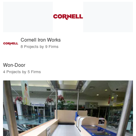
Cornell Iron Works
8 Projects by 9 Firms
Won-Door
4 Projects by 5 Firms