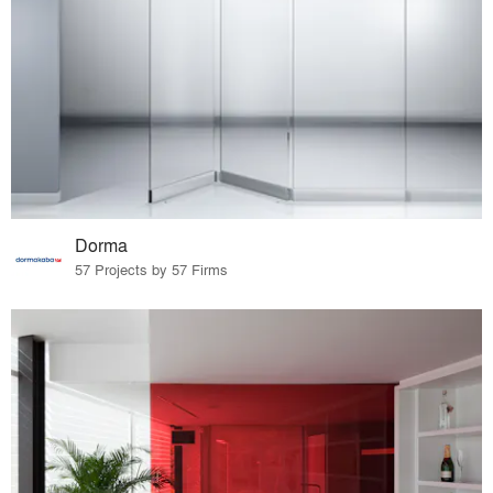
Dorma
57 Projects by 57 Firms