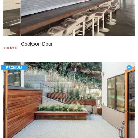
Cookson Door
PREMIUM