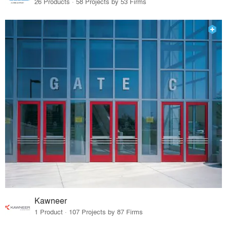
26 Products · 58 Projects by 53 Firms
Kawneer
1 Product · 107 Projects by 87 Firms