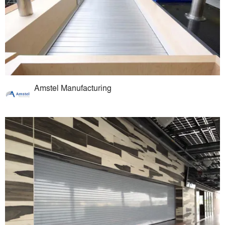
Amstel Manufacturing