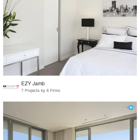
EZY Jamb
7 Projects by 6 Firms