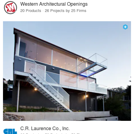
Western Architectural Openings
20 Products · 26 Projects by 25 Firms
C.R. Laurence Co., Inc.