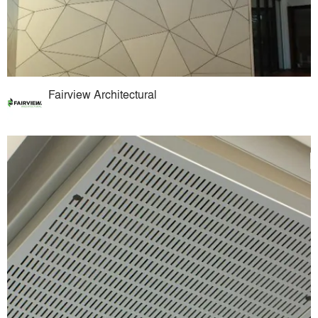
Fairview Architectural