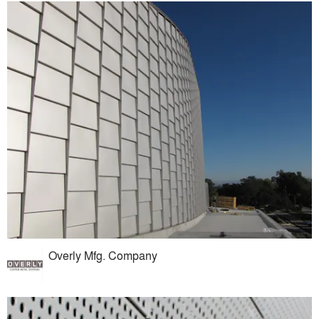
Overly Mfg. Company