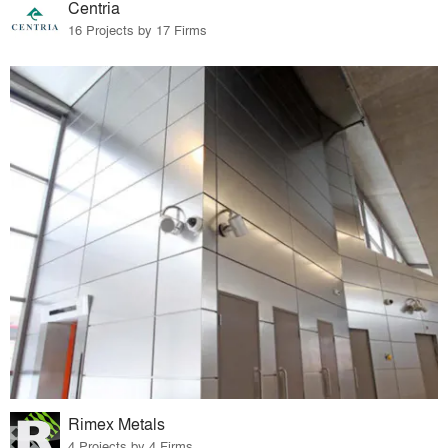
Centria
16 Projects by 17 Firms
Rimex Metals
4 Projects by 4 Firms