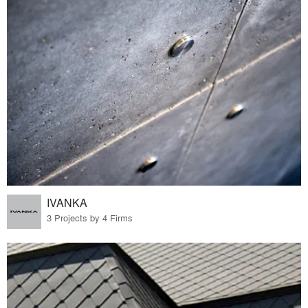
IVANKA
3 Projects by 4 Firms