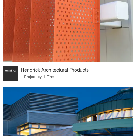
Hendrick Architectural Products
1 Project by 1 Firm