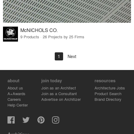
McNICHOLS CO.
9 Products · 26 Projects by 25 Firms
1
Next
about
join today
resources
About us
Join as an Architect
Architecture Jobs
A+Awards
Join as a Consultant
Product Search
Careers
Advertise on Architizer
Brand Directory
Help Center