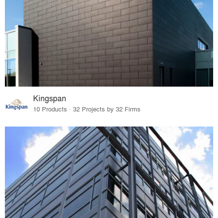
Kingspan
10 Products · 32 Projects by 32 Firms