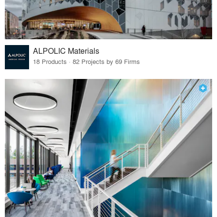
ALPOLIC Materials
18 Products · 82 Projects by 69 Firms