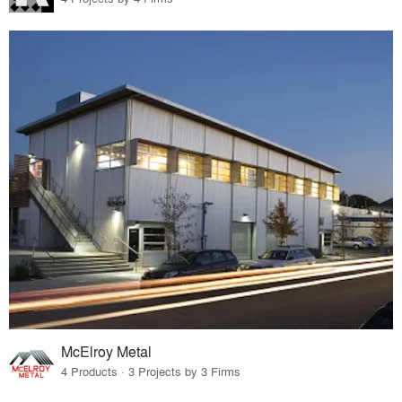
McElroy Metal
4 Products · 3 Projects by 3 Firms