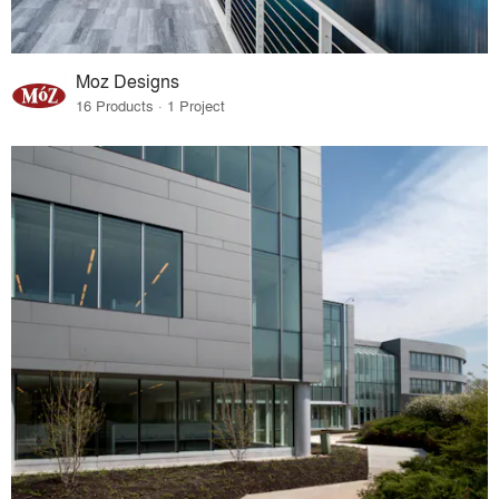
Moz Designs
16 Products · 1 Project