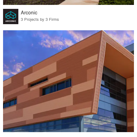
Arconic
3 Projects by 3 Firms