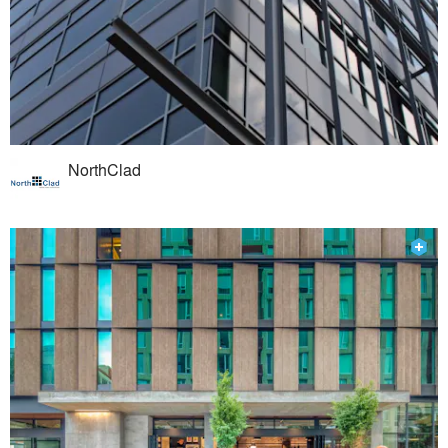
NorthClad