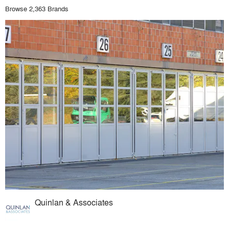
Browse 2,363 Brands
Quinlan & Associates