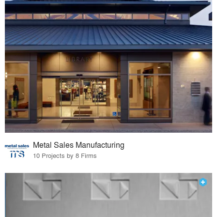
Metal Sales Manufacturing
10 Projects by 8 Firms