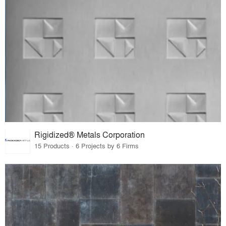
Rigidized® Metals Corporation
15 Products · 6 Projects by 6 Firms