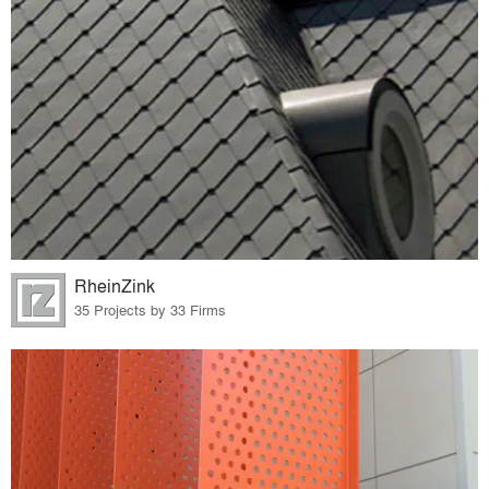
RheinZink
35 Projects by 33 Firms