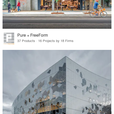
Pure + FreeForm
37 Products · 16 Projects by 18 Firms