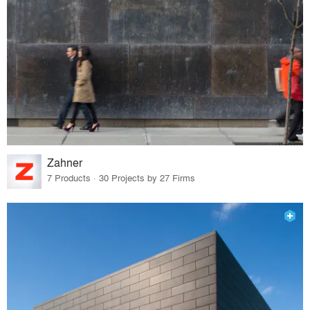
Zahner
7 Products · 30 Projects by 27 Firms