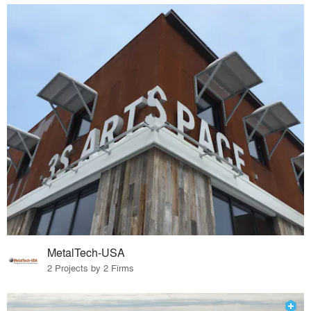
MetalTech-USA
2 Projects by 2 Firms