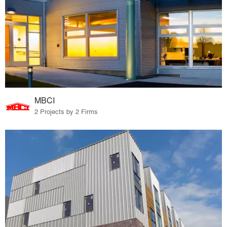
MBCI
2 Projects by 2 Firms