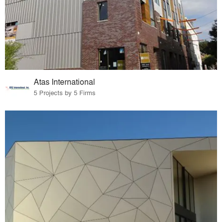
Atas International
5 Projects by 5 Firms