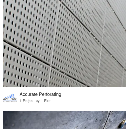
Accurate Perforating
1 Project by 1 Firm