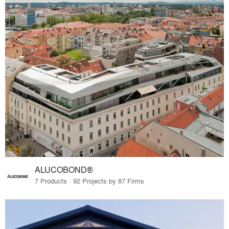
ALUCOBOND®
7 Products · 92 Projects by 87 Firms