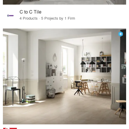
C to C Tile
4 Products · 5 Projects by 1 Firm