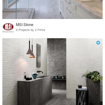
MSI Stone
2 Projects by 2 Firms