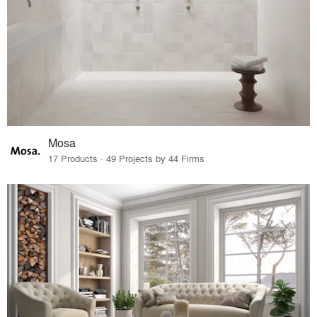
Mosa
17 Products · 49 Projects by 44 Firms