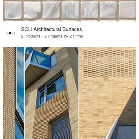
SOLI Architectural Surfaces
2 Products · 2 Projects by 2 Firms