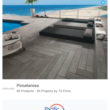
Porcelanosa
85 Products · 83 Projects by 73 Firms