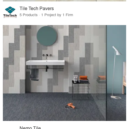
Tile Tech Pavers
5 Products · 1 Project by 1 Firm
Nemo Tile