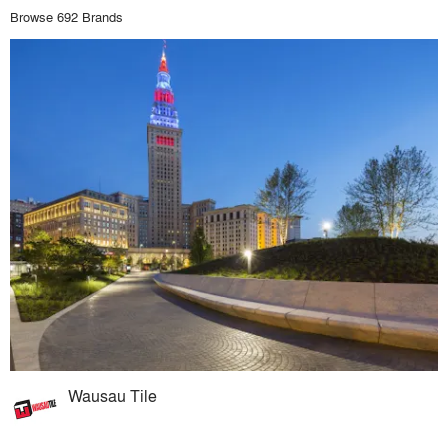
Browse 692 Brands
Wausau Tile