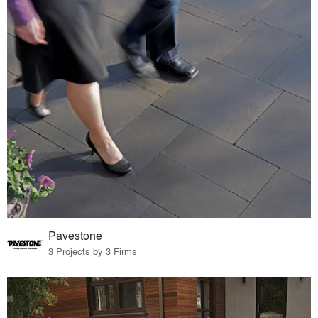
Pavestone
3 Projects by 3 Firms