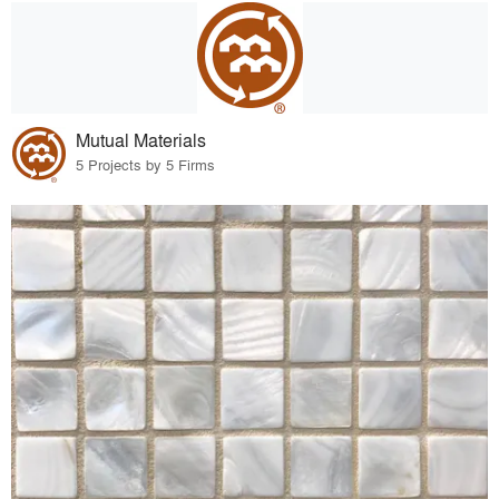
Mutual Materials
5 Projects by 5 Firms