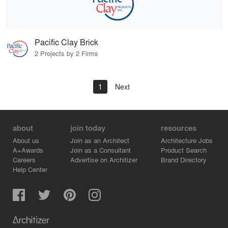
Pacific Clay Brick
2 Projects by 2 Firms
1
Next
about
join today
resources
About us
Join as an Architect
Architecture Jobs
A+Awards
Join as a Consultant
Product Search
Careers
Advertise on Architizer
Brand Directory
Help Center