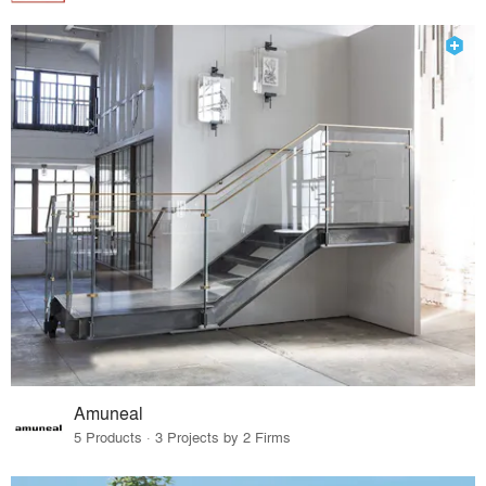
Amuneal
5 Products · 3 Projects by 2 Firms