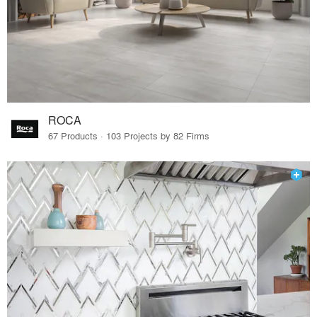
ROCA
67 Products · 103 Projects by 82 Firms