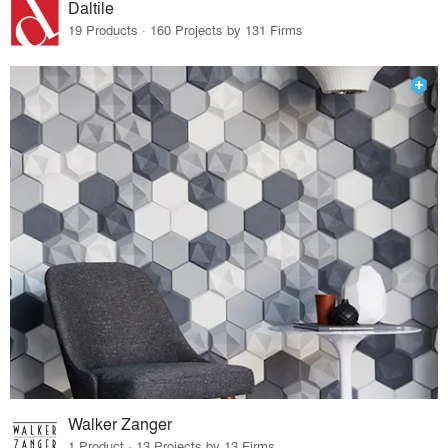
Daltile
19 Products · 160 Projects by 131 Firms
Walker Zanger
1 Product · 13 Projects by 13 Firms