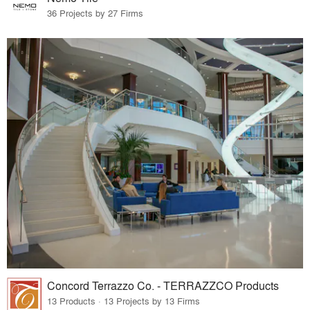
36 Projects by 27 Firms
Concord Terrazzo Co. - TERRAZZCO Products
13 Products · 13 Projects by 13 Firms