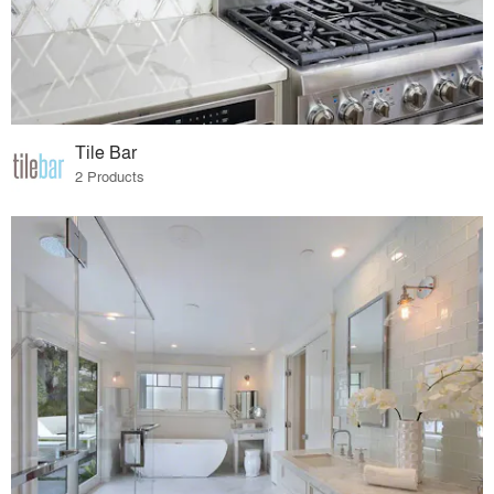
Tile Bar
2 Products