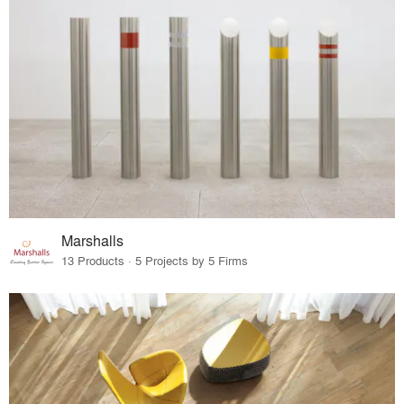
Marshalls
13 Products · 5 Projects by 5 Firms