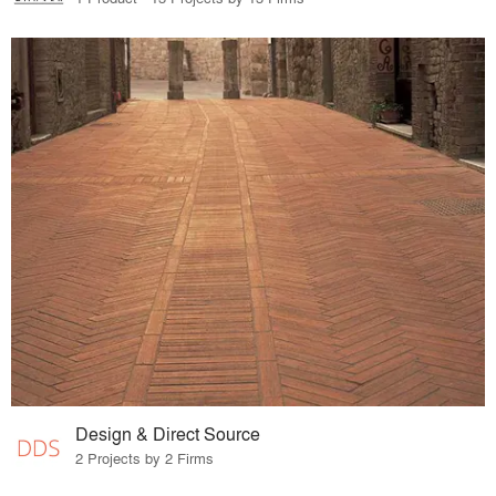
Design & Direct Source
2 Projects by 2 Firms