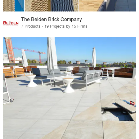
The Belden Brick Company
7 Products · 19 Projects by 15 Firms