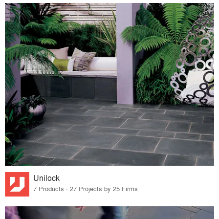
Unilock
7 Products · 27 Projects by 25 Firms