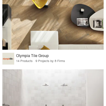
Olympia Tile Group
14 Products · 9 Projects by 8 Firms