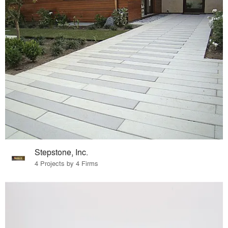
Stepstone, Inc.
4 Projects by 4 Firms