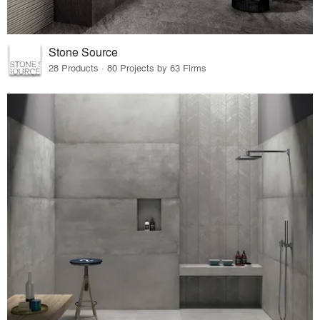
Stone Source
28 Products · 80 Projects by 63 Firms