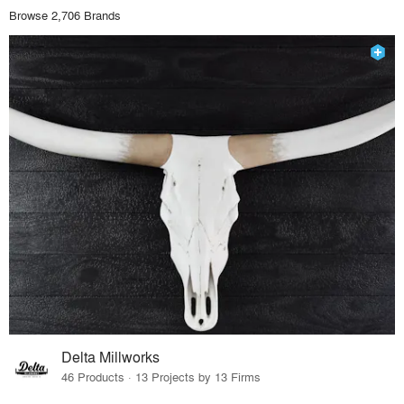
Browse 2,706 Brands
Delta Millworks
46 Products · 13 Projects by 13 Firms