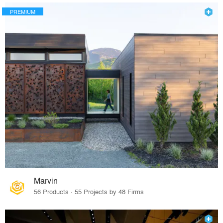
PREMIUM
Marvin
56 Products · 55 Projects by 48 Firms