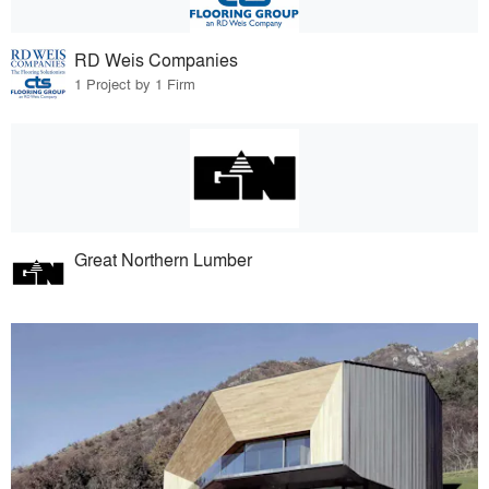
RD Weis Companies
1 Project by 1 Firm
Great Northern Lumber