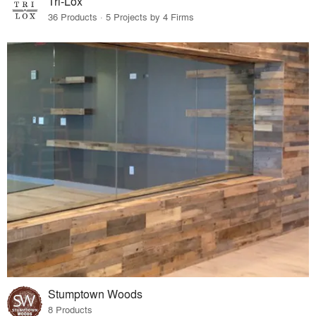
Tri-Lox
36 Products · 5 Projects by 4 Firms
Stumptown Woods
8 Products