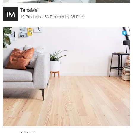
TerraMai
19 Products · 53 Projects by 38 Firms