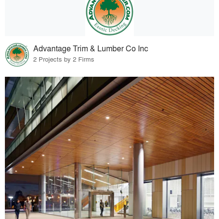
Advantage Trim & Lumber Co Inc
2 Projects by 2 Firms