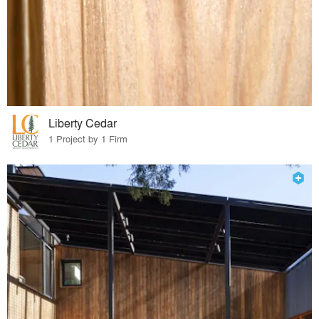
Liberty Cedar
1 Project by 1 Firm