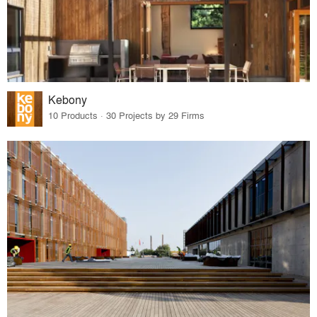
Kebony
10 Products · 30 Projects by 29 Firms