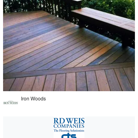
Iron Woods