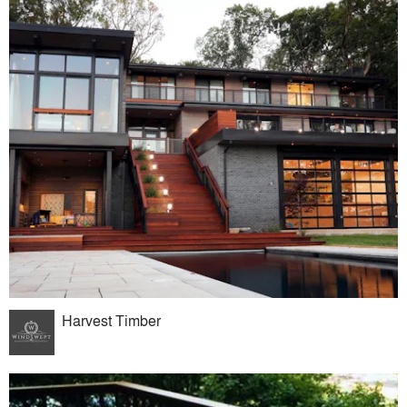
Harvest Timber