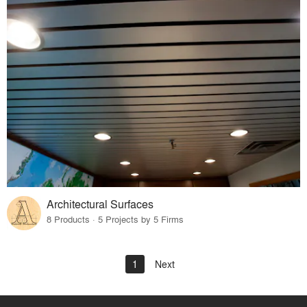
Architectural Surfaces
8 Products · 5 Projects by 5 Firms
1
Next