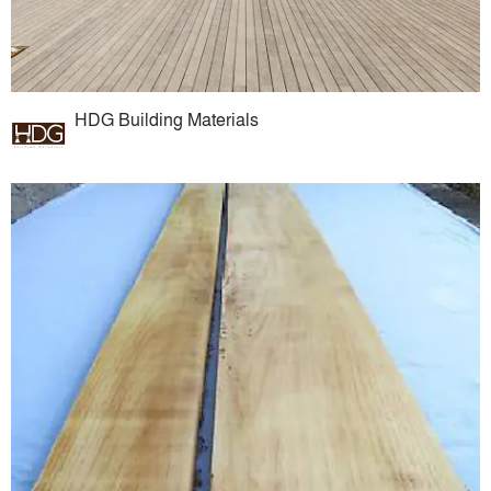
HDG Building Materials