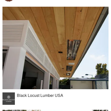
Black Locust Lumber USA