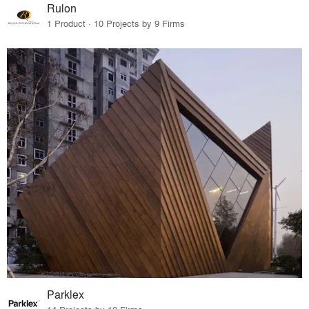
Rulon
1 Product · 10 Projects by 9 Firms
Parklex