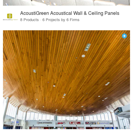
AcoustiGreen Acoustical Wall & Ceiling Panels
8 Products · 6 Projects by 6 Firms