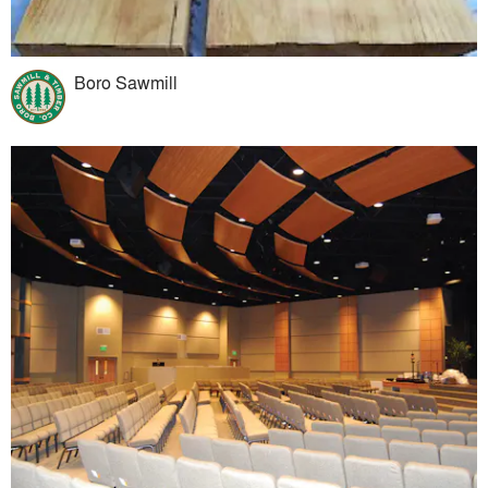
Boro Sawmill