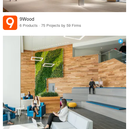
9Wood
6 Products · 75 Projects by 59 Firms