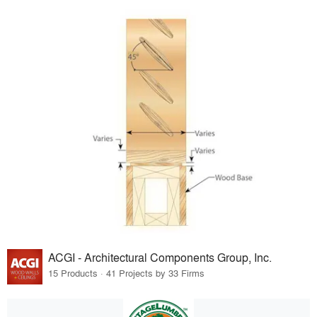
ACGI - Architectural Components Group, Inc.
15 Products · 41 Projects by 33 Firms