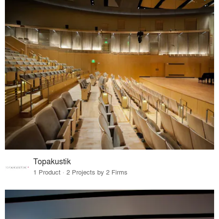
Topakustik
1 Product · 2 Projects by 2 Firms