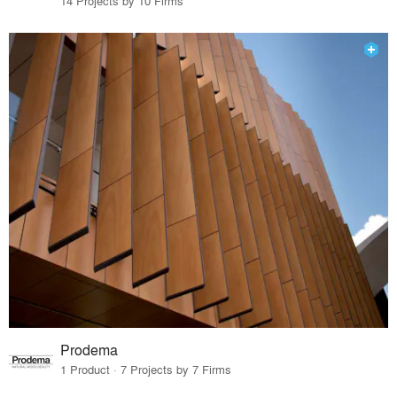
14 Projects by 10 Firms
Prodema
1 Product · 7 Projects by 7 Firms