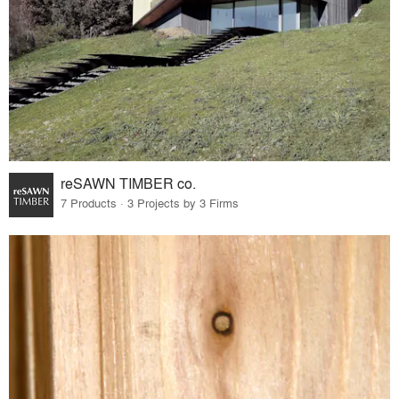
reSAWN TIMBER co.
7 Products · 3 Projects by 3 Firms