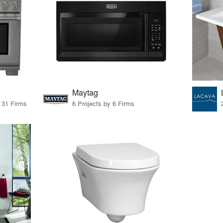
Maytag
y 31 Firms
6 Projects by 6 Firms