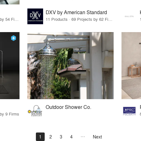
DXV by American Standard
23 Products · 56 Projects by 54 Firms
11 Products · 69 Projects by 62 Firms
Outdoor Shower Co.
 by 9 Firms
1
2
3
4
Next