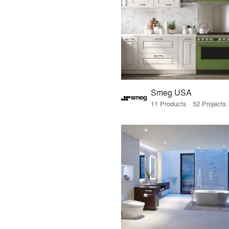
Smeg USA