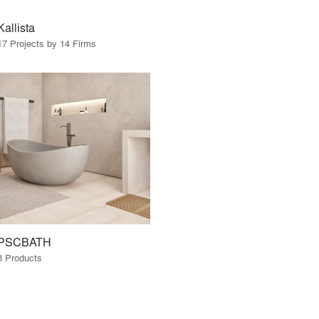
Kallista
17 Projects by 14 Firms
PSCBATH
8 Products