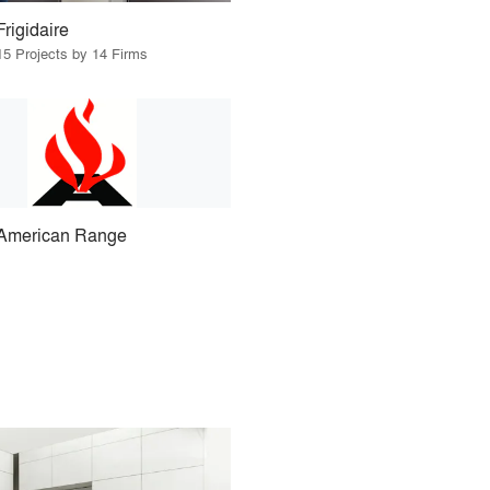
Frigidaire
15 Projects by 14 Firms
American Range