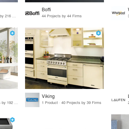
Boffi
3 Products · 280 Projects by 216 Firms
44 Projects by 44 Firms
Viking
12 Products · 239 Projects by 192 Firms
1 Product · 40 Projects by 39 Firms