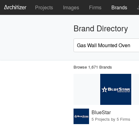
Projects
Images
Firms
Brands
Brand Directory
Browse 1,671 Brands
BlueStar
5 Projects by 5 Firms