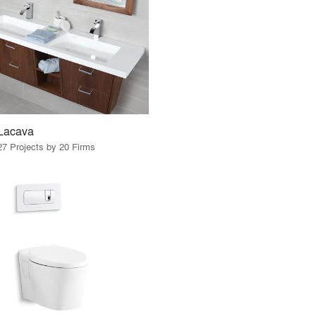
Lacava
27 Projects by 20 Firms