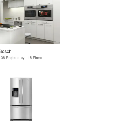
Bosch
138 Projects by 118 Firms