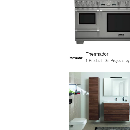
Thermador
1 Product · 35 Projects b