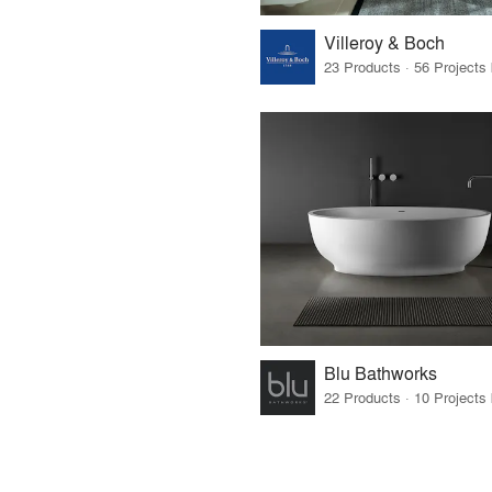
Villeroy & Boch
Blu Bathworks
22 Products · 10 Projects