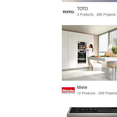
TOTO
Miele