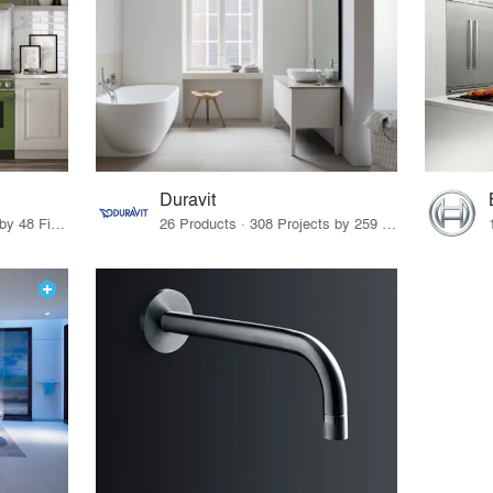
Duravit
11 Products · 52 Projects by 48 Firms
26 Products · 308 Projects by 259 Firms