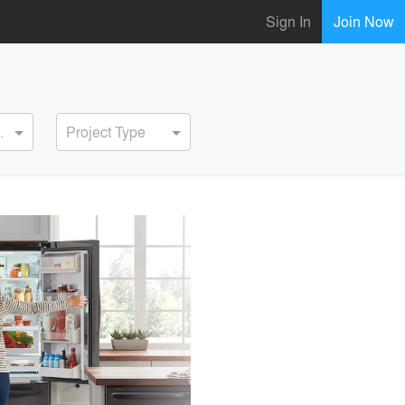
Sign In
Join Now
ervice
Project Type