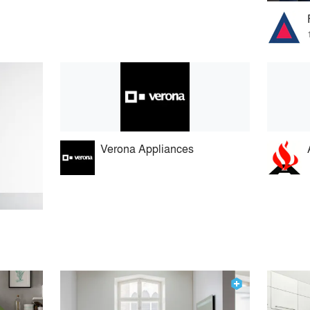
Verona Appliances