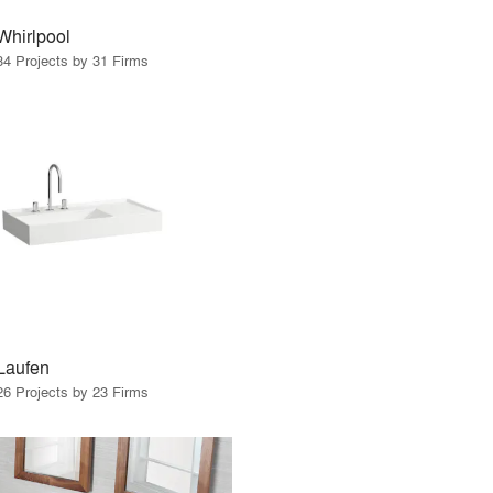
Whirlpool
34 Projects by 31 Firms
Laufen
26 Projects by 23 Firms