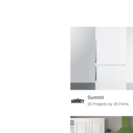
Summit
23 Projects by 20 Firms