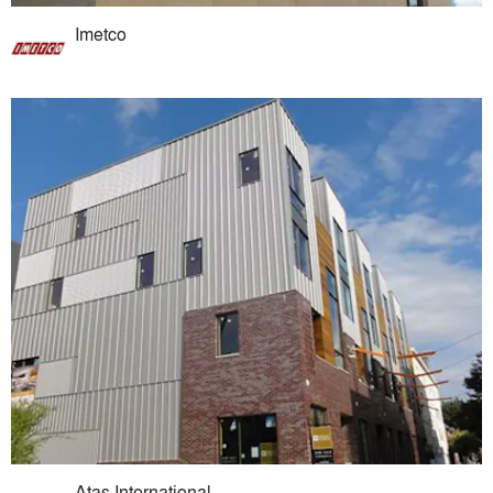
Imetco
Atas International