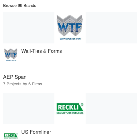
Browse 98 Brands
Wall-Ties & Forms
AEP Span
7 Projects by 6 Firms
US Formliner