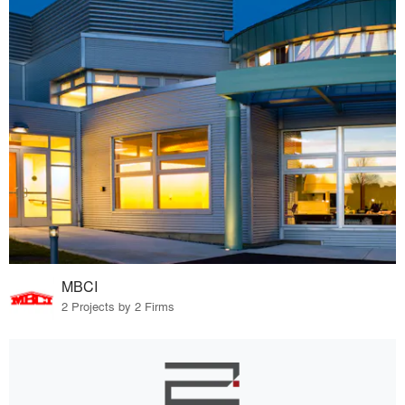
MBCI
2 Projects by 2 Firms