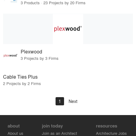
3 Products · 23 Projects by 20 Firms
Plexwood
3 Projects by 3 Firms
Cable Ties Plus
2 Projects by 2 Firms
1
Next
about
join today
resources
About us
Join as an Architect
Architecture Jobs