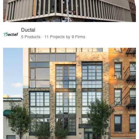
Ductal
5 Products · 11 Projects by 9 Firms