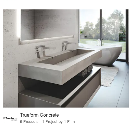
Trueform Concrete
9 Products · 1 Project by 1 Firm