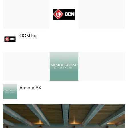
OCM Inc
Armour FX