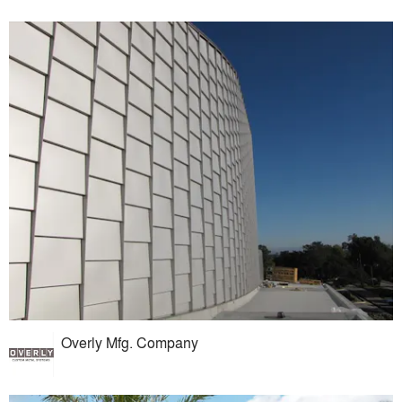
Overly Mfg. Company