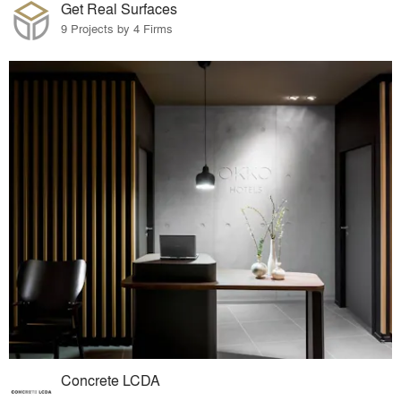
Get Real Surfaces
9 Projects by 4 Firms
Concrete LCDA