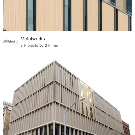
Metalwerks
3 Projects by 2 Firms