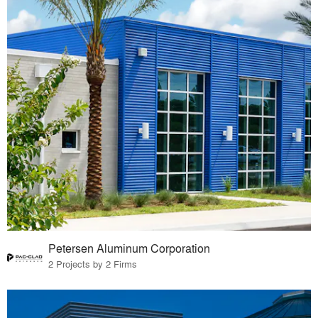
Petersen Aluminum Corporation
2 Projects by 2 Firms