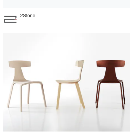
2Stone