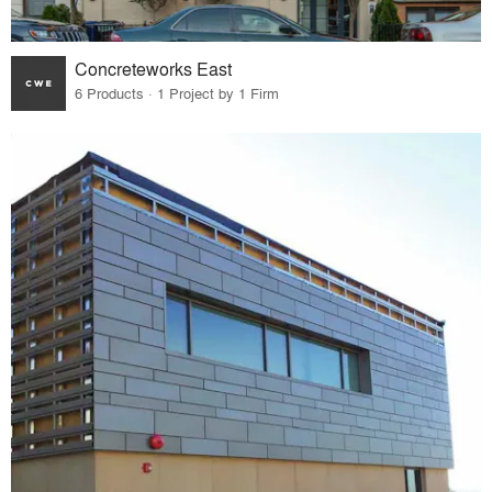
Concreteworks East
6 Products · 1 Project by 1 Firm