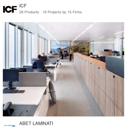
ICF
29 Products · 18 Projects by 15 Firms
ABET LAMINATI