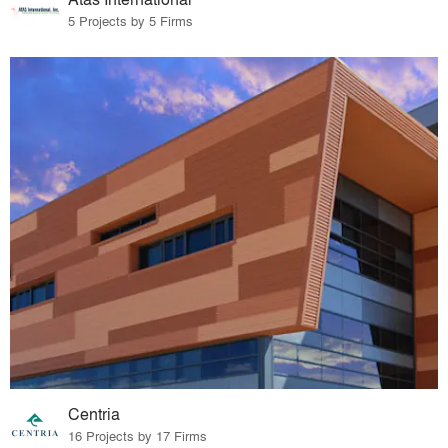
5 Projects by 5 Firms
Centria
16 Projects by 17 Firms