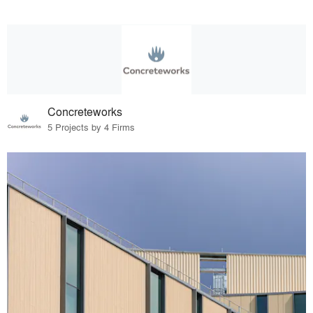
Concreteworks
5 Projects by 4 Firms