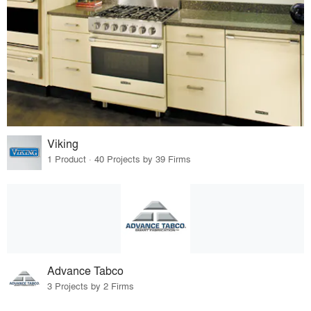
Viking
1 Product · 40 Projects by 39 Firms
Advance Tabco
3 Projects by 2 Firms