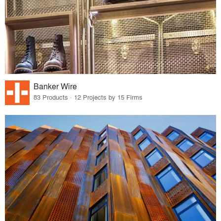
Banker Wire
83 Products · 12 Projects by 15 Firms