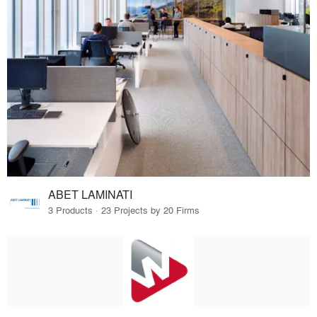
ABET LAMINATI
3 Products · 23 Projects by 20 Firms