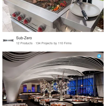
Sub-Zero
12 Products · 134 Projects by 110 Firms