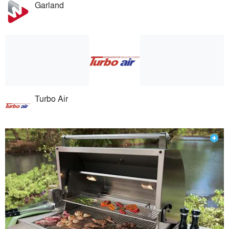
Garland
Turbo Air