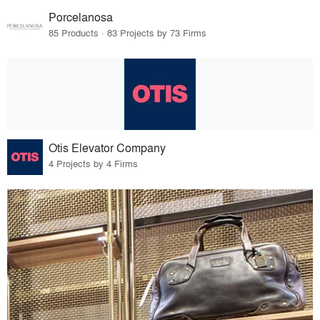
Porcelanosa
85 Products · 83 Projects by 73 Firms
Otis Elevator Company
4 Projects by 4 Firms