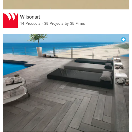
Wilsonart
14 Products · 39 Projects by 35 Firms