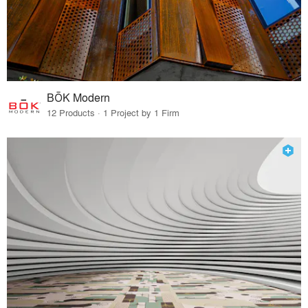
BŌK Modern
12 Products · 1 Project by 1 Firm