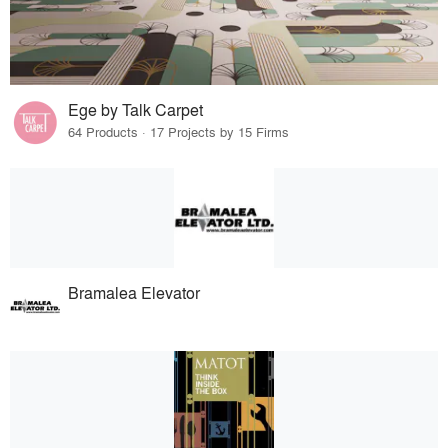
Ege by Talk Carpet
64 Products · 17 Projects by 15 Firms
Bramalea Elevator