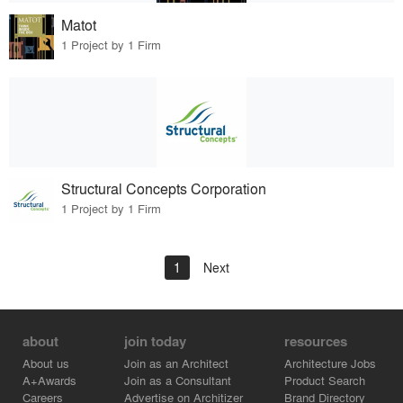
Matot
1 Project by 1 Firm
Structural Concepts Corporation
1 Project by 1 Firm
1
Next
about
join today
resources
About us
Join as an Architect
Architecture Jobs
A+Awards
Join as a Consultant
Product Search
Careers
Advertise on Architizer
Brand Directory