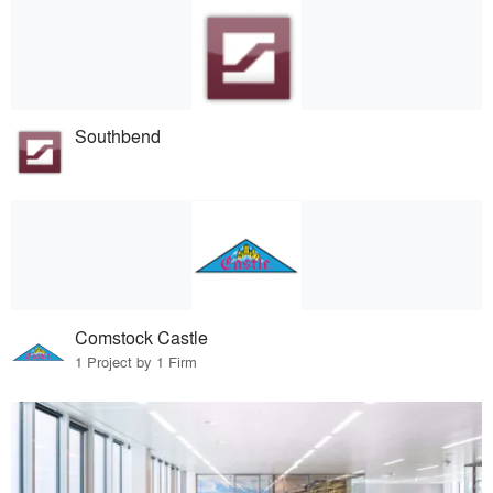
Southbend
Comstock Castle
1 Project by 1 Firm