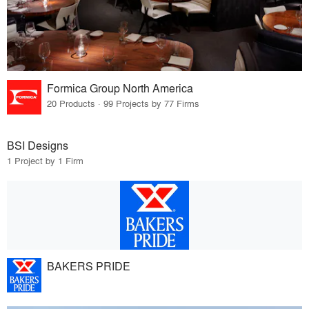
Formica Group North America
20 Products · 99 Projects by 77 Firms
BSI Designs
1 Project by 1 Firm
BAKERS PRIDE