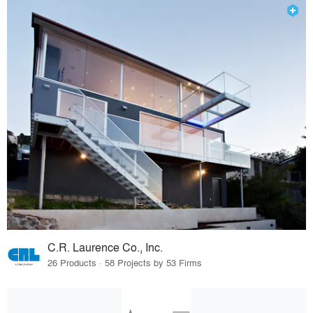
C.R. Laurence Co., Inc.
26 Products · 58 Projects by 53 Firms