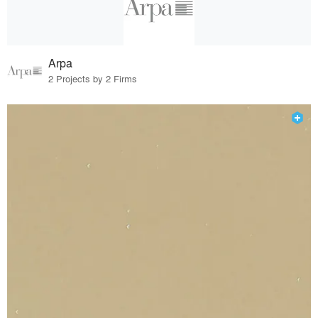
Arpa
2 Projects by 2 Firms