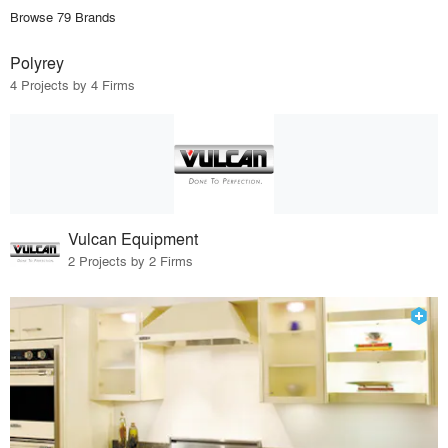
Browse 79 Brands
Polyrey
4 Projects by 4 Firms
Vulcan Equipment
2 Projects by 2 Firms