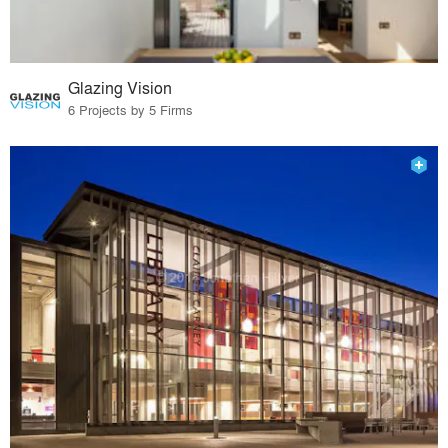
Glazing Vision
6 Projects by 5 Firms