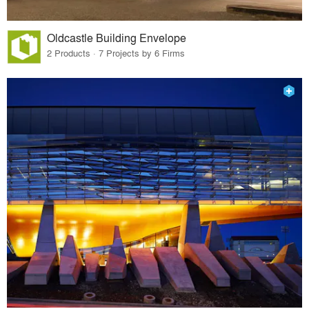
Oldcastle Building Envelope
2 Products · 7 Projects by 6 Firms