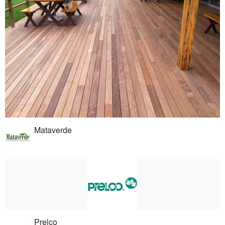
Mataverde
Prelco