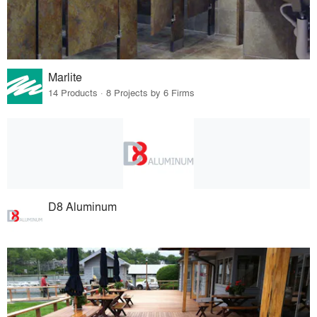
Marlite
14 Products · 8 Projects by 6 Firms
D8 Aluminum