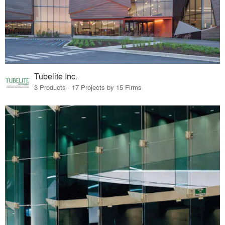
Tubelite Inc.
3 Products · 17 Projects by 15 Firms