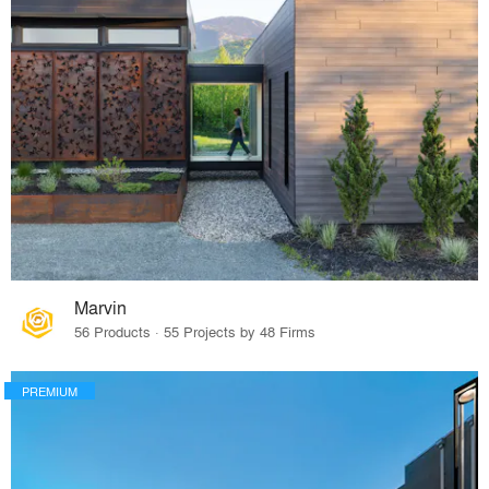
Marvin
56 Products · 55 Projects by 48 Firms
PREMIUM