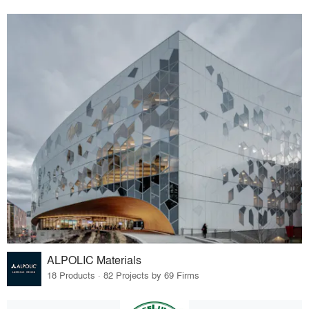
ALPOLIC Materials
18 Products · 82 Projects by 69 Firms