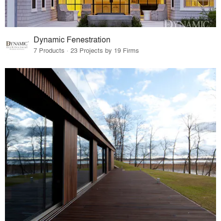
Dynamic Fenestration
7 Products · 23 Projects by 19 Firms