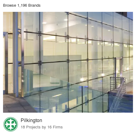
Browse 1,196 Brands
Pilkington
18 Projects by 16 Firms