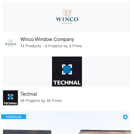
Winco Window Company
14 Products · 4 Projects by 4 Firms
Technal
38 Projects by 35 Firms
PREMIUM