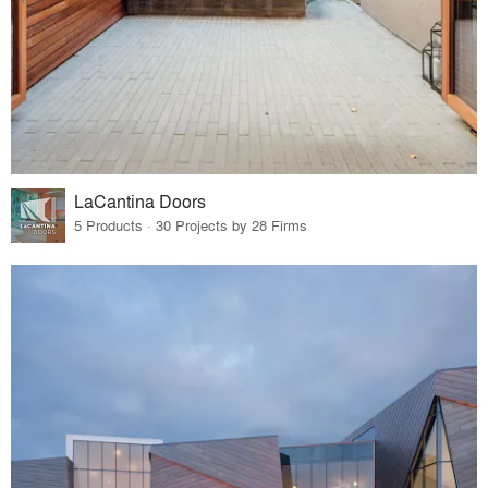
LaCantina Doors
5 Products · 30 Projects by 28 Firms