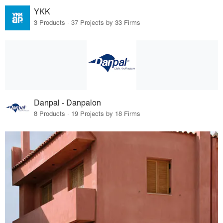
YKK
3 Products · 37 Projects by 33 Firms
Danpal - Danpalon
8 Products · 19 Projects by 18 Firms