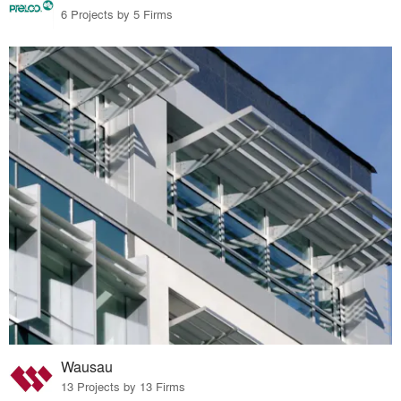
6 Projects by 5 Firms
Wausau
13 Projects by 13 Firms