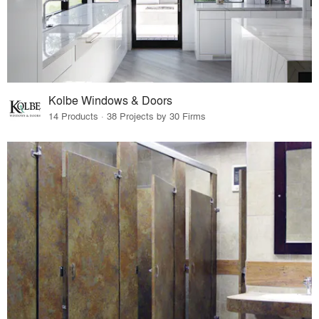
Kolbe Windows & Doors
14 Products · 38 Projects by 30 Firms