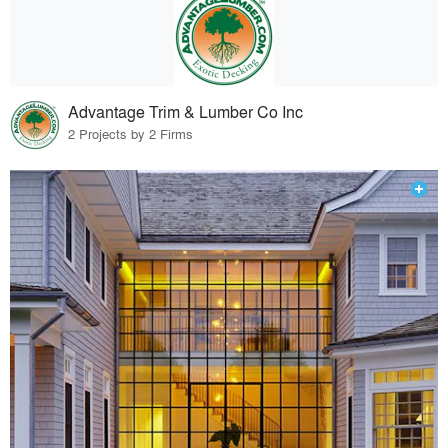
Advantage Trim & Lumber Co Inc
2 Projects by 2 Firms