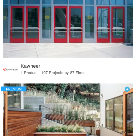
Kawneer
1 Product · 107 Projects by 87 Firms
PREMIUM