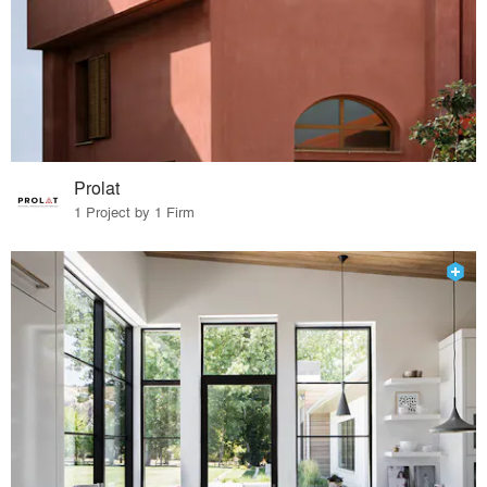
Prolat
1 Project by 1 Firm