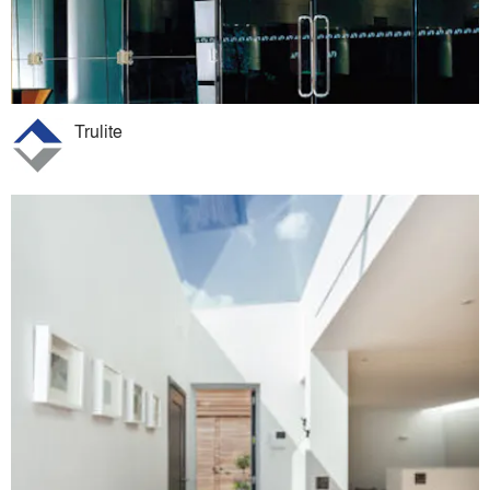
Trulite