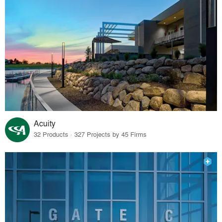
Acuity
32 Products · 327 Projects by 45 Firms