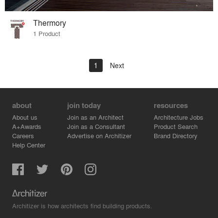
Thermory
1 Product
1
Next
about
join today
resources
About us
Join as an Architect
Architecture Jobs
A+Awards
Join as a Consultant
Product Search
Careers
Advertise on Architizer
Brand Directory
Help Center
Architizer is how architects find building products.