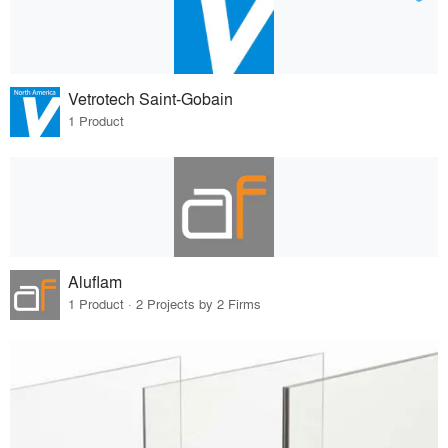
Vetrotech Saint-Gobain
1 Product
Aluflam
1 Product · 2 Projects by 2 Firms