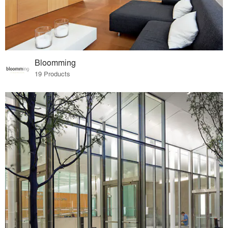
Bloomming
19 Products