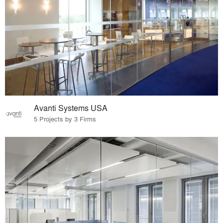
Avanti Systems USA
5 Projects by 3 Firms