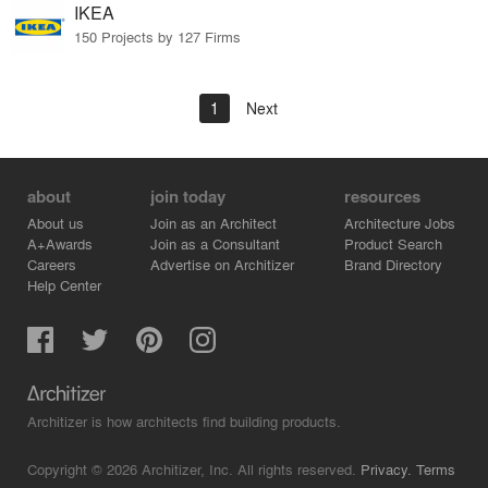
IKEA
150 Projects by 127 Firms
1
Next
about
join today
resources
About us
Join as an Architect
Architecture Jobs
A+Awards
Join as a Consultant
Product Search
Careers
Advertise on Architizer
Brand Directory
Help Center
Architizer is how architects find building products.
Copyright © 2026 Architizer, Inc. All rights reserved.
Privacy.
Terms