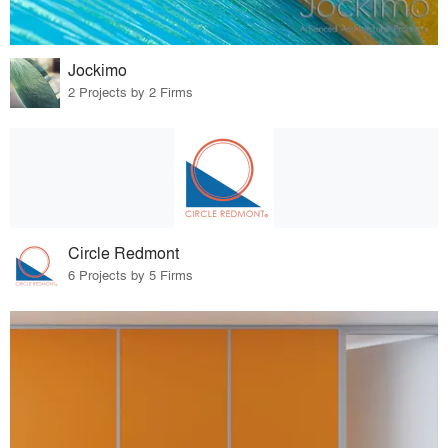
Jockimo
2 Projects by 2 Firms
Circle Redmont
6 Projects by 5 Firms