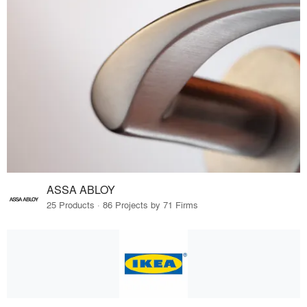
ASSA ABLOY
25 Products · 86 Projects by 71 Firms