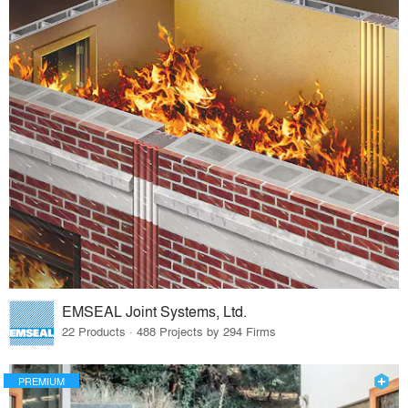
EMSEAL Joint Systems, Ltd.
22 Products · 488 Projects by 294 Firms
PREMIUM