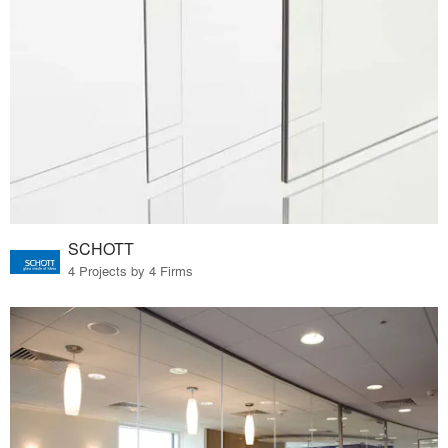
SCHOTT
4 Projects by 4 Firms