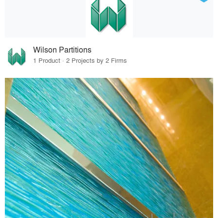
Wilson Partitions
1 Product · 2 Projects by 2 Firms