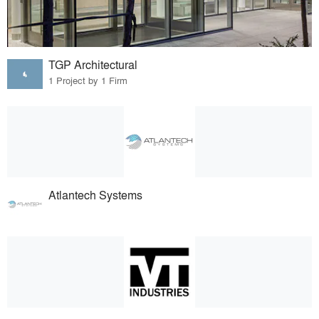
TGP Architectural
1 Project by 1 Firm
Atlantech Systems