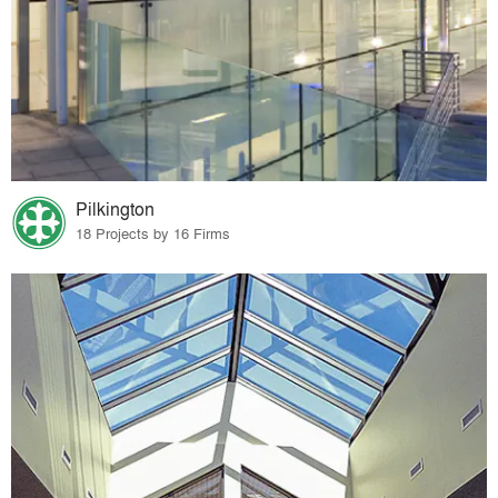
Pilkington
18 Projects by 16 Firms