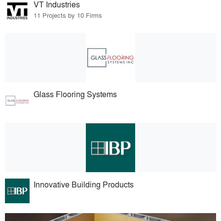
VT Industries
11 Projects by 10 Firms
Glass Flooring Systems
Innovative Building Products