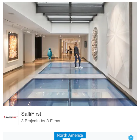
SaftiFirst
3 Projects by 3 Firms