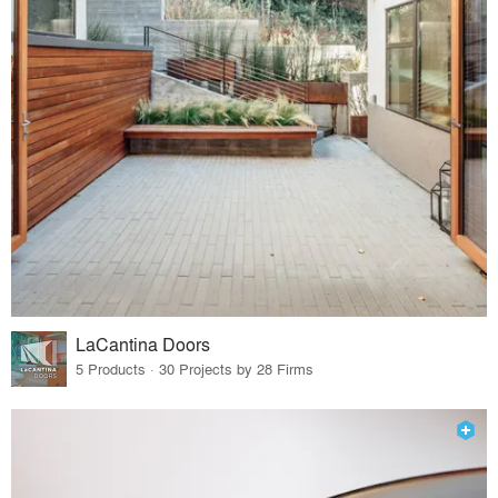
LaCantina Doors
5 Products · 30 Projects by 28 Firms