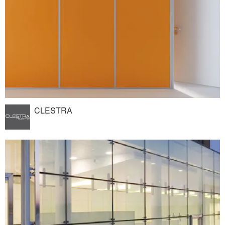
CLESTRA