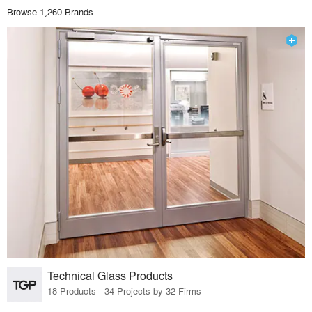
Browse 1,260 Brands
Technical Glass Products
18 Products · 34 Projects by 32 Firms