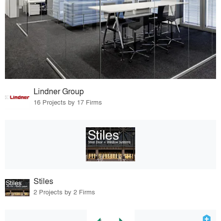
Lindner Group
16 Projects by 17 Firms
Stiles
2 Projects by 2 Firms