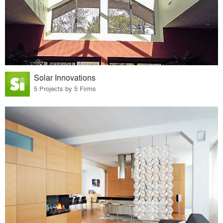
Solar Innovations
5 Projects by 5 Firms