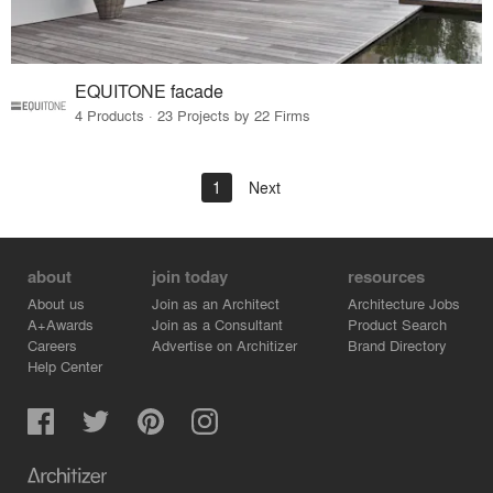
EQUITONE facade
4 Products · 23 Projects by 22 Firms
1
Next
about
join today
resources
About us
Join as an Architect
Architecture Jobs
A+Awards
Join as a Consultant
Product Search
Careers
Advertise on Architizer
Brand Directory
Help Center