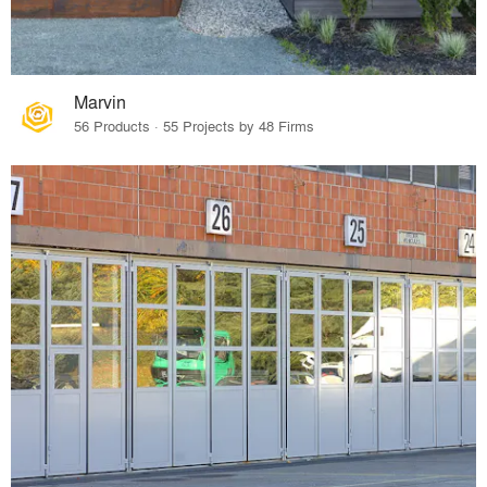
Marvin
56 Products · 55 Projects by 48 Firms