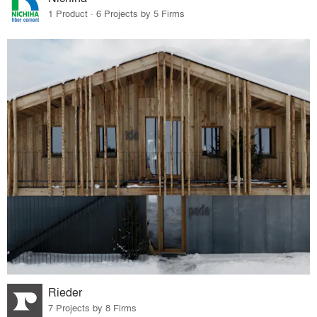
1 Product · 6 Projects by 5 Firms
Rieder
7 Projects by 8 Firms