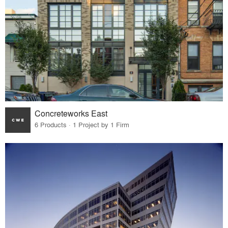
Concreteworks East
6 Products · 1 Project by 1 Firm