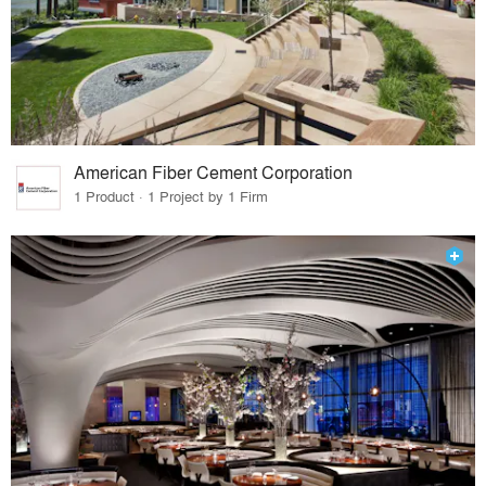
American Fiber Cement Corporation
1 Product · 1 Project by 1 Firm