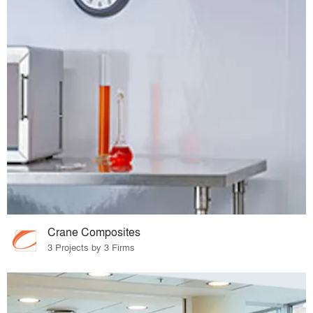
Crane Composites
3 Projects by 3 Firms