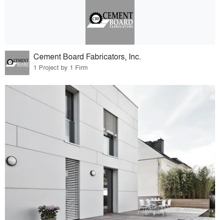
Cement Board Fabricators, Inc.
1 Project by 1 Firm