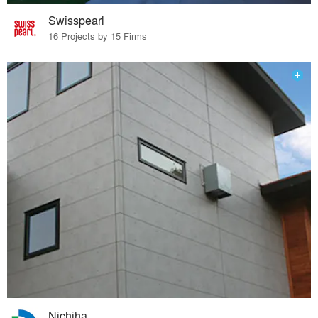
Swisspearl
16 Projects by 15 Firms
Nichiha