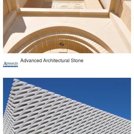
Advanced Architectural Stone