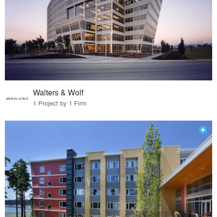
Walters & Wolf
1 Project by 1 Firm