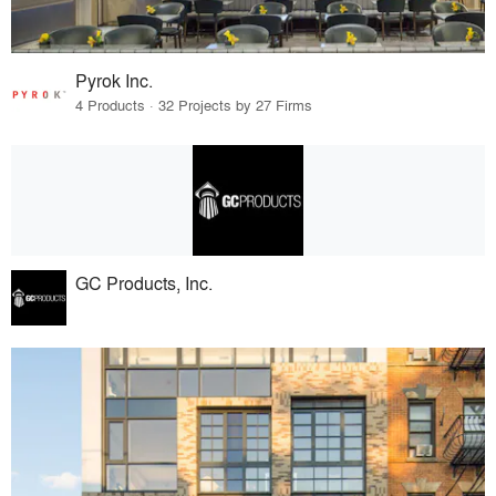
Pyrok Inc.
4 Products · 32 Projects by 27 Firms
GC Products, Inc.