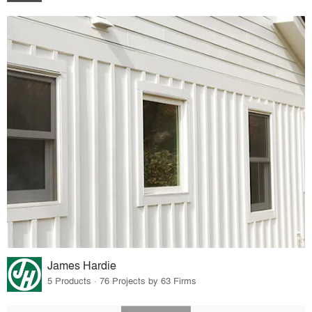
James Hardie
5 Products · 76 Projects by 63 Firms