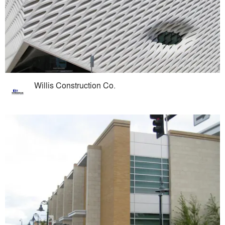
Willis Construction Co.