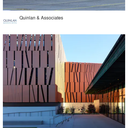
Quinlan & Associates