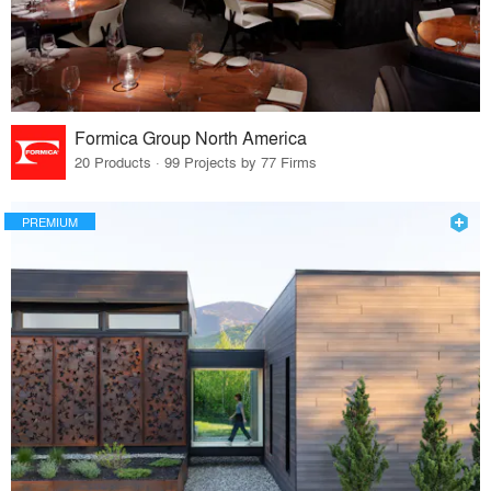
Formica Group North America
20 Products · 99 Projects by 77 Firms
PREMIUM