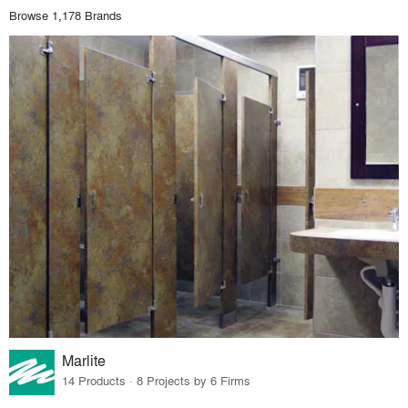
Browse 1,178 Brands
Marlite
14 Products · 8 Projects by 6 Firms