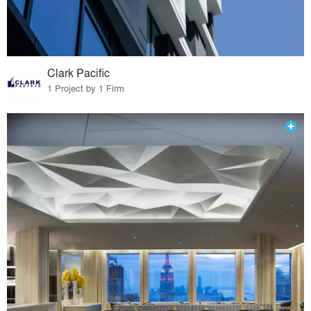
Clark Pacific
1 Project by 1 Firm