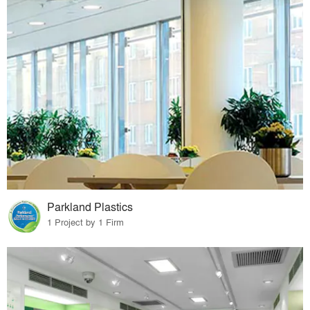
Parkland Plastics
1 Project by 1 Firm