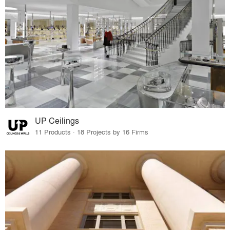
UP Ceilings
11 Products · 18 Projects by 16 Firms