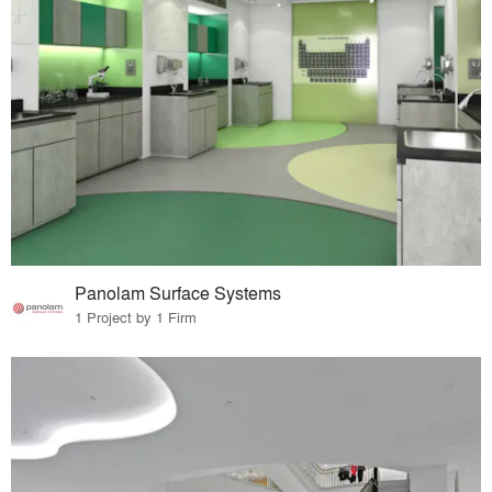
Panolam Surface Systems
1 Project by 1 Firm