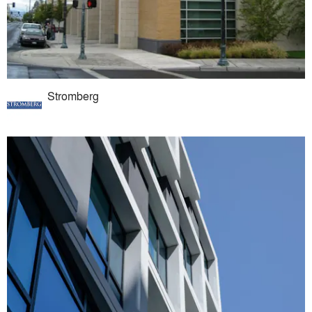
Stromberg