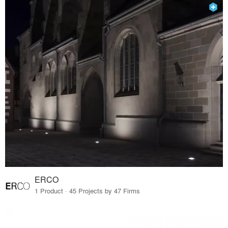
ERCO
1 Product · 45 Projects by 47 Firms