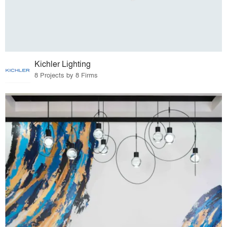
Kichler Lighting
8 Projects by 8 Firms