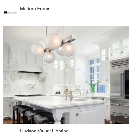
Modern Forms
Hudson Valley Lighting