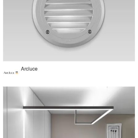
Arcluce