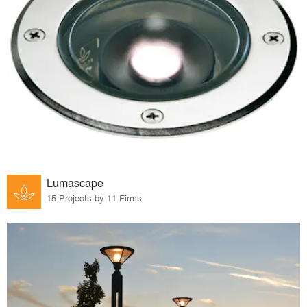
Lumascape
15 Projects by 11 Firms