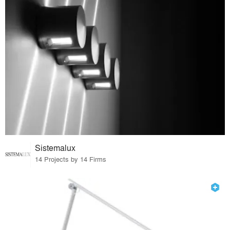
Sistemalux
14 Projects by 14 Firms