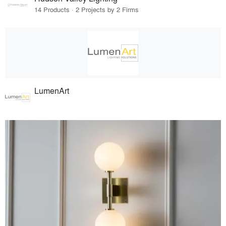
14 Products · 2 Projects by 2 Firms
LumenArt