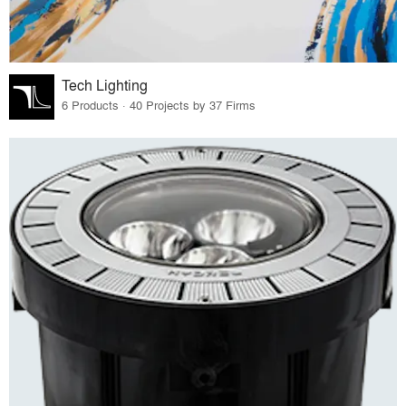
Tech Lighting
6 Products · 40 Projects by 37 Firms