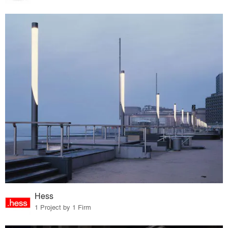
Hess
1 Project by 1 Firm