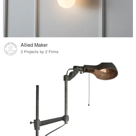
Allied Maker
2 Projects by 2 Firms