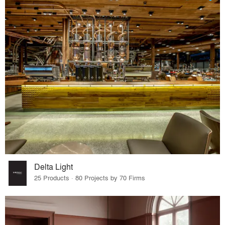
Delta Light
25 Products · 80 Projects by 70 Firms