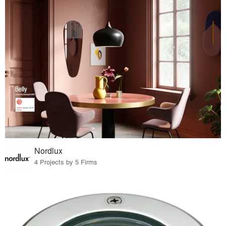
Nordlux
4 Projects by 5 Firms