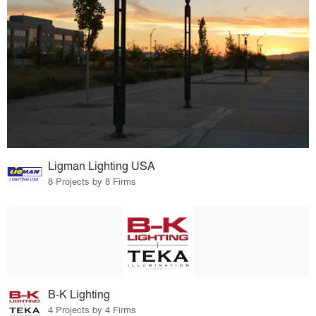
Ligman Lighting USA
8 Projects by 8 Firms
B-K Lighting
4 Projects by 4 Firms