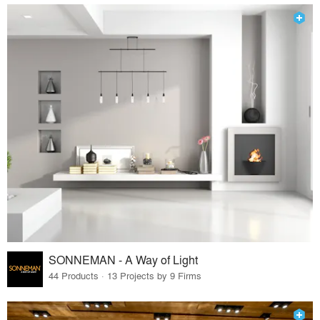
SONNEMAN - A Way of Light
44 Products · 13 Projects by 9 Firms