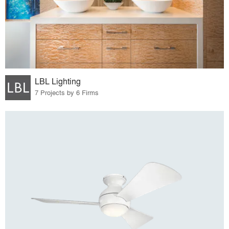
LBL Lighting
7 Projects by 6 Firms