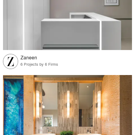
Zaneen
6 Projects by 6 Firms