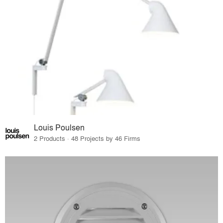
Louis Poulsen
2 Products · 48 Projects by 46 Firms