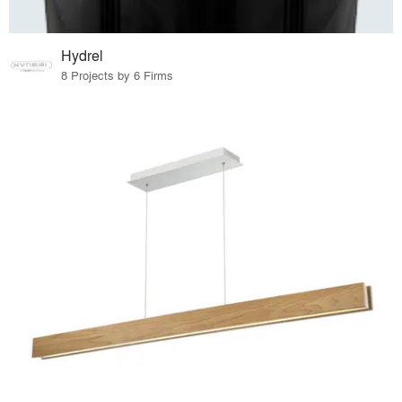
Hydrel
8 Projects by 6 Firms