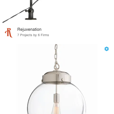
Rejuvenation
7 Projects by 6 Firms