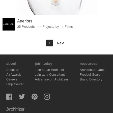
Arteriors
35 Products · 14 Projects by 11 Firms
1
Next
about
join today
resources
About us
Join as an Architect
Architecture Jobs
A+Awards
Join as a Consultant
Product Search
Careers
Advertise on Architizer
Brand Directory
Help Center