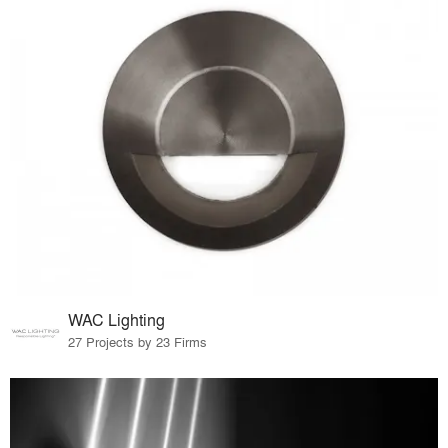
WAC Lighting
27 Projects by 23 Firms