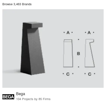
Browse 3,463 Brands
Bega
104 Projects by 85 Firms