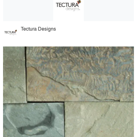
Tectura Designs