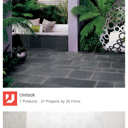
Unilock
7 Products · 27 Projects by 25 Firms