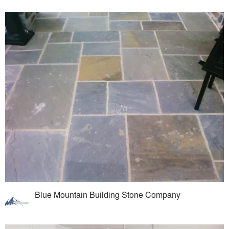
Blue Mountain Building Stone Company