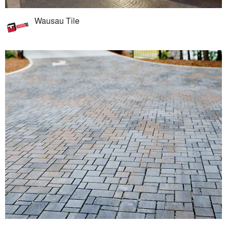
Wausau Tile