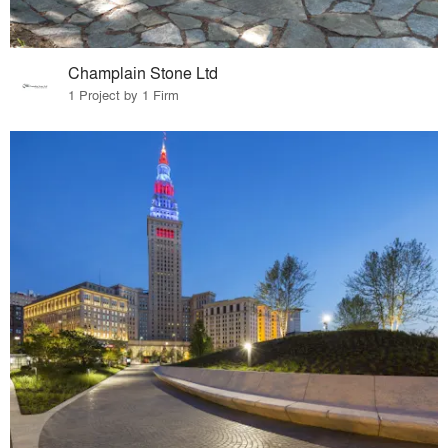
Champlain Stone Ltd
1 Project by 1 Firm