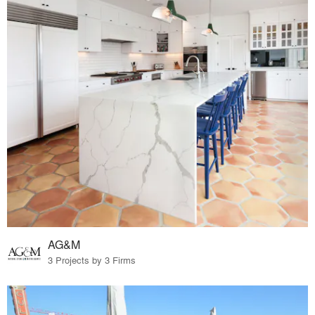
AG&M
3 Projects by 3 Firms