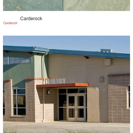
Carderock