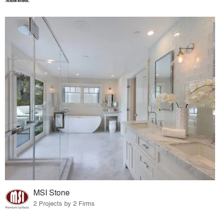
MSI Stone
2 Projects by 2 Firms