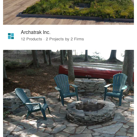
Archatrak Inc.
12 Products · 2 Projects by 2 Firms