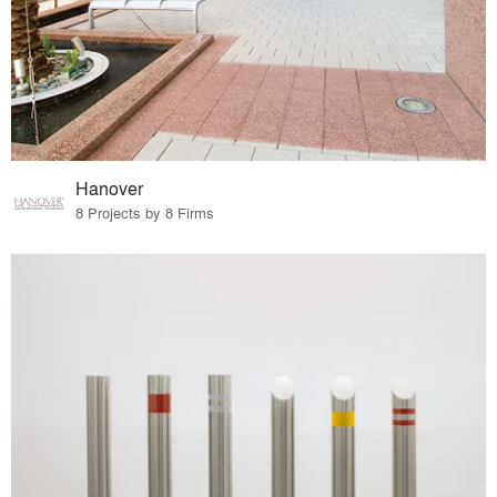
Hanover
8 Projects by 8 Firms