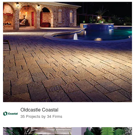
Oldcastle Coastal
35 Projects by 34 Firms