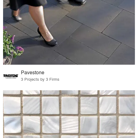
Pavestone
3 Projects by 3 Firms