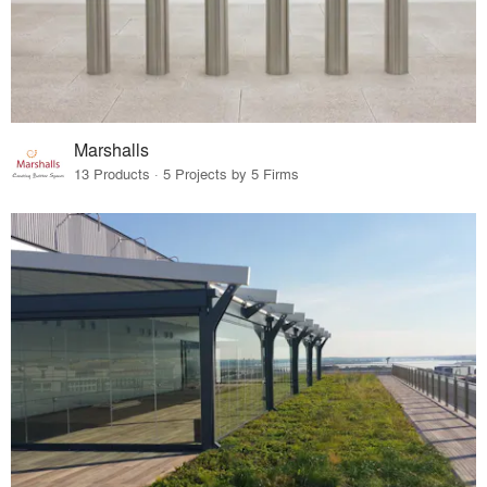
Marshalls
13 Products · 5 Projects by 5 Firms