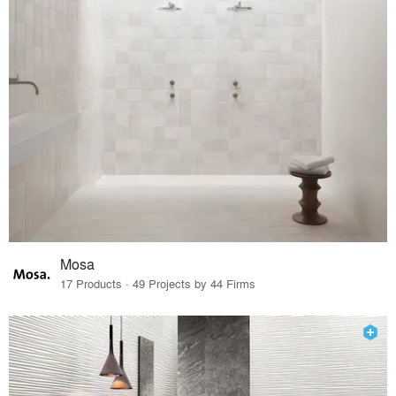
Mosa
17 Products · 49 Projects by 44 Firms