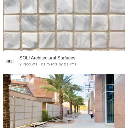
SOLI Architectural Surfaces
2 Products · 2 Projects by 2 Firms