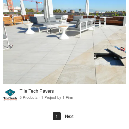
Tile Tech Pavers
5 Products · 1 Project by 1 Firm
1
Next