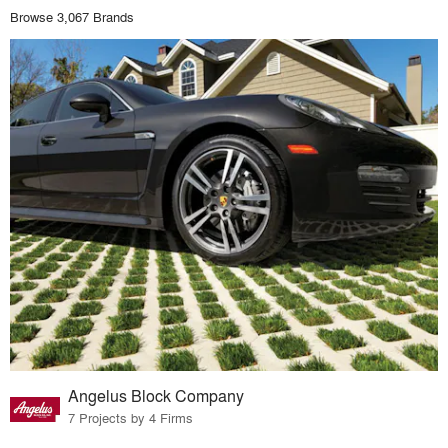
Browse 3,067 Brands
Angelus Block Company
7 Projects by 4 Firms