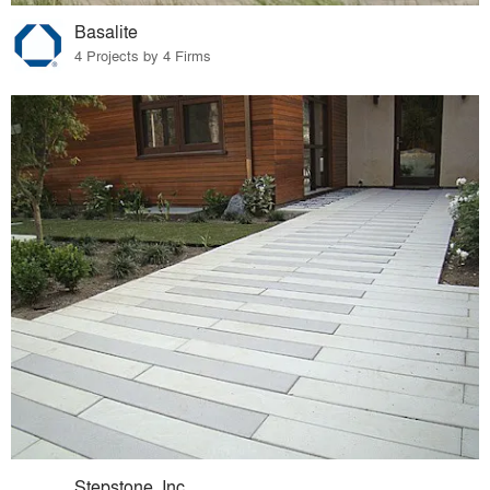
Basalite
4 Projects by 4 Firms
Stepstone, Inc.