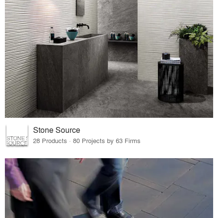
Stone Source
28 Products · 80 Projects by 63 Firms