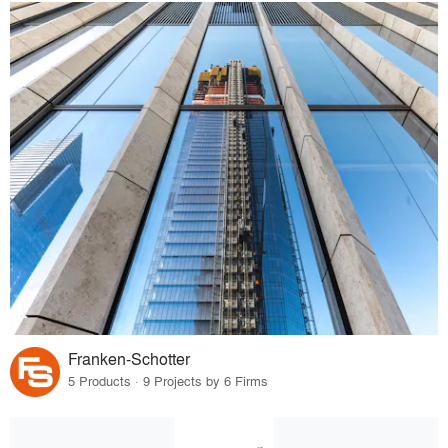
Franken-Schotter
5 Products · 9 Projects by 6 Firms