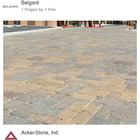
Belgard
1 Project by 1 Firm
Acker-Stone, Ind.