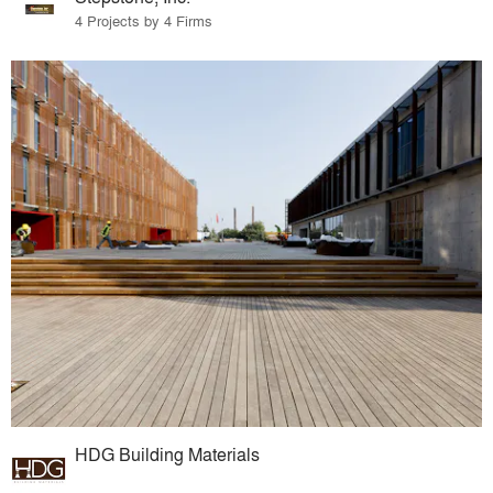
4 Projects by 4 Firms
HDG Building Materials