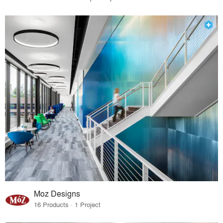
Moz Designs
16 Products · 1 Project