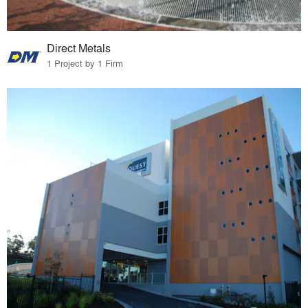
Direct Metals
1 Project by 1 Firm