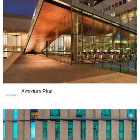
Artexture Plus