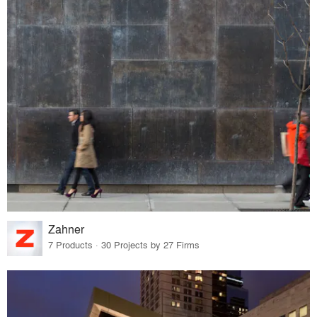
Zahner
7 Products · 30 Projects by 27 Firms