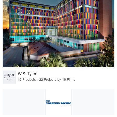
W.S. Tyler
12 Products · 22 Projects by 18 Firms