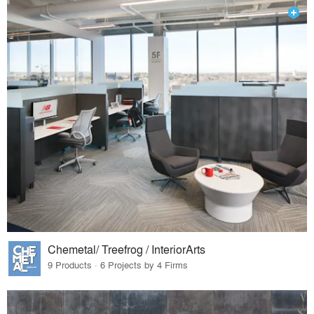
Chemetal/ Treefrog / InteriorArts
9 Products · 6 Projects by 4 Firms