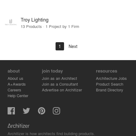
Troy Lighting
13 Products · 1 Project by 1 Firm
1
Next
about
join today
resources
About us
Join as an Architect
Architecture Jobs
A+Awards
Join as a Consultant
Product Search
Careers
Advertise on Architizer
Brand Directory
Help Center
Architizer is how architects find building products.