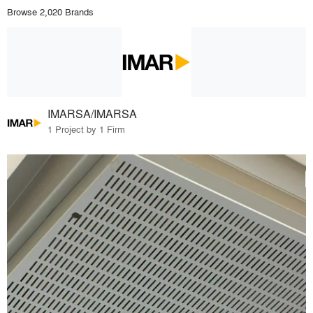
Browse 2,020 Brands
IMARSA/IMARSA
1 Project by 1 Firm