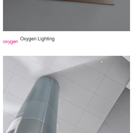
Oxygen Lighting