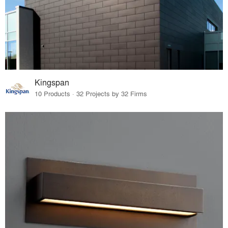
Kingspan
10 Products · 32 Projects by 32 Firms