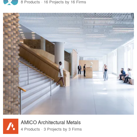
8 Products · 16 Projects by 16 Firms
AMICO Architectural Metals
4 Products · 3 Projects by 3 Firms