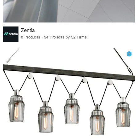
Zentia
8 Products · 34 Projects by 32 Firms