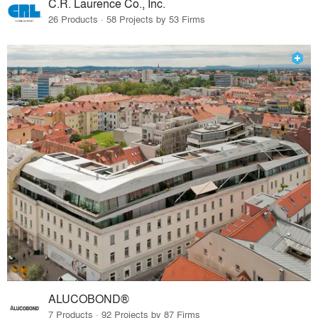
C.R. Laurence Co., Inc.
26 Products · 58 Projects by 53 Firms
ALUCOBOND®
7 Products · 92 Projects by 87 Firms