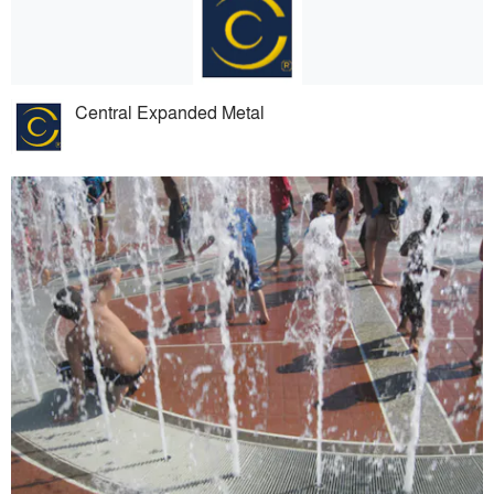
Central Expanded Metal