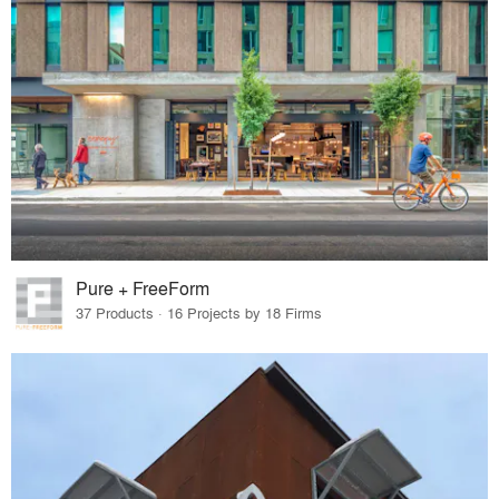
Pure + FreeForm
37 Products · 16 Projects by 18 Firms