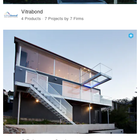
Vitrabond
4 Products · 7 Projects by 7 Firms