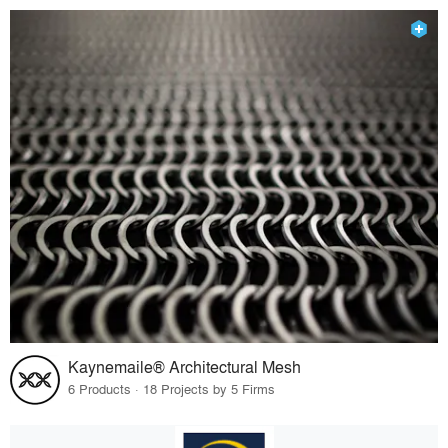
Kaynemaile® Architectural Mesh
6 Products · 18 Projects by 5 Firms