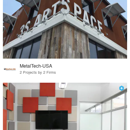
MetalTech-USA
2 Projects by 2 Firms