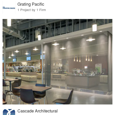
Grating Pacific
1 Project by 1 Firm
Cascade Architectural