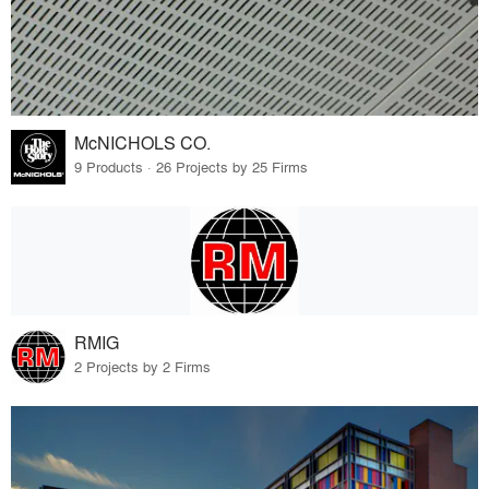
McNICHOLS CO.
9 Products · 26 Projects by 25 Firms
RMIG
2 Projects by 2 Firms