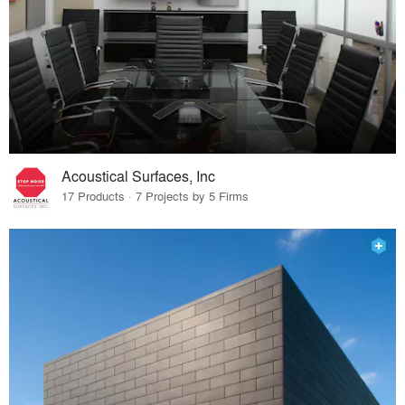
Acoustical Surfaces, Inc
17 Products · 7 Projects by 5 Firms