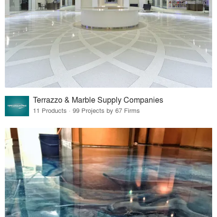
Terrazzo & Marble Supply Companies
11 Products · 99 Projects by 67 Firms