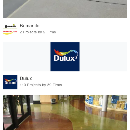
Bomanite
2 Projects by 2 Firms
Dulux
110 Projects by 89 Firms