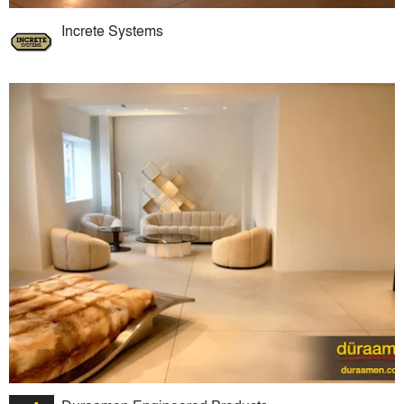
Increte Systems