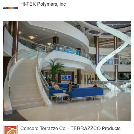
HI-TEK Polymers, Inc
Concord Terrazzo Co. - TERRAZZCO Products