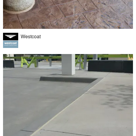
Westcoat