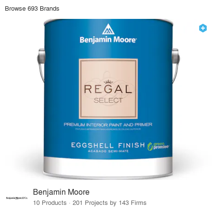
Browse 693 Brands
Benjamin Moore
10 Products · 201 Projects by 143 Firms