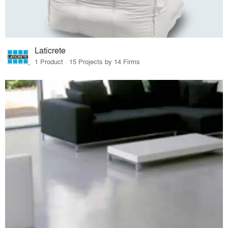
Laticrete
1 Product · 15 Projects by 14 Firms