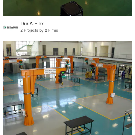
Dur-A-Flex
2 Projects by 2 Firms