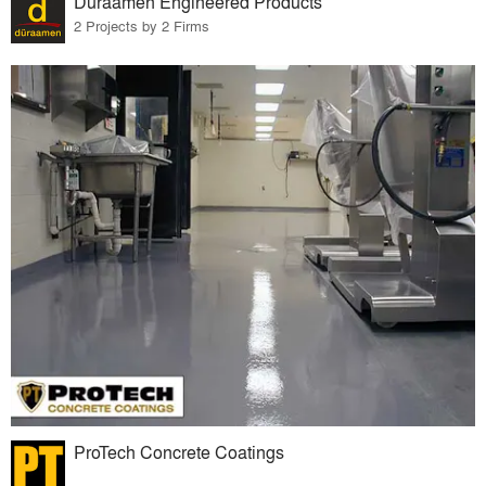
Duraamen Engineered Products
2 Projects by 2 Firms
ProTech Concrete Coatings