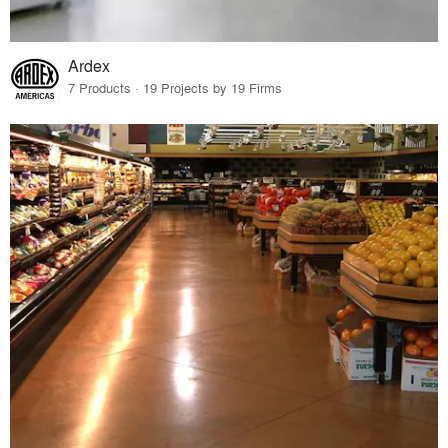
Ardex
7 Products · 19 Projects by 19 Firms