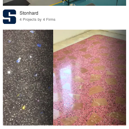
Stonhard
4 Projects by 4 Firms