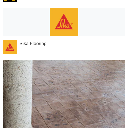
Sika Flooring