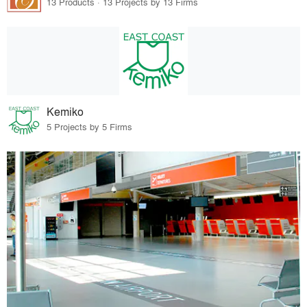
13 Products · 13 Projects by 13 Firms
Kemiko
5 Projects by 5 Firms