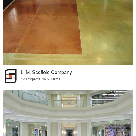
L. M. Scofield Company
12 Projects by 9 Firms