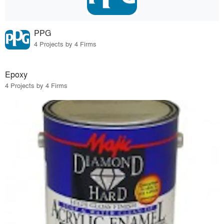
PPG
4 Projects by 4 Firms
Epoxy
4 Projects by 4 Firms