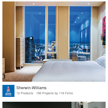
Sherwin-Williams
12 Products · 156 Projects by 116 Firms