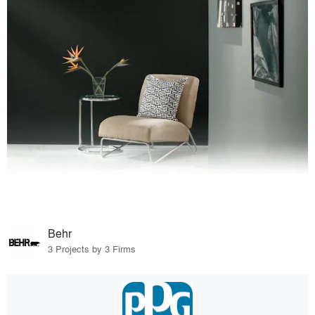
Behr
3 Projects by 3 Firms