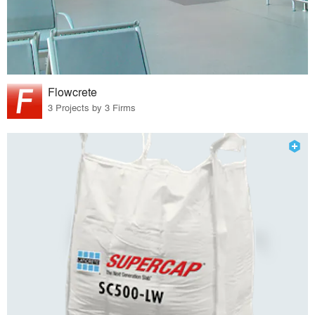
Flowcrete
3 Projects by 3 Firms