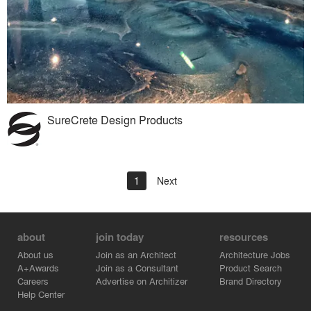
SureCrete Design Products
1
Next
about
join today
resources
About us
Join as an Architect
Architecture Jobs
A+Awards
Join as a Consultant
Product Search
Careers
Advertise on Architizer
Brand Directory
Help Center