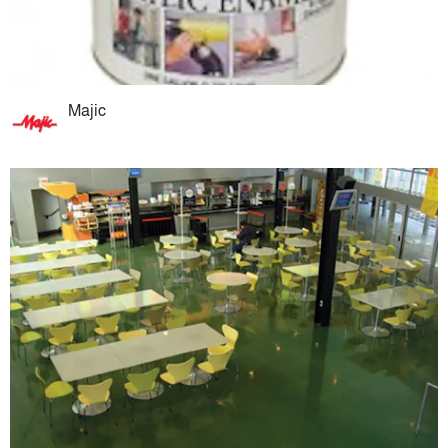
Majic