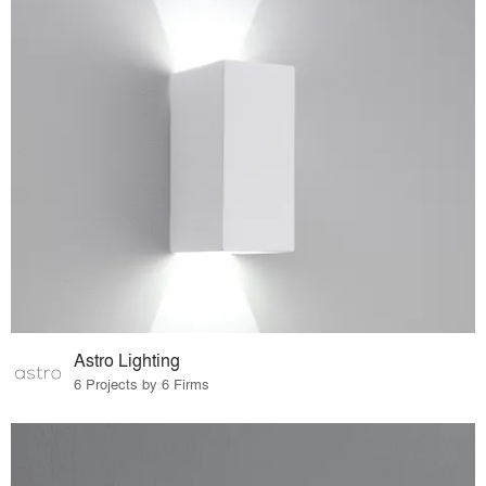
Astro Lighting
6 Projects by 6 Firms