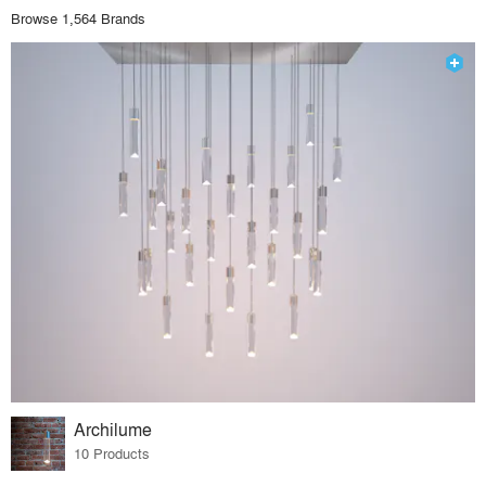
Browse 1,564 Brands
Archilume
10 Products