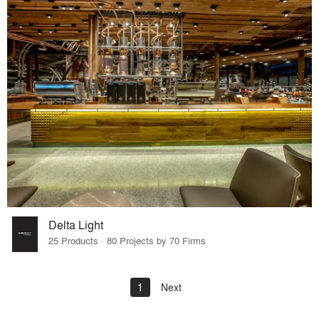
Delta Light
25 Products · 80 Projects by 70 Firms
1
Next