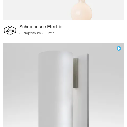
Schoolhouse Electric
5 Projects by 5 Firms