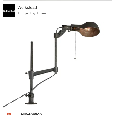
Workstead
1 Project by 1 Firm
Rejuvenation