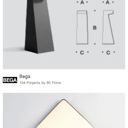
Bega
104 Projects by 85 Firms