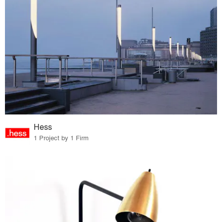
Hess
1 Project by 1 Firm