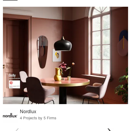
Nordlux
4 Projects by 5 Firms