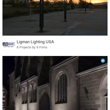
Ligman Lighting USA
8 Projects by 8 Firms