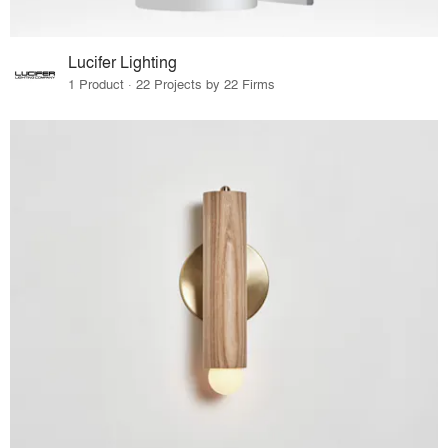
Lucifer Lighting
1 Product · 22 Projects by 22 Firms