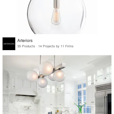
Arteriors
35 Products · 14 Projects by 11 Firms