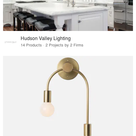
Hudson Valley Lighting
14 Products · 2 Projects by 2 Firms