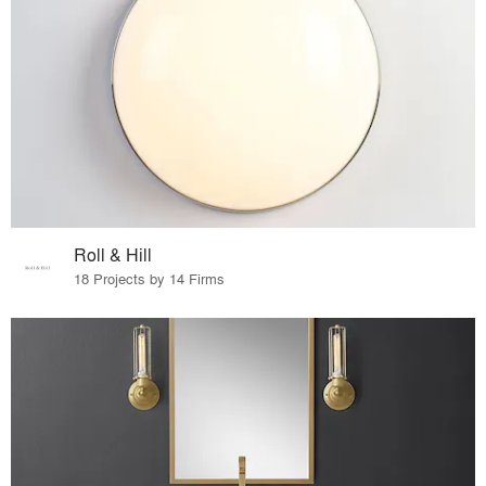
Roll & Hill
18 Projects by 14 Firms