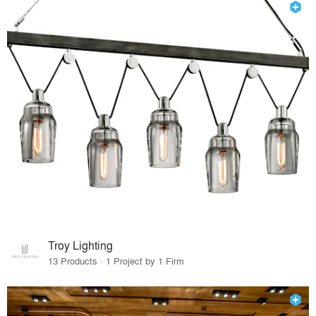
Troy Lighting
13 Products · 1 Project by 1 Firm