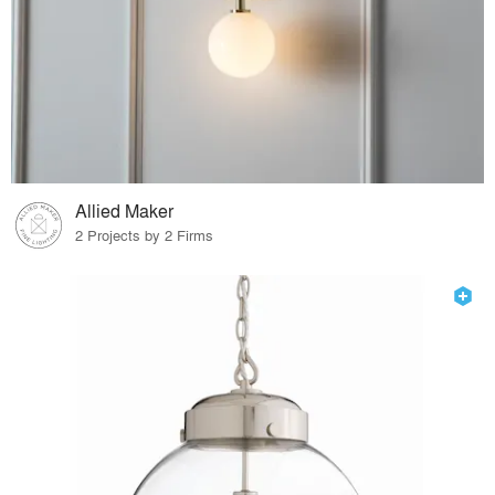
Allied Maker
2 Projects by 2 Firms