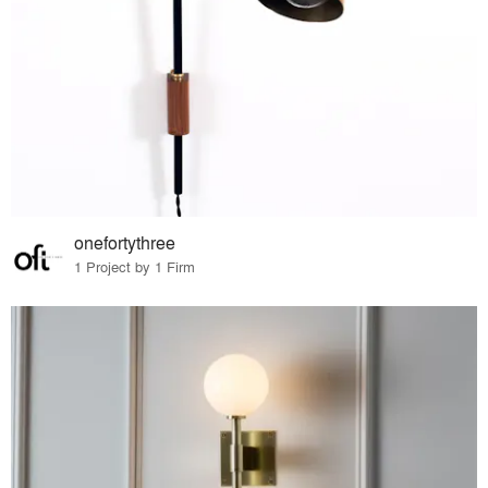
onefortythree
1 Project by 1 Firm