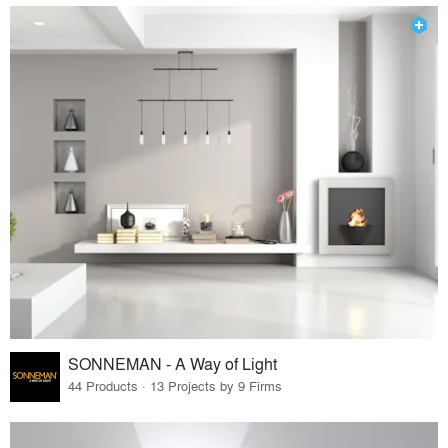
SONNEMAN - A Way of Light
44 Products · 13 Projects by 9 Firms