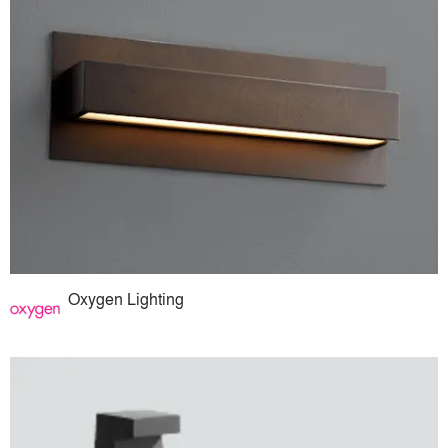
Oxygen Lighting