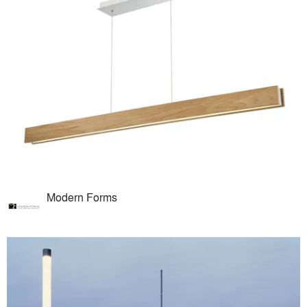
Modern Forms