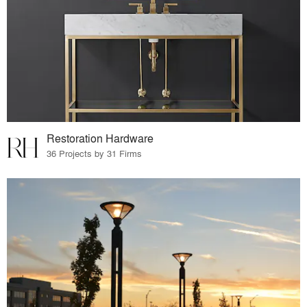
Restoration Hardware
36 Projects by 31 Firms