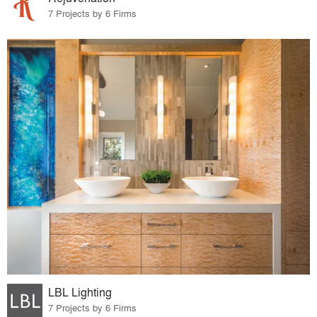
7 Projects by 6 Firms
LBL Lighting
7 Projects by 6 Firms