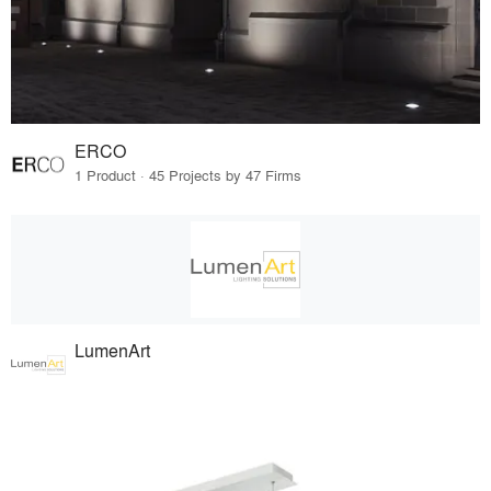
ERCO
1 Product · 45 Projects by 47 Firms
LumenArt