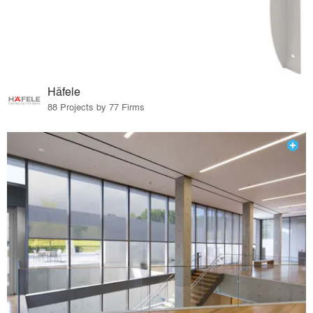
Häfele
88 Projects by 77 Firms