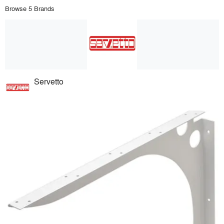
Browse 5 Brands
Servetto