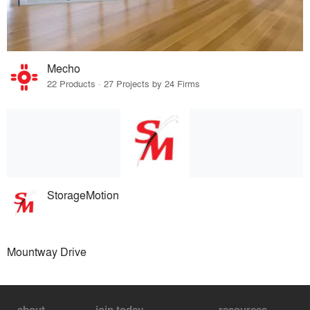
Mecho
22 Products · 27 Projects by 24 Firms
StorageMotion
Mountway Drive
about
join today
resources