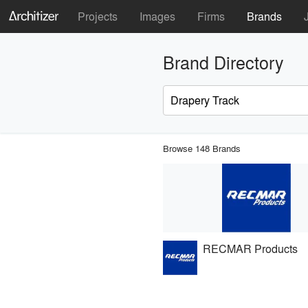
Projects
Images
Firms
Brands
Brand Directory
Browse 148 Brands
RECMAR Products