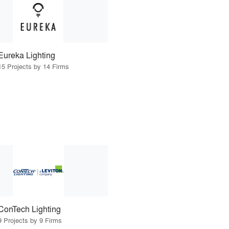
Eureka Lighting
15 Projects by 14 Firms
ConTech Lighting
9 Projects by 9 Firms