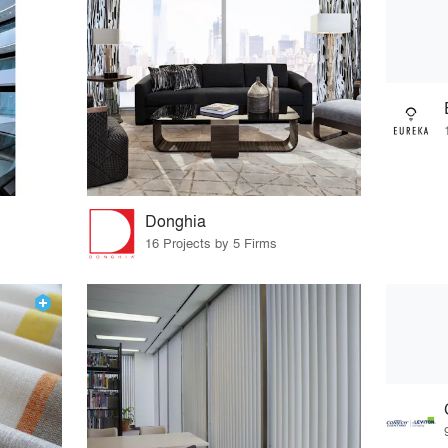
Donghia
16 Projects by 5 Firms