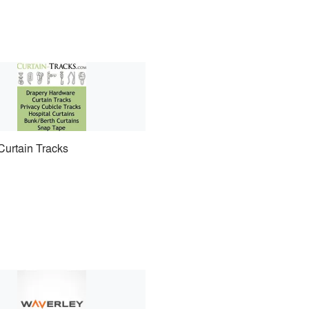
Curtain Tracks