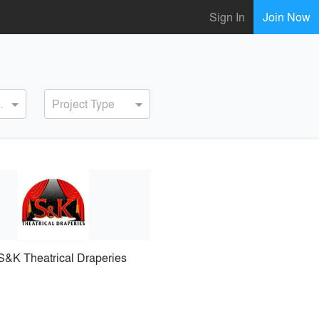
Sign In
Join Now
ervice
Project Type
S&K Theatrical Draperies