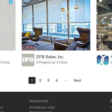
DFB Sales, Inc.
6 Firms
5 Projects by 5 Firms
1
2
3
4
Next
resources
A
ct
Architecture Jobs
ant
Product Search