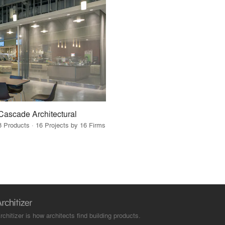
Cascade Architectural
8 Products · 16 Projects by 16 Firms
rchitizer is how architects find building products.