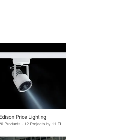
Edison Price Lighting
20 Products · 12 Projects by 11 Firms