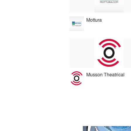
Mottura
Musson Theatrical