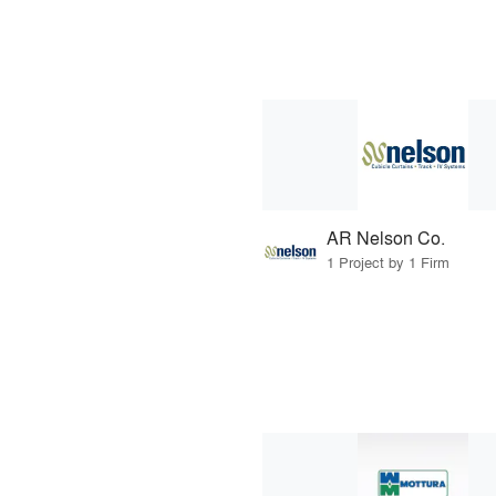
AR Nelson Co.
1 Project by 1 Firm