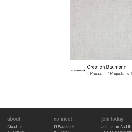
Creation Baumann
1 Product · 7 Projects by 
about
connect
join today
About us
Facebook
Join as an Archite
A+Awards
Twitter
Join as a Consult