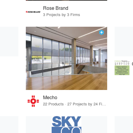
Rose Brand
3 Projects by 3 Firms
Mecho
22 Products · 27 Projects by 24 Firms