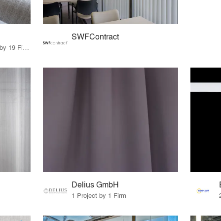
SWFContract
32 Products · 24 Projects by 19 Firms
Delius GmbH
1 Project by 1 Firm