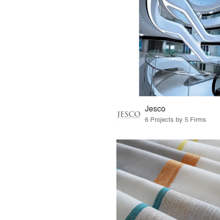
Jesco
6 Projects by 5 Firms