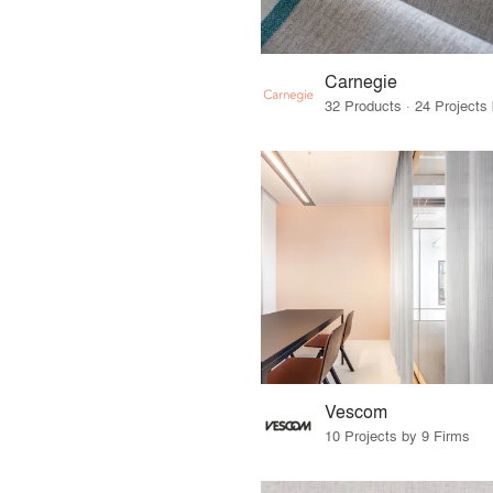
Carnegie
Vescom
10 Projects by 9 Firms