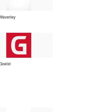
Waverley
Goelst