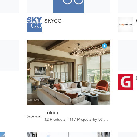
SKYCO
Lutron
12 Products · 117 Projects by 93 Firms